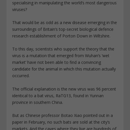
specialising in manipulating the world’s most dangerous
viruses?
That would be as odd as a new disease emerging in the
surroundings of Britain’s top-secret biological defence
research establishment of Porton Down in Wiltshire.
To this day, scientists who support the theory that the
virus is a mutation that emerged from Wuhan’s ‘wet
market’ have not been able to find a convincing
candidate for the animal in which this mutation actually
occurred.
The official explanation is the new virus was 96 percent
identical to a bat virus, RaTG13, found in Yunnan
province in southern China.
But as Chinese professor Botao Xiao pointed out in a
paper in February, no such bats are sold at the city’s
markets. And the caves where they live are hundreds of