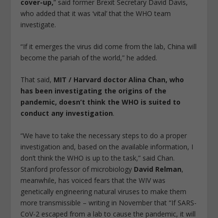
cover-up,
” said former Brexit Secretary David Davis,
who added that it was ‘vital’ that the WHO team
investigate.
“If it emerges the virus did come from the lab, China will
become the pariah of the world,” he added.
That said,
MIT / Harvard doctor Alina Chan, who
has been investigating the origins of the
pandemic, doesn’t think the WHO is suited to
conduct any investigation
.
“We have to take the necessary steps to do a proper
investigation and, based on the available information, I
don’t think the WHO is up to the task,” said Chan.
Stanford professor of microbiology
David Relman
,
meanwhile, has voiced fears that the WIV was
genetically engineering natural viruses to make them
more transmissible – writing in November that “If SARS-
CoV-2 escaped from a lab to cause the pandemic, it will