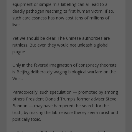
equipment or simple mis-labelling can all lead to a
deadly pathogen reaching its first human victim. If so,
such carelessness has now cost tens of millions of
lives.
Yet we should be clear. The Chinese authorities are
ruthless. But even they would not unleash a global
plague.
Only in the fevered imagination of conspiracy theorists
is Beijing deliberately waging biological warfare on the
West.
Paradoxically, such speculation — promoted by among
others President Donald Trump’s former adviser Steve
Bannon — may have hampered the search for the
truth, by making the lab-release theory seem racist and
politically toxic.