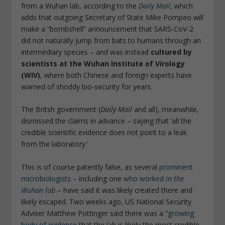
from a Wuhan lab, according to the
Daily Mail
, which
adds that outgoing Secretary of State Mike Pompeo will
make a “bombshell” announcement that SARS-CoV-2
did not naturally jump from bats to humans through an
intermediary species – and was instead
cultured by
scientists at the Wuhan Institute of Virology
(WIV)
, where both Chinese and foreign experts have
warned of shoddy bio-security for years.
The Britsh government (
Daily Mail
and all), meanwhile,
dismissed the claims in advance – saying that ‘all the
credible scientific evidence does not point to a leak
from the laboratory.’
This is of course patently false, as several
prominent
microbiologists
– including one
who worked
in the
Wuhan lab
– have said it was likely created there and
likely escaped. Two weeks ago, US National Security
Adviser Matthew Pottinger said there was a “
growing
body of evidence
that the lab is likely the most credible