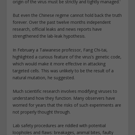
origin of the virus must be strictly and tightly managed.’
But even the Chinese regime cannot hold back the truth
forever. Over the past twelve months independent
research, official leaks and news reports have
strengthened the lab-leak hypothesis.
In February a Taiwanese professor, Fang Chi-tai,
highlighted a curious feature of the virus’s genetic code,
which would make it more effective in attacking
targeted cells. This was unlikely to be the result of a
natural mutation, he suggested.
Much scientific research involves modifying viruses to
understand how they function. Many observers have
worried for years that the risks of such experiments are
not properly thought through.
Lab safety procedures are riddled with potential
loopholes and flaws: breakages, animal bites, faulty