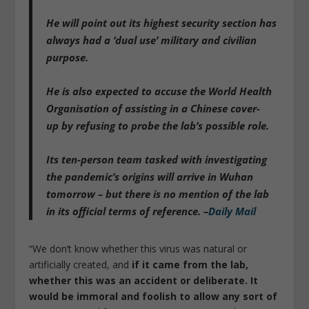
He will point out
its highest security section has
always had a ‘dual use’ military and civilian
purpose.
He is
also expected to accuse the World Health
Organisation of assisting in a Chinese cover-
up
by refusing to probe the lab’s possible role.
Its ten-person team tasked with investigating
the pandemic’s origins will arrive in Wuhan
tomorrow – but there is no mention of the lab
in its official terms of reference. –
Daily Mail
“We don’t know whether this virus was natural or
artificially created, and
if it came from the lab,
whether this was an accident or deliberate. It
would be immoral and foolish to allow any sort of