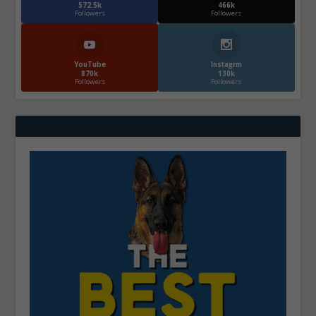
572.5k
466k
Followers
Followers
YouTube
Instagrm
870k
130k
Followers
Followers