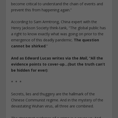
become critical to understand the chain of events and
prevent this from happening again.”
According to Sam Armtrong, China expert with the
Henry Jackson Society think-tank, “The global public has
a right to know exactly what was going on prior to the
emergence of this deadly pandemic.
The question
cannot be shirked
.”
And as Edward Lucas writes via the
Mail
, “All the
evidence points to cover-up…(but the truth can’t
be hidden for ever)
:
* * *
Secrets, lies and thuggery are the hallmark of the
Chinese Communist regime. And in the mystery of the
devastating Wuhan virus, all three are combined.