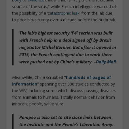
source of the virus,” while French intelligence warned of
the possibility of a ‘
catastrophic leak
‘ from the lab due
to poor bio-security over a decade before the outbreak.
The lab’s highest security ‘P4’ section was built
with French help in a deal signed off by Brexit
negotiator Michel Barnier. But
after it opened in
2015, the French contingent due to work there
were pushed out by China’s military
. –
Daily Mail
Meanwhile, China scrubbed
“
hundreds of pages of
information
”
spanning over 300 studies conducted by
the WIV, including some which discuss passing diseases
from animals to humans. Totally normal behavior from
innocent people, we’re sure.
Pompeo is also set to cite close links between
the Institute and the People’s Liberation Army.