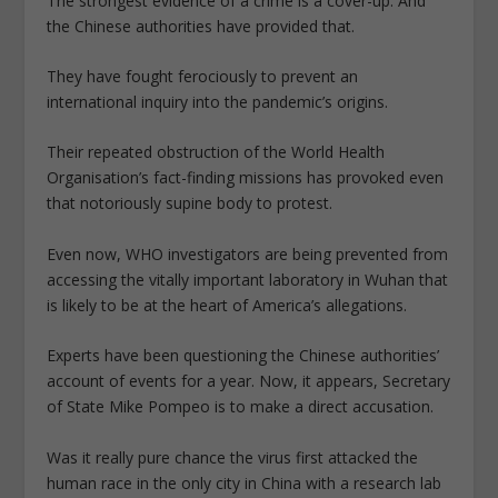
The strongest evidence of a crime is a cover-up. And
the Chinese authorities have provided that.
They have fought ferociously to prevent an
international inquiry into the pandemic’s origins.
Their repeated obstruction of the World Health
Organisation’s fact-finding missions has provoked even
that notoriously supine body to protest.
Even now, WHO investigators are being prevented from
accessing the vitally important laboratory in Wuhan that
is likely to be at the heart of America’s allegations.
Experts have been questioning the Chinese authorities’
account of events for a year. Now, it appears, Secretary
of State Mike Pompeo is to make a direct accusation.
Was it really pure chance the virus first attacked the
human race in the only city in China with a research lab