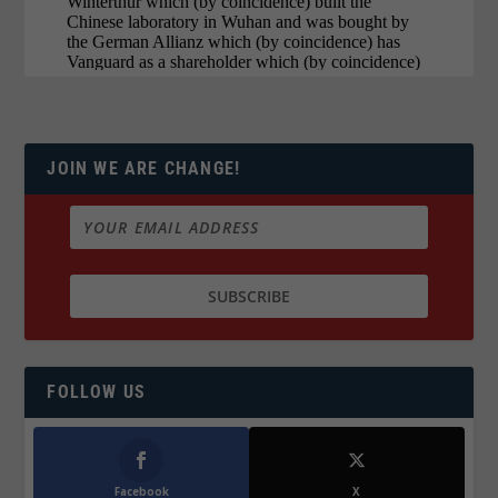
JOIN WE ARE CHANGE!
FOLLOW US
Facebook
X