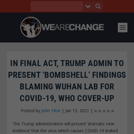
IN FINAL ACT, TRUMP ADMIN TO
PRESENT ‘BOMBSHELL’ FINDINGS
BLAMING WUHAN LAB FOR
COVID-19, WHO COVER-UP
Posted by
John Titor
|
Jan 13, 2021
|
The Trump administration will present ‘dramatic new
evidence’ that the virus which causes COVID-19 leaked