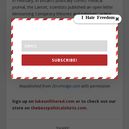
In February, in Britain’s politically correct medical
journal, the Lancet, scientists published an open letter
denouncing ‘conspiracy theories and rumours’, urging
solidarity with Chinese colleagues.
Yet it was just those colleagues who were bearing the
brunt of the regime’s frantic attempts to censor the
truth about the outbreak.
The Chinese regime prizes self-preservation above all
SUBSCRIBE!
— certainly over the truth, or the health of its own
people, let alone the lives of foreigners.
Republished from
ZeroHedge.com
with permission
Sign up on
lukeunfiltered.com
or to check out our
store on
thebestpoliticalshirts.com
.
SHARE: