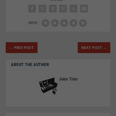
RATE:
←
PREV POST
NEXT POST
→
ABOUT THE AUTHOR
John Titor