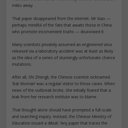
miles away.
That paper disappeared from the internet. Mr Xiao —
perhaps mindful of the fate that awaits those in China
who promote inconvenient truths — disavowed it.
Many scientists privately assumed an engineered virus
released via a laboratory accident was at least as likely
as the idea of a series of stunningly unfortunate chance
mutations.
After all, Shi Zhengli, the Chinese scientist nicknamed
‘Bat Woman’ was a regular visitor to those caves. When
news of the outbreak broke, she initially feared that a
leak from her research institute was to blame.
That thought alone should have prompted a full-scale
and searching inquiry. Instead, the Chinese Ministry of
Education issued a diktat: ‘Any paper that traces the