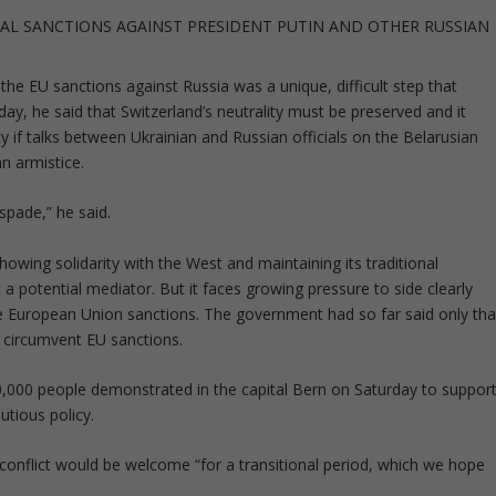
AL SANCTIONS AGAINST PRESIDENT PUTIN AND OTHER RUSSIAN
the EU sanctions against Russia was a unique, difficult step that
day, he said that Switzerland’s neutrality must be preserved and it
y if talks between Ukrainian and Russian officials on the Belarusian
n armistice.
spade,” he said.
owing solidarity with the West and maintaining its traditional
a potential mediator. But it faces growing pressure to side clearly
 European Union sanctions. The government had so far said only tha
to circumvent EU sanctions.
0,000 people demonstrated in the capital Bern on Saturday to suppor
tious policy.
 conflict would be welcome “for a transitional period, which we hope