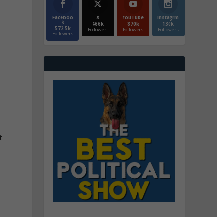
Faceboo
X
YouTube
Instagrm
k
466k
870k
130k
572.5k
Followers
Followers
Followers
Followers
t
t