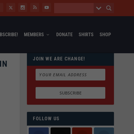
BSCRIBE!
MEMBERS
DONATE
SHIRTS
SHOP
JOIN WE ARE CHANGE!
IN
FOLLOW US