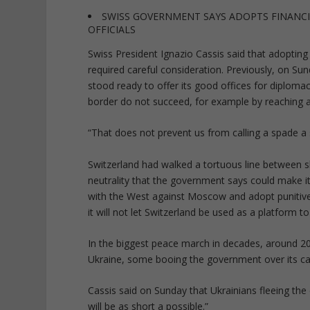
SWISS GOVERNMENT SAYS ADOPTS FINANCI
OFFICIALS
Swiss President Ignazio Cassis said that adopting 
required careful consideration. Previously, on Sun
stood ready to offer its good offices for diplomac
border do not succeed, for example by reaching a
“That does not prevent us from calling a spade a 
Switzerland had walked a tortuous line between sh
neutrality that the government says could make it 
with the West against Moscow and adopt punitive
it will not let Switzerland be used as a platform 
In the biggest peace march in decades, around 2
Ukraine, some booing the government over its cau
Cassis said on Sunday that Ukrainians fleeing the
will be as short a possible.”