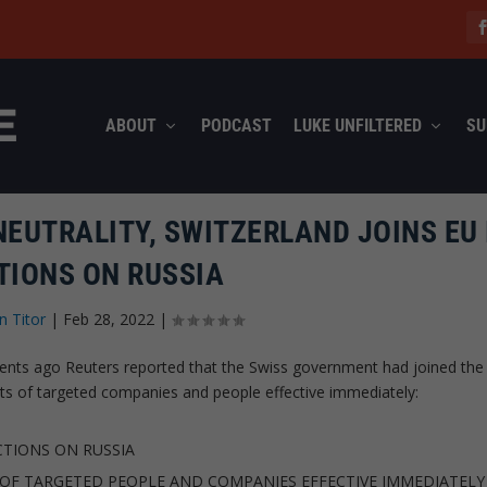
ABOUT
PODCAST
LUKE UNFILTERED
SU
NEUTRALITY, SWITZERLAND JOINS EU 
TIONS ON RUSSIA
n Titor
|
Feb 28, 2022
|
moments ago Reuters reported that the Swiss government had joined the
ets of targeted companies and people effective immediately:
TIONS ON RUSSIA
 OF TARGETED PEOPLE AND COMPANIES EFFECTIVE IMMEDIATELY