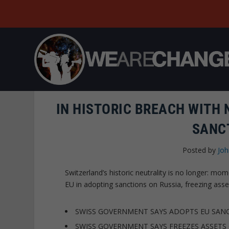
IN HISTORIC BREACH WITH 
SANC
Posted by
Joh
Switzerland’s historic neutrality is no longer: 
EU in adopting sanctions on Russia, freezing ass
SWISS GOVERNMENT SAYS ADOPTS EU SANC
SWISS GOVERNMENT SAYS FREEZES ASSETS