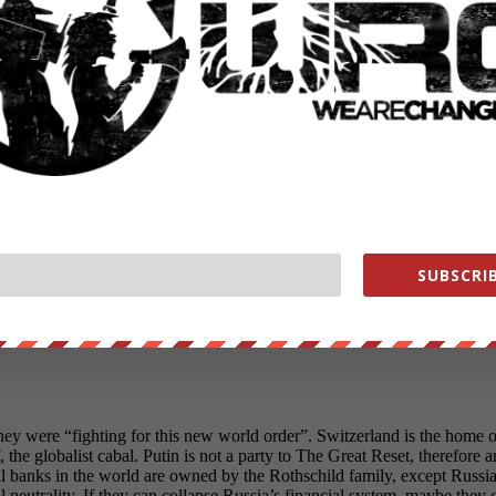
SUBSCRIB