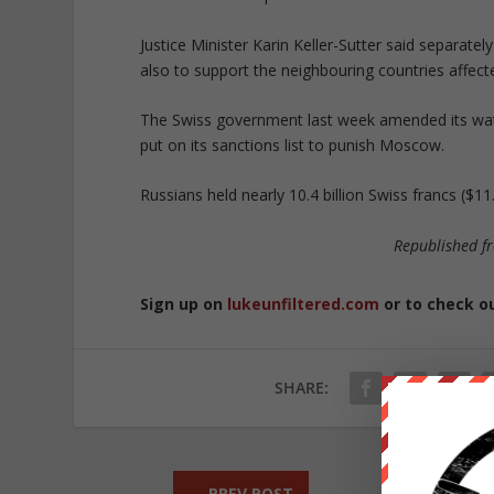
Justice Minister Karin Keller-Sutter said separat
also to support the neighbouring countries affected
The Swiss government last week amended its watc
put on its sanctions list to punish Moscow.
Russians held nearly 10.4 billion Swiss francs ($1
Republished 
Sign up on
lukeunfiltered.com
or to check o
SHARE:
←
PREV POST