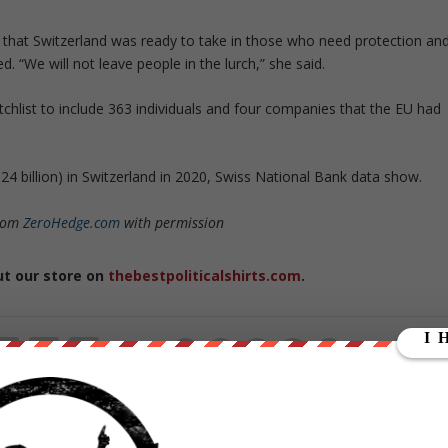
ely that Switzerland was ready to take in those who need protection an
. “We will not leave people in the lurch,” she said.
hlist to include 363 individuals and four companies that the EU had
1.24 billion) in Switzerland in 2020, Swiss National Bank data show.
from
ZeroHedge.com
with permission
ut our store on
thebestpoliticalshirts.com
.
RATE:
NEXT POST
→