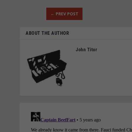
←
PREV POST
ABOUT THE AUTHOR
John Titor