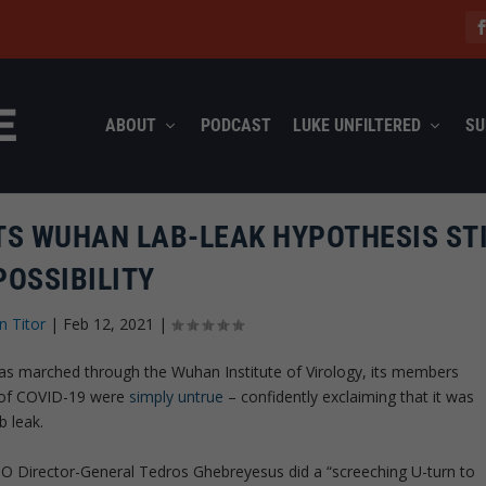
ABOUT
PODCAST
LUKE UNFILTERED
SU
TS WUHAN LAB-LEAK HYPOTHESIS STI
POSSIBILITY
n Titor
|
Feb 12, 2021
|
as marched through the Wuhan Institute of Virology, its members
ns of COVID-19 were
simply untrue
– confidently exclaiming that it was
b leak.
 Director-General Tedros Ghebreyesus did a “screeching U-turn to