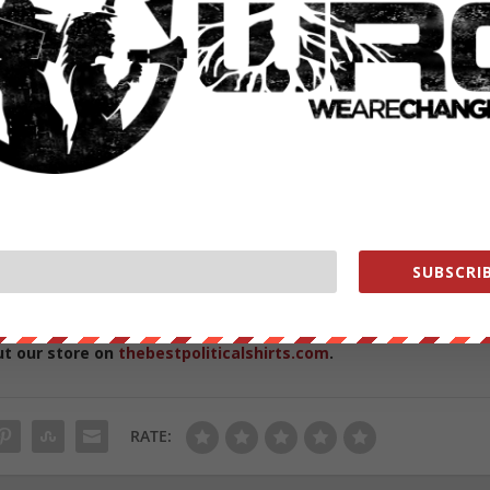
e it poses the risk of introducing new viruses into the human
ive process is the fact that
deadly viruses have a history of
g, notably, the first SARS virus
escaped twice
from the Chinese
he WHO has gone against Daszak’s confident proclamations that the
eaving the door open – perhaps in order to officially shut it down the
SUBSCRIB
from
ZeroHedge.com
with permission
ut our store on
thebestpoliticalshirts.com
.
RATE: