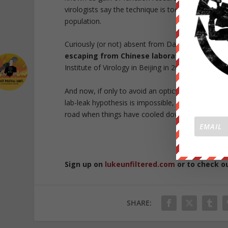
virologists say the technique is too risky, becaus
population.
Curiously (or not) absent from Daszak’s investigat
escaping from Chinese laboratories
, includin
Institute of Virology in Beijing in 2004.
And now, if only to avoid an optics nightmare, t
lab-leak hypothesis is impossible, and is instead l
road when things have cooled down.
Republished 
Sign up on
lukeunfiltered.com
or to check o
SHARE: