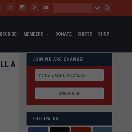
BSCRIBE!
MEMBERS
DONATE
SHIRTS
SHOP
JOIN WE ARE CHANGE!
LL A
FOLLOW US