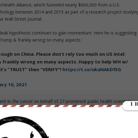
oHealth Alliance, which funneled nearly $600,000 from a U.S.
Virology between 2014 and 2019 as part of a research project studyin
 Wall Street Journal.
 leak hypothesis continues to gain momentum. Here he is suggesting
r Trump & frankly wrong on many aspects.’
tough on China. Please don’t rely too much on US intel:
& frankly wrong on many aspects. Happy to help WH w/
 it’s “TRUST” then “VERIFY”!
https://t.co/ukaNAkDfEG
ary 10, 2021
ent in
The Lancet
on behalf of 27 prominent public health scientists
 that COVID-19 does not have a natural origin.”
e bat-based coronaviruses in labs during a podcast interview just
were reported in Wuhan. Proponents of such experiments, also
 useful tool in creating treatments for future outbreaks, but some