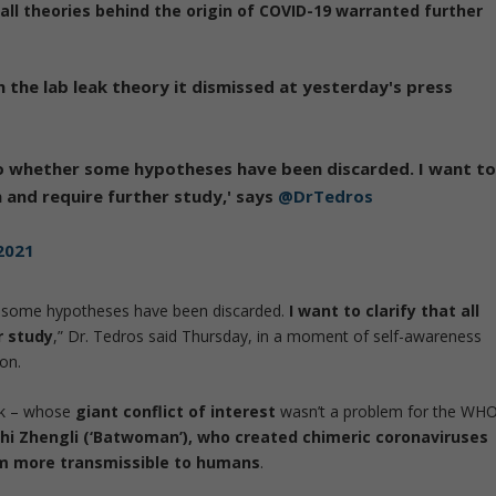
t
all theories behind the origin of COVID-19 warranted further
 the lab leak theory it dismissed at yesterday's press
to whether some hypotheses have been discarded. I want t
n and require further study,' says
@DrTedros
2021
r some hypotheses have been discarded.
I want to clarify that all
r study
,” Dr. Tedros said Thursday, in a moment of self-awareness
ion.
zak – whose
giant conflict of interest
wasn’t a problem for the WHO
Shi Zhengli (‘Batwoman’), who created chimeric coronaviruses
em more transmissible to humans
.