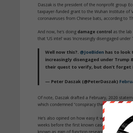
Daszak is the president of the nonprofit group Ec
taxpayer-funded grant to the Wuhan Institute of 
coronaviruses from Chinese bats, according to The
And now, he’s doing
damage control
as the lab
that ‘US intel’ was ‘increasingly disengaged unde
Well now this?.
@JoeBiden
has to look 
increasingly disengaged under Trump 
their quest to verify, but don’t forget
— Peter Daszak (@PeterDaszak)
Febru
Of note, Daszak drafted a February, 2020 statem
which condemned “conspiracy theories suggesting
He’s also opined on how easy it was to manipulat
weeks before the first known cases of COVID-19 
known as gain of function research, say they’re a