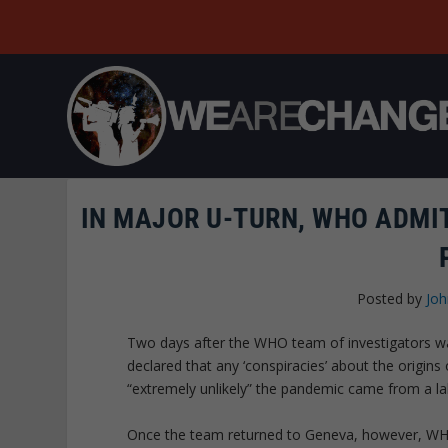
IN MAJOR U-TURN, WHO ADMI
Posted by
Joh
Two days after the WHO team of investigators w
declared that any ‘conspiracies’ about the origi
“extremely unlikely” the pandemic came from a la
Once the team returned to Geneva, however, WHO