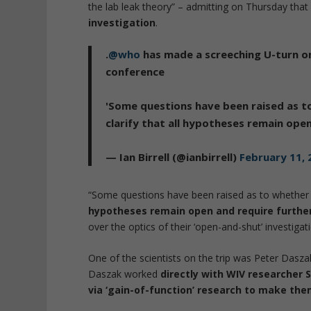
the lab leak theory” – admitting on Thursday tha
investigation
.
.
@who
has made a screeching U-turn on
conference
'Some questions have been raised as 
clarify that all hypotheses remain ope
— Ian Birrell (@ianbirrell)
February 11, 
“Some questions have been raised as to whethe
hypotheses remain open and require furthe
over the optics of their ‘open-and-shut’ investigat
One of the scientists on the trip was Peter Das
Daszak worked
directly with WIV researcher 
via ‘gain-of-function’ research to make th