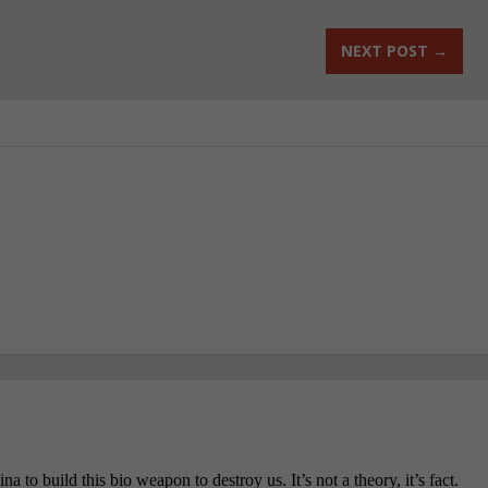
NEXT POST
→