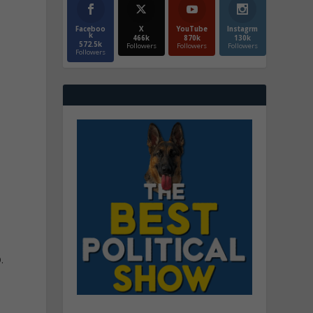
Faceboo
X
YouTube
Instagrm
k
466k
870k
130k
572.5k
Followers
Followers
Followers
Followers
o
.