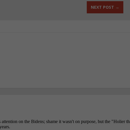
NEXT POST
→