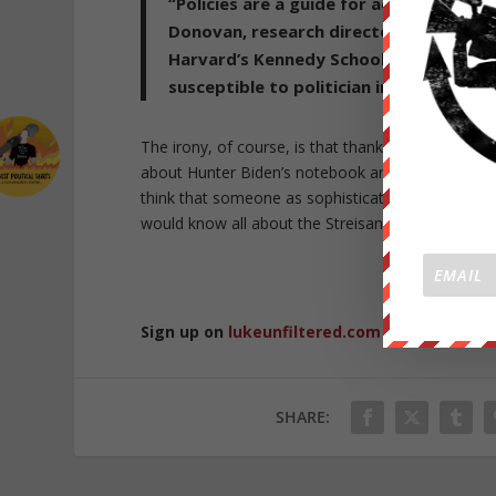
“Policies are a guide for action, but th
Donovan, research director of the Shore
Harvard’s Kennedy School. “They are me
susceptible to politician influence for
The irony, of course, is that thanks to Twitter’s c
about Hunter Biden’s notebook and by implication
think that someone as sophisticated in manipulat
would know all about the Streisand Effect, one w
Republished 
Sign up on
lukeunfiltered.com
or to check o
SHARE: