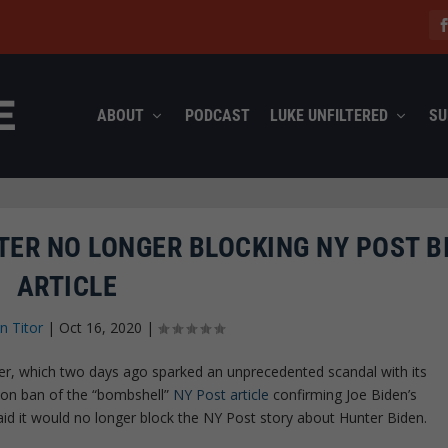
ABOUT
PODCAST
LUKE UNFILTERED
SU
TER NO LONGER BLOCKING NY POST B
ARTICLE
n Titor
|
Oct 16, 2020
|
tter, which two days ago sparked an unprecedented scandal with its
ion ban of the “bombshell”
NY Post article
confirming Joe Biden’s
aid it would no longer block the NY Post story about Hunter Biden.