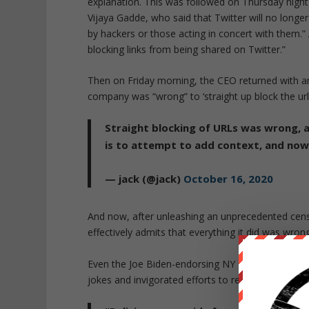
explanation. This was followed on Thursday night
Vijaya Gadde, who said that Twitter will no long
by hackers or those acting in concert with them.”
blocking links from being shared on Twitter.”
Then on Friday morning, the CEO returned with 
company was “wrong” to ‘straight up block the url’
Straight blocking of URLs was wrong, 
is to attempt to add context, and now
— jack (@jack)
October 16, 2020
And now, after unleashing an unprecedented cens
effectively admits that everything it did was wrong
Even the Joe Biden-endorsing NY Times wrote tha
jokes and invigorated efforts to regulate them.”