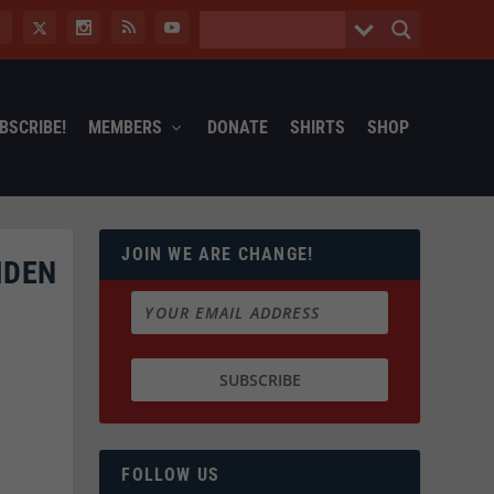
BSCRIBE!
MEMBERS
DONATE
SHIRTS
SHOP
JOIN WE ARE CHANGE!
IDEN
FOLLOW US