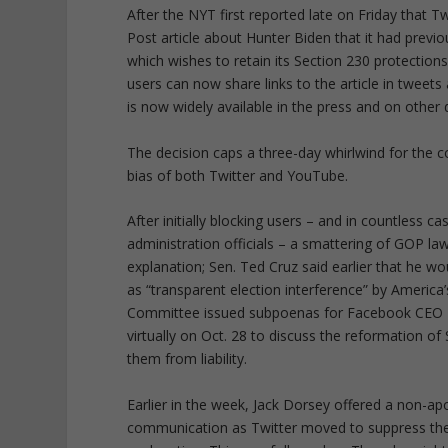
After the NYT first reported late on Friday that T
Post article about Hunter Biden that it had previo
which wishes to retain its Section 230 protections
users can now share links to the article in tweet
is now widely available in the press and on other d
The decision caps a three-day whirlwind for the co
bias of both Twitter and YouTube.
After initially blocking users – and in countless
administration officials – a smattering of GOP 
explanation; Sen. Ted Cruz said earlier that he
as “transparent election interference” by America
Committee issued subpoenas for Facebook CEO Ma
virtually on Oct. 28 to discuss the reformation 
them from liability.
Earlier in the week, Jack Dorsey offered a non-a
communication as Twitter moved to suppress the s