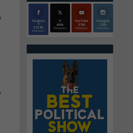
r
t
Faceboo
X
YouTube
Instagrm
k
466k
870k
130k
572.5k
Followers
Followers
Followers
Followers
d
r