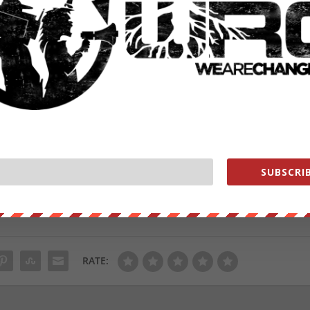
e platforms are not standing behind their policies,” said Joa
nstein Center on Media, Politics and Public Policy at
rely reacting to public pressure and therefore will be
 some time to come.”
atastrophic bumbling of “
Huntergate
“, everyone in the US now knows
, Joe Biden’s heretofore covert involvement. And while one would
ing and shaping public opinion as Jack Dorsey and Mark Zuckerberg
ould be wrong.
from
ZeroHedge.com
with permission
SUBSCRIB
ut our store on
thebestpoliticalshirts.com
.
RATE: