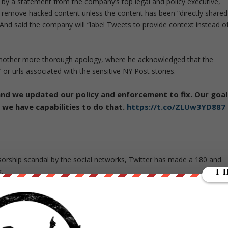
 by a statement from the company’s top legal and policy executive,
er remove hacked content unless the content has been “directly shared
 And said the company will “label Tweets to provide context instead o
another more thorough apology, where he acknowledged that the
 or urls associated with the sensitive NY Post stories.
and we updated our policy and enforcement to fix. Our goal
 we have capabilities to do that.
https://t.co/ZLUw3YD887
orship scandal by the social networks, Twitter has made a 180 and
.
t “the rapid-fire changes have made Twitter and Facebook the butt o