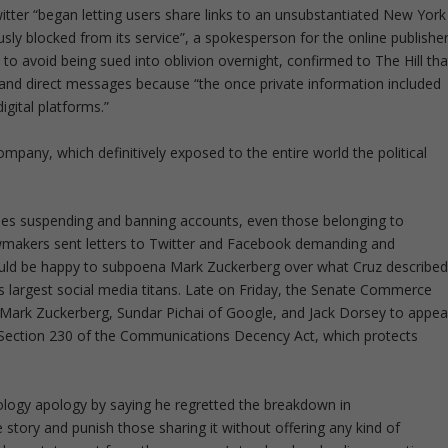
witter “began letting users share links to an unsubstantiated New York
usly blocked from its service”, a spokesperson for the online publishe
 to avoid being sued into oblivion overnight, confirmed to The Hill tha
s and direct messages because “the once private information included
igital platforms.”
mpany, which definitively exposed to the entire world the political
 cases suspending and banning accounts, even those belonging to
lawmakers sent letters to Twitter and Facebook demanding and
 would be happy to subpoena Mark Zuckerberg over what Cruz describe
’s largest social media titans. Late on Friday, the Senate Commerce
rk Zuckerberg, Sundar Pichai of Google, and Jack Dorsey to appea
of Section 230 of the Communications Decency Act, which protects
pology apology by saying he regretted the breakdown in
tory and punish those sharing it without offering any kind of