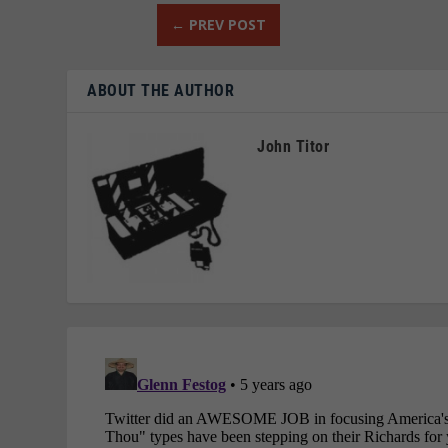
←
PREV POST
ABOUT THE AUTHOR
John Titor