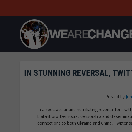
IN STUNNING REVERSAL, TWIT
Posted by
Joh
In a spectacular and humiliating reversal for Twi
blatant pro-Democrat censorship and disseminat
connections to both Ukraine and China, Twitter s