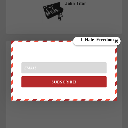
John Titor
SUBSCRIBE!