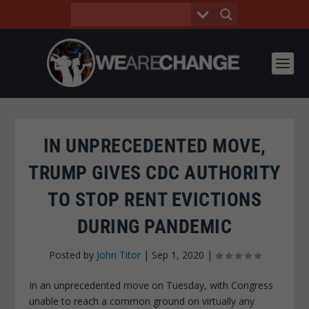
IN UNPRECEDENTED MOVE,
TRUMP GIVES CDC AUTHORITY
TO STOP RENT EVICTIONS
DURING PANDEMIC
Posted by
John Titor
|
Sep 1, 2020
|
In an unprecedented move on Tuesday, with Congress
unable to reach a common ground on virtually any