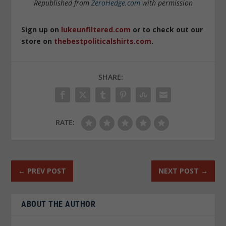
Republished from
ZeroHedge.com
with permission
Sign up on
lukeunfiltered.com
or to check out our
store on
thebestpoliticalshirts.com
.
SHARE:
RATE:
←
PREV POST
NEXT POST
→
ABOUT THE AUTHOR