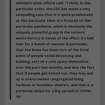
administration official said. “I think, in this
particular order, the CDC has made a very
compelling case that it is quite problematic
at this particular time. It’s focused on this
particular pandemic, which is obviously the
uniquely powerful grasp in the nation’s
entire history in terms of the effect it’s had
that for a bunch of reasons in particular,
that the home has been sort of the focal
point of people social distancing and
building, sort of a safe space themselves
over the past few months, and also the fact
that
if people get kicked out, they may end
up in overcrowded congregated living
facilities or homeless shelters, and that is a
potential recipe for a big spread of COVID-
19
.”