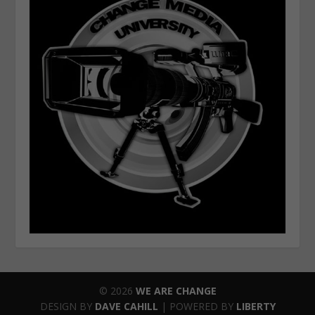
© 2026
WE ARE CHANGE
DESIGN BY
DAVE CAHILL
| POWERED BY
LIBERTY