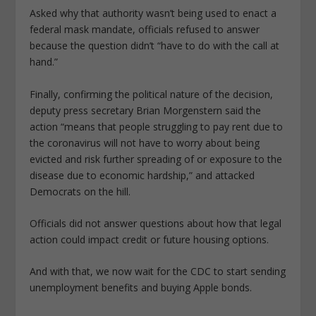
Asked why that authority wasn’t being used to enact a
federal mask mandate, officials refused to answer
because the question didn’t “have to do with the call at
hand.”
Finally, confirming the political nature of the decision,
deputy press secretary Brian Morgenstern said the
action “means that people struggling to pay rent due to
the coronavirus will not have to worry about being
evicted and risk further spreading of or exposure to the
disease due to economic hardship,” and attacked
Democrats on the hill.
Officials did not answer questions about how that legal
action could impact credit or future housing options.
And with that, we now wait for the CDC to start sending
unemployment benefits and buying Apple bonds.