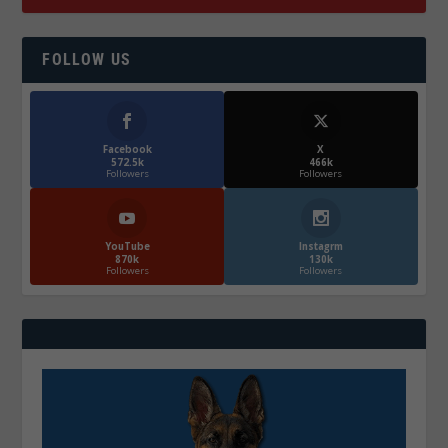
FOLLOW US
Facebook
X
572.5k
466k
Followers
Followers
YouTube
Instagrm
870k
130k
Followers
Followers