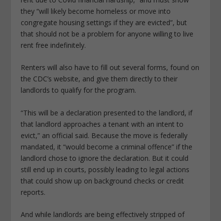
they “will likely become homeless or move into
congregate housing settings if they are evicted”, but
that should not be a problem for anyone willing to live
rent free indefinitely.
Renters will also have to fill out several forms, found on
the CDC’s website, and give them directly to their
landlords to qualify for the program.
“This will be a declaration presented to the landlord, if
that landlord approaches a tenant with an intent to
evict,” an official said. Because the move is federally
mandated, it “would become a criminal offence” if the
landlord chose to ignore the declaration. But it could
still end up in courts, possibly leading to legal actions
that could show up on background checks or credit
reports.
And while landlords are being effectively stripped of