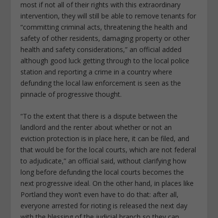
most if not all of their rights with this extraordinary
intervention, they will still be able to remove tenants for
“committing criminal acts, threatening the health and
safety of other residents, damaging property or other
health and safety considerations,” an official added
although good luck getting through to the local police
station and reporting a crime in a country where
defunding the local law enforcement is seen as the
pinnacle of progressive thought.
“To the extent that there is a dispute between the
landlord and the renter about whether or not an
eviction protection is in place here, it can be filed, and
that would be for the local courts, which are not federal
to adjudicate,” an official said, without clarifying how
long before defunding the local courts becomes the
next progressive ideal. On the other hand, in places like
Portland they won’t even have to do that: after all,
everyone arrested for rioting is released the next day
with the blessing of the judicial branch so they can