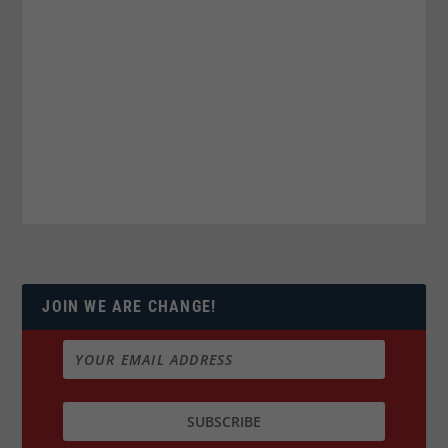
JOIN WE ARE CHANGE!