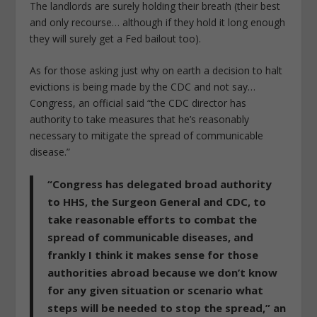
The landlords are surely holding their breath (their best
and only recourse… although if they hold it long enough
they will surely get a Fed bailout too).
As for those asking just why on earth a decision to halt
evictions is being made by the CDC and not say…
Congress, an official said “the CDC director has
authority to take measures that he’s reasonably
necessary to mitigate the spread of communicable
disease.”
“Congress has delegated broad authority
to HHS, the Surgeon General and CDC, to
take reasonable efforts to combat the
spread of communicable diseases, and
frankly I think it makes sense for those
authorities abroad because we don’t know
for any given situation or scenario what
steps will be needed to stop the spread,” an