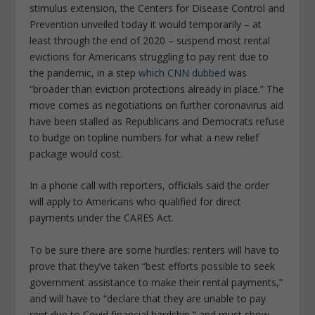
stimulus extension, the Centers for Disease Control and
Prevention unveiled today it would temporarily – at
least through the end of 2020 – suspend most rental
evictions for Americans struggling to pay rent due to
the pandemic, in a step
which CNN dubbed
was
“broader than eviction protections already in place.” The
move comes as negotiations on further coronavirus aid
have been stalled as Republicans and Democrats refuse
to budge on topline numbers for what a new relief
package would cost.
In a phone call with reporters, officials said the order
will apply to Americans who qualified for direct
payments under the CARES Act.
To be sure there are some hurdles: renters will have to
prove that they’ve taken “best efforts possible to seek
government assistance to make their rental payments,”
and will have to “declare that they are unable to pay
rent due to Covid financial hardship,” and must show