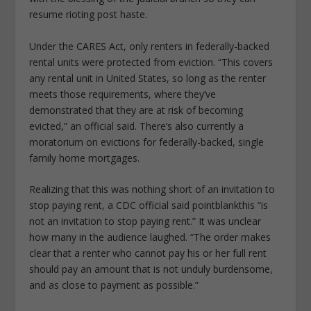
resume rioting post haste.
Under the CARES Act, only renters in federally-backed
rental units were protected from eviction. “This covers
any rental unit in United States, so long as the renter
meets those requirements, where they’ve
demonstrated that they are at risk of becoming
evicted,” an official said. There’s also currently a
moratorium on evictions for federally-backed, single
family home mortgages.
Realizing that this was nothing short of an invitation to
stop paying rent, a CDC official said pointblankthis “is
not an invitation to stop paying rent.” It was unclear
how many in the audience laughed. “The order makes
clear that a renter who cannot pay his or her full rent
should pay an amount that is not unduly burdensome,
and as close to payment as possible.”