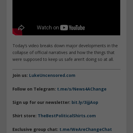
Today’s video breaks down major developments in the
collapse of official narratives and how the things that
were supposed to keep us safe aren’t doing so at all.
Join us:
LukeUncensored.com
Follow on Telegram:
t.me/s/News4AChange
Sign up for our newsletter:
bit.ly/3ijjAop
Shirt store:
TheBestPoliticalShirts.com
Exclusive group chat:
t.me/WeAreChangeChat