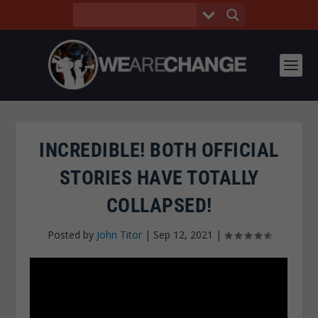
INCREDIBLE! BOTH OFFICIAL
STORIES HAVE TOTALLY
COLLAPSED!
Posted by
John Titor
|
Sep 12, 2021
|