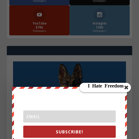
Followers
Followers
YouTube
Instagrm
870k
130k
Followers
Followers
SUBSCRIBE!