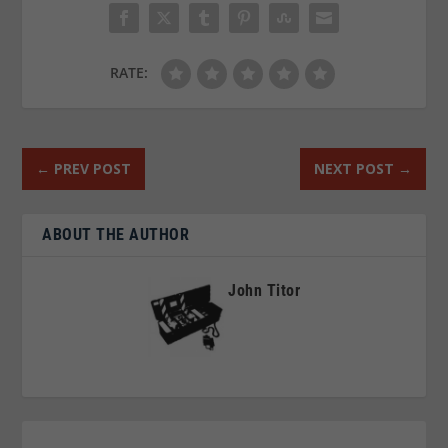
RATE:
←
PREV POST
NEXT POST
→
ABOUT THE AUTHOR
John Titor