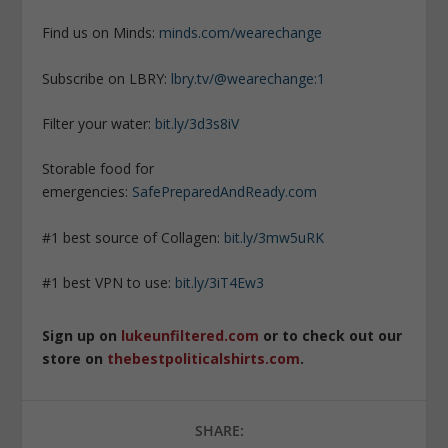
Find us on Minds:
minds.com/wearechange
Subscribe on LBRY:
lbry.tv/@wearechange:1
Filter your water:
bit.ly/3d3s8iV
Storable food for
emergencies:
SafePreparedAndReady.com
#1 best source of Collagen:
bit.ly/3mw5uRK
#1 best VPN to use:
bit.ly/3iT4Ew3
Sign up on
lukeunfiltered.com
or to check out our
store on
thebestpoliticalshirts.com
.
SHARE: