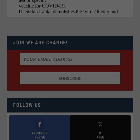
JOIN WE ARE CHANGE!
FOLLOW US
Facebook
X
572.5k
466k