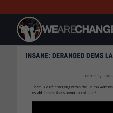
INSANE: DERANGED DEMS L
Posted by
Luke 
There is a rift emerging within the Trump Administra
establishment that’s about to collapse?