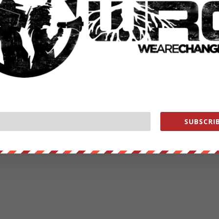
SUBSCRIB