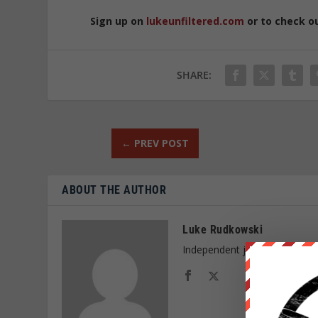
Sign up on
lukeunfiltered.com
or to check o
SHARE:
←
PREV POST
ABOUT THE AUTHOR
Luke Rudkowski
Independent journalist and f