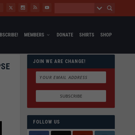
BSCRIBE!
MEMBERS
DONATE
SHIRTS
SHOP
JOIN WE ARE CHANGE!
PSE
FOLLOW US