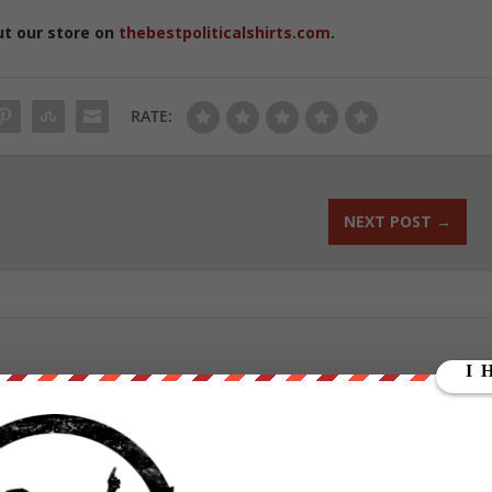
ut our store on
thebestpoliticalshirts.com
.
RATE:
NEXT POST
→
ounder of We Are Change, a grassroots media outlet.