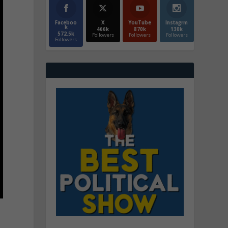
Faceboo
X
YouTube
Instagrm
k
466k
870k
130k
572.5k
Followers
Followers
Followers
Followers