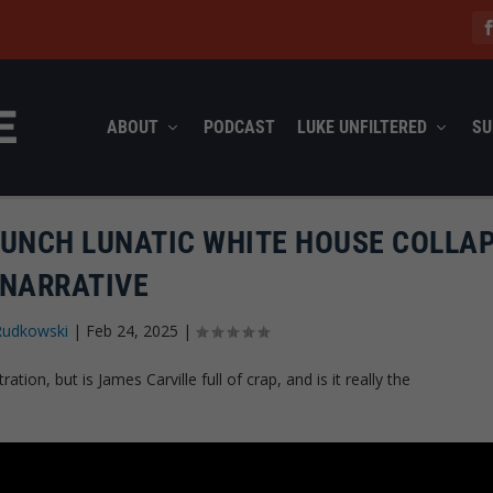
ABOUT
PODCAST
LUKE UNFILTERED
SU
AUNCH LUNATIC WHITE HOUSE COLLA
NARRATIVE
Rudkowski
|
Feb 24, 2025
|
tion, but is James Carville full of crap, and is it really the