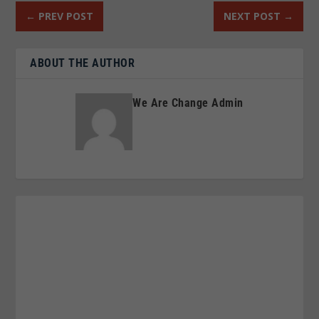
←
PREV POST
NEXT POST
→
ABOUT THE AUTHOR
We Are Change Admin