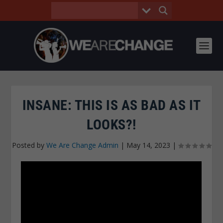
INSANE: THIS IS AS BAD AS IT
LOOKS?!
Posted by
We Are Change Admin
|
May 14, 2023
|