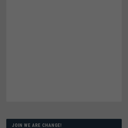
JOIN WE ARE CHANGE!