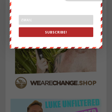
SUBSCRIBE!