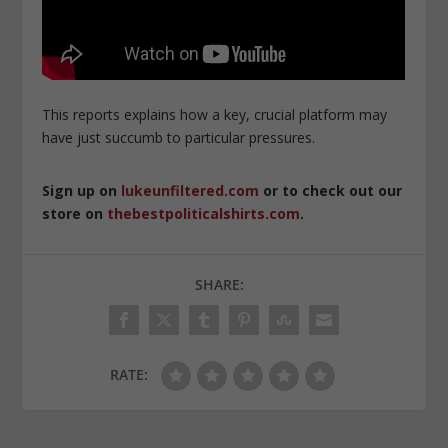
This reports explains how a key, crucial platform may
have just succumb to particular pressures.
Sign up on
lukeunfiltered.com
or to check out our
store on
thebestpoliticalshirts.com
.
SHARE:
RATE: