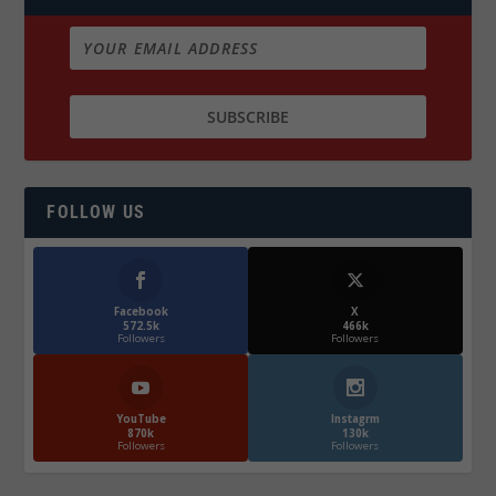
FOLLOW US
Facebook
X
572.5k
466k
Followers
Followers
YouTube
Instagrm
870k
130k
Followers
Followers