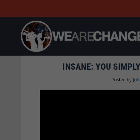
INSANE: YOU SIMPLY
Posted by
Joh