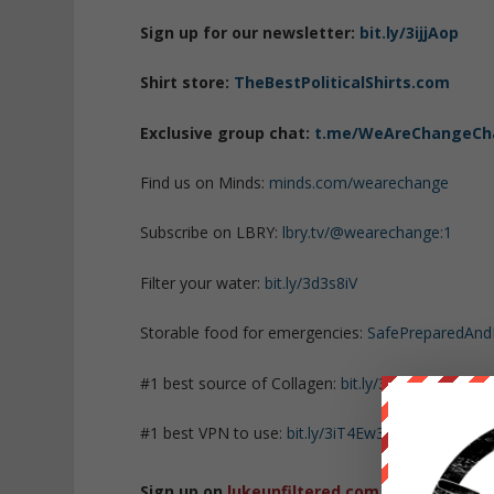
Sign up for our newsletter:
bit.ly/3ijjAop
Shirt store:
TheBestPoliticalShirts.com
Exclusive group chat:
t.me/WeAreChangeCh
Find us on Minds:
minds.com/wearechange
Subscribe on LBRY:
lbry.tv/@wearechange:1
Filter your water:
bit.ly/3d3s8iV
Storable food for emergencies:
SafePreparedAn
#1 best source of Collagen:
bit.ly/3mw5uRK
#1 best VPN to use:
bit.ly/3iT4Ew3
Sign up on
lukeunfiltered.com
or to check o