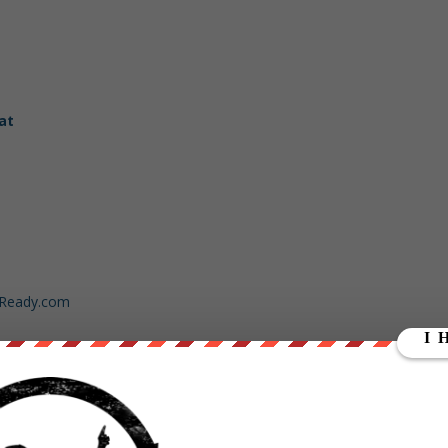
at
dReady.com
ut our store on
thebestpoliticalshirts.com
.