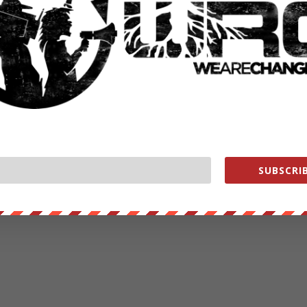
RATE:
NEXT POST
→
SUBSCRIB