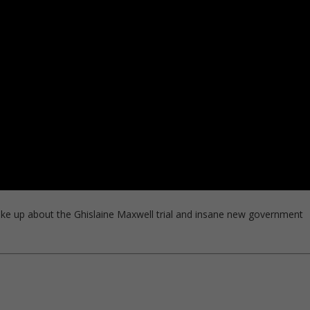
ke up about the Ghislaine Maxwell trial and insane new government