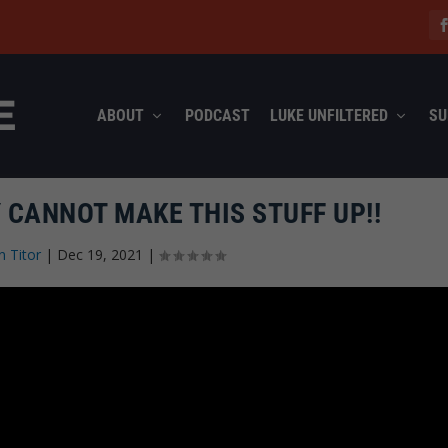
ABOUT
PODCAST
LUKE UNFILTERED
SU
 CANNOT MAKE THIS STUFF UP!!
n Titor
|
Dec 19, 2021
|