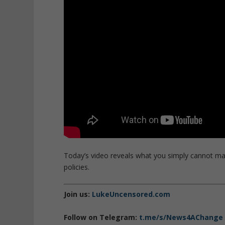
Today’s video reveals what you simply cannot ma
policies.
Join us:
LukeUncensored.com
Follow on Telegram:
t.me/s/News4AChange