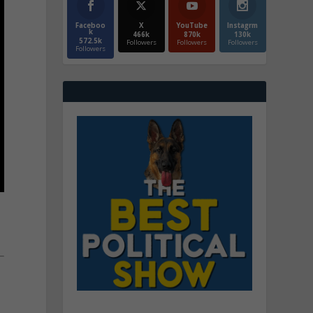
Faceboo
X
YouTube
Instagrm
k
466k
870k
130k
572.5k
Followers
Followers
Followers
Followers