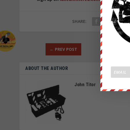
SHARE:
←
PREV POST
ABOUT THE AUTHOR
John Titor