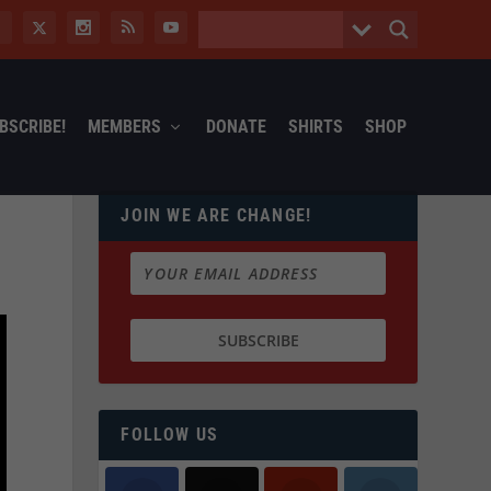
BSCRIBE!
MEMBERS
DONATE
SHIRTS
SHOP
JOIN WE ARE CHANGE!
FOLLOW US