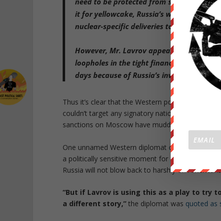
need to be protected from sanctions
. Tha
it for yellowcake, Russia’s work to turn Ir
nuclear-specific deliveries to Tehran’s facil
However, Mr. Lavrov appeared to
demand 
loopholes in the tight financial, economi
days
because of Russia’s invasion of Ukra
Thus it’s clear that the Western powers negotiating
couldn’t target any signatory nation’s ability to 
sanctions on Moscow have muddied this past week’
One unnamed Western diplomat cited by WSJ said 
a politically sensitive moment for Biden, who is 
Russia will not blow back to harshly on American
“But if Lavrov is using this as a play to try 
a different story,”
the diplomat was
quoted as 