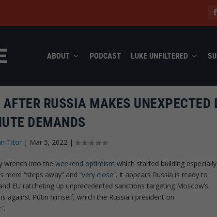
ABOUT
PODCAST
LUKE UNFILTERED
SU
E AFTER RUSSIA MAKES UNEXPECTED 
NUTE DEMANDS
hn Titor
|
Mar 5, 2022
|
y wrench into the
weekend optimism
which started building especially
l is mere “steps away” and
“very close”
. It appears Russia is ready to
S and EU ratcheting up unprecedented sanctions targeting Moscow’s
ons against Putin himself, which the Russian president on
”.