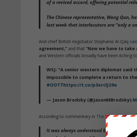
of a revived accord
,
offering potential reli
The Chinese representative, Wang Qun, has a
last week that interlocutors are
“only a s
And chief British negotiator Stephanie Al-Qaq
sai
agreement,”
and that
“Now we have to take a
and Western officials broadly have been itching to 
WSJ: "A senior western diplomat said 
impossible to complete a return to th
#OOTT
https://t.co/p3xrclJ29e
— Jason Brodsky (@JasonMBrodsky)
M
According to commentary in
The Wall Street Jour
It was always understood by Western offici