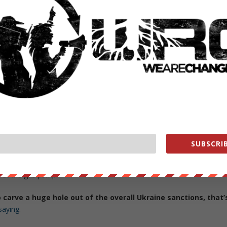
t includes receiving enriched uranium from Iran and exchanging
an’s Fordow nuclear facility into a research center and other
ities.
far more sweeping guarantees that could introduce major
c and energy sanctions the West has imposed in recent
ine.
 in Vienna knew that for all parties to sign on to a revived deal they
trade with Tehran. But indeed the unprecedented avalanche of fresh
s building optimism on reaching a final deal.
SUBSCRIB
there are suspicions Russia could now hold the Iran deal hostage at
struggling to assure the domestic public that sanctions measures on
s at the gas pump.
to carve a huge hole out of the overall Ukraine sanctions, that’
saying
.