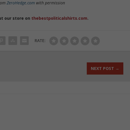
from
ZeroHedge.com
with permission
ut our store on
thebestpoliticalshirts.com
.
RATE:
NEXT POST
→