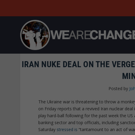
IRAN NUKE DEAL ON THE VERG
MI
Posted by
Jo
The Ukraine war is threatening to throw a monke
on Friday reports that a revived Iran nuclear dea
play hard-ball following for the past week the U
banking sector and top officials, including sancti
Saturday
stressed is
“tantamount to an act of war