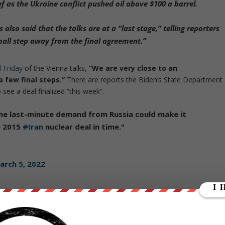
ef
as the Ukraine conflict pushed oil above $100 a barrel.
lso said that the talks are at a “last stage,” telling reporters
mall step away from the final agreement.”
d Friday
of the Vienna talks,
“We are very close to an
 few final steps.”
There are reports the Biden’s State Department
see a deal finalized “this week”.
the last-minute demand from Russia could make it
e 2015
#Iran
nuclear deal in time."
arch 5, 2022
nal
:
als that Russia’s specific role within the 2015 nuclear deal
woul