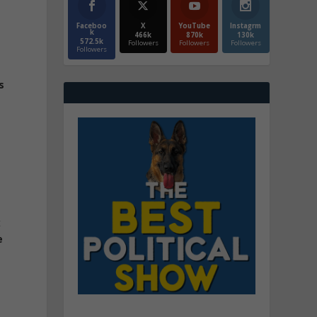
Faceboo
X
YouTube
Instagrm
k
466k
870k
130k
572.5k
Followers
Followers
Followers
Followers
s
t
e