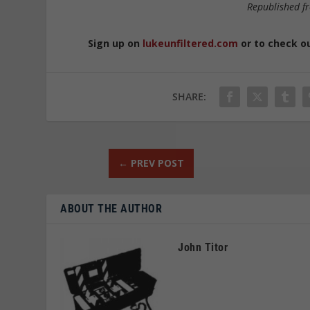
Republished 
Sign up on
lukeunfiltered.com
or to check o
SHARE:
←
PREV POST
ABOUT THE AUTHOR
John Titor