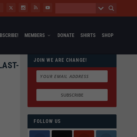
BSCRIBE!
MEMBERS
DONATE
SHIRTS
SHOP
JOIN WE ARE CHANGE!
LAST-
FOLLOW US