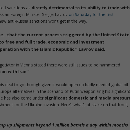
ated sanctions as
directly detrimental to its ability to trade with
ussian Foreign Minister Sergei Lavrov
on Saturday for the first
new anti-Russia sanctions won’t get in the way.
e…that the current process triggered by the United State
to free and full trade, economic and investment
peration with the Islamic Republic
,” Lavrov said.
gotiator in Vienna stated there were still issues to be hammered
ion with Iran.”
is deal to go through given it would open up badly needed global oil
urope alternatives in the scenario of Putin weaponizing his significan
use has also come under
significant domestic and media pressur
shment for the Ukraine invasion. Here’s what’s at stake on that front,
mp up shipments beyond 1 million barrels a day within months