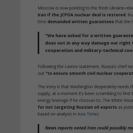
Moscow is now pointing to the fresh Ukraine-rel
Iran if the JCPOA nuclear deal is restored
. R
time
demanded written guarantees
that the 
“We have asked for a written guarante
does not
in any way damage our right 
cooperation and military-technical coo
Following the Lavrov statement, Russia’s chief ne
out
“to ensure smooth civil nuclear cooperat
The irony is that Washington desperately needs th
supply, at a moment it’s been scrambling to find E
energy leverage if he chooses to. The White Ho
for not targeting Russian oil exports
as puni
based on analysis in
Asia Times
:
News reports noted Iran could possibly
ra