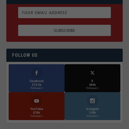
FOLLOW US
Facebook
X
572.5k
466k
Followers
Followers
YouTube
Instagrm
870k
130k
Followers
Followers