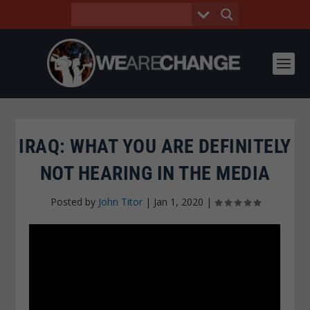
IRAQ: WHAT YOU ARE DEFINITELY
NOT HEARING IN THE MEDIA
Posted by
John Titor
|
Jan 1, 2020
|