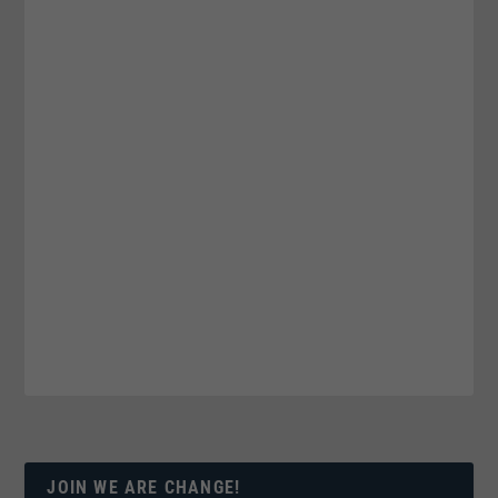
JOIN WE ARE CHANGE!