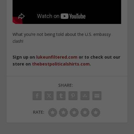
What you’re not being told about the U.S. embassy
clash!
Sign up on
lukeunfiltered.com
or to check out our
store on
thebestpoliticalshirts.com
.
SHARE:
RATE: