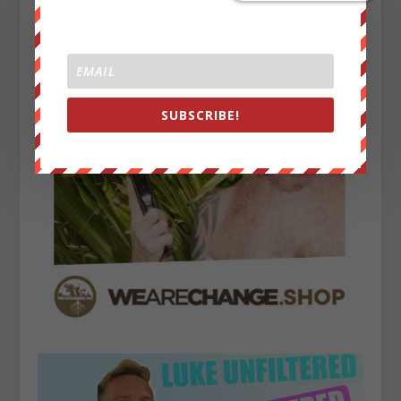
SUBSCRIBE!