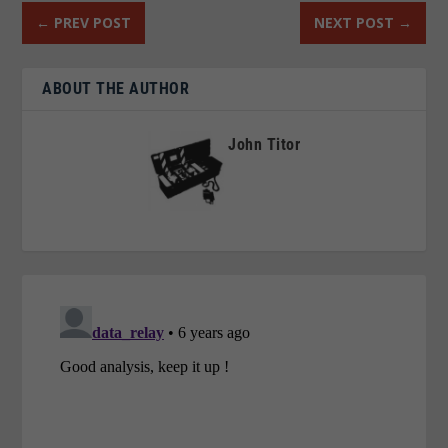
←
PREV POST
NEXT POST
→
ABOUT THE AUTHOR
John Titor