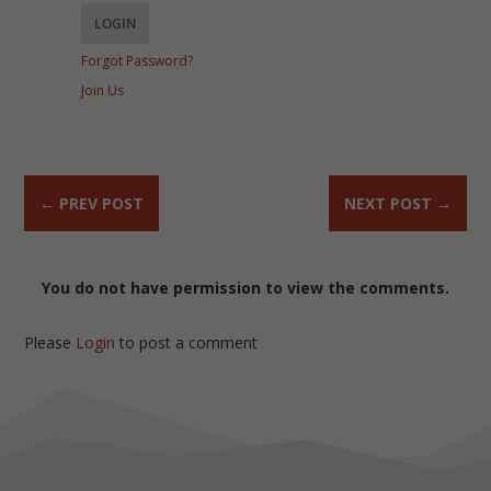
Forgot Password?
Join Us
←
PREV POST
NEXT POST
→
You do not have permission to view the comments.
Please
Login
to post a comment