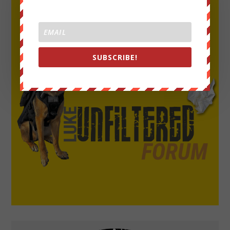
SUBSCRIBE!