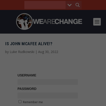
IS JOHN MCAFEE ALIVE!?
by
Luke Rudkowski
|
Aug 30, 2022
USERNAME
PASSWORD
Remember me