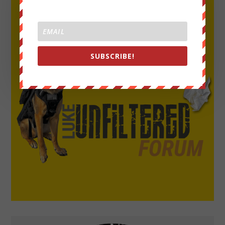
SUBSCRIBE!