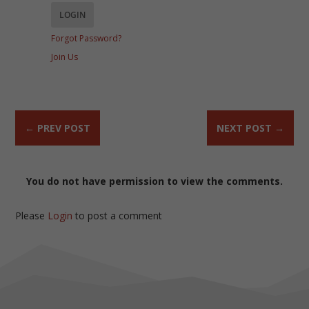
Forgot Password?
Join Us
←
PREV POST
NEXT POST
→
You do not have permission to view the comments.
Please
Login
to post a comment