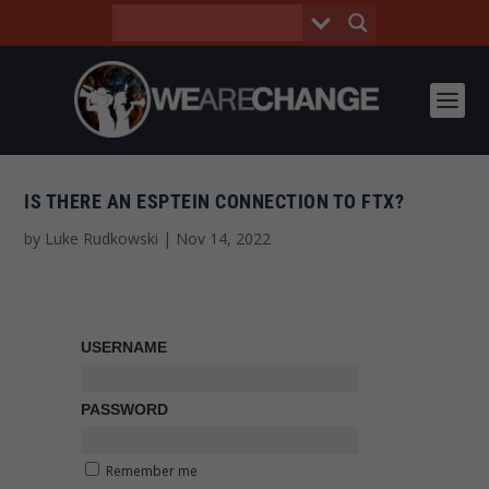
IS THERE AN ESPTEIN CONNECTION TO FTX?
by
Luke Rudkowski
|
Nov 14, 2022
USERNAME
PASSWORD
Remember me