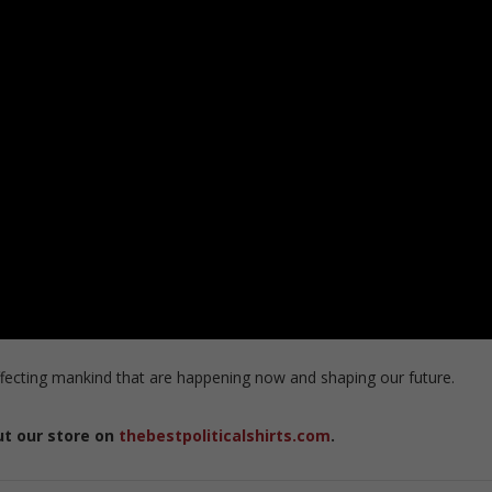
ecting mankind that are happening now and shaping our future.
ut our store on
thebestpoliticalshirts.com
.