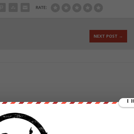
RATE:
NEXT POST
→