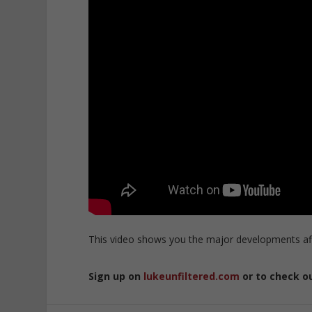
This video shows you the major developments aff
Sign up on
lukeunfiltered.com
or to check o