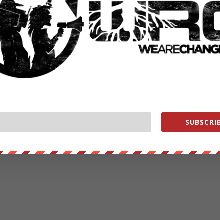
SUBSCRIB