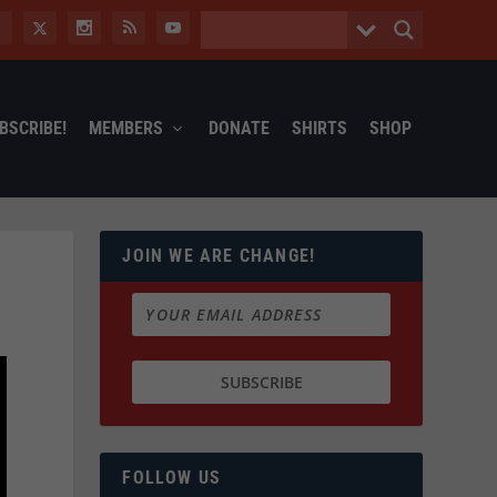
BSCRIBE!
MEMBERS
DONATE
SHIRTS
SHOP
JOIN WE ARE CHANGE!
FOLLOW US