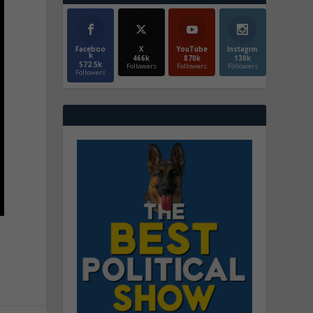
Faceboo
X
YouTube
Instagrm
k
466k
870k
130k
572.5k
Followers
Followers
Followers
Followers