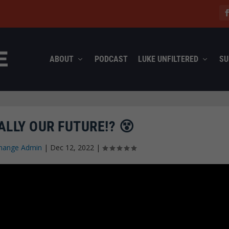
ABOUT
PODCAST
LUKE UNFILTERED
SU
EALLY OUR FUTURE!? 😵
hange Admin
|
Dec 12, 2022
|