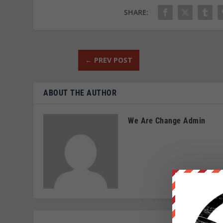
SHARE:
←
PREV POST
ABOUT THE AUTHOR
We Are Change Admin