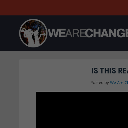
IS THIS R
Posted by
We Are C