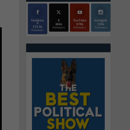
Faceboo
X
YouTube
Instagrm
k
466k
870k
130k
572.5k
Followers
Followers
Followers
Followers