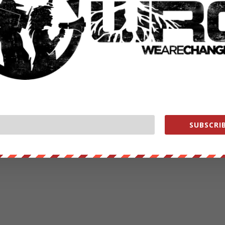
SUBSCRIB