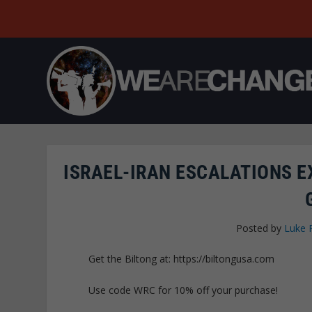
ISRAEL-IRAN ESCALATIONS E
Posted by
Luke 
Get the Biltong at: https://biltongusa.com
Use code WRC for 10% off your purchase!