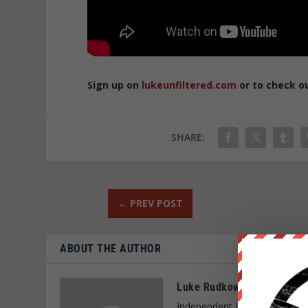
Sign up on
lukeunfiltered.com
or to check o
SHARE:
←
PREV POST
ABOUT THE AUTHOR
Luke Rudkowski
Independent journalist and f