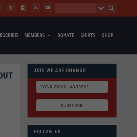
BSCRIBE!
MEMBERS
DONATE
SHIRTS
SHOP
JOIN WE ARE CHANGE!
OUT
FOLLOW US