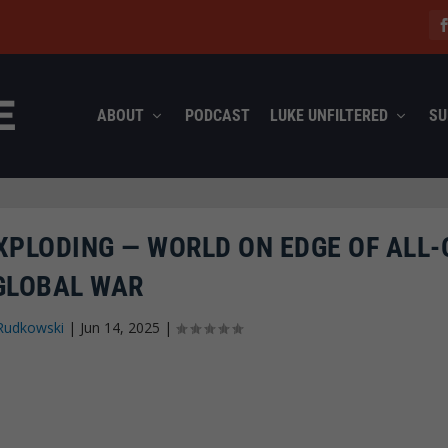
ABOUT
PODCAST
LUKE UNFILTERED
SU
XPLODING — WORLD ON EDGE OF ALL-
GLOBAL WAR
Rudkowski
|
Jun 14, 2025
|