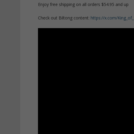
Enjoy free shipping on all orders $54.95 and up
Check out Biltong content:
https://x.com/King_of_