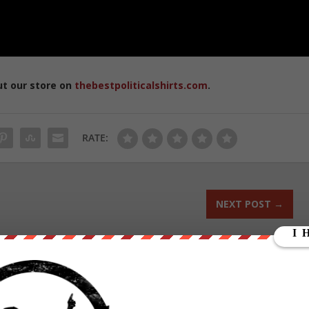
ut our store on
thebestpoliticalshirts.com
.
RATE:
NEXT POST
→
ounder of We Are Change, a grassroots media outlet.