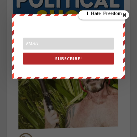
SUBSCRIBE!