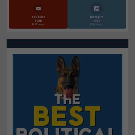
YouTube
Instagrm
870k
130k
Followers
Followers