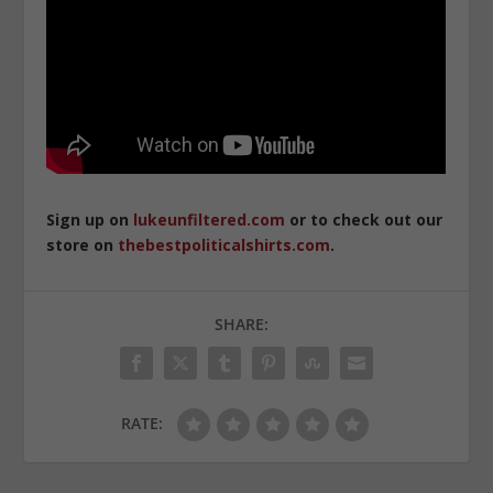
Sign up on
lukeunfiltered.com
or to check out our
store on
thebestpoliticalshirts.com
.
SHARE:
RATE: