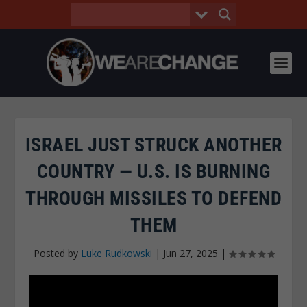
ISRAEL JUST STRUCK ANOTHER
COUNTRY — U.S. IS BURNING
THROUGH MISSILES TO DEFEND
THEM
Posted by
Luke Rudkowski
|
Jun 27, 2025
|