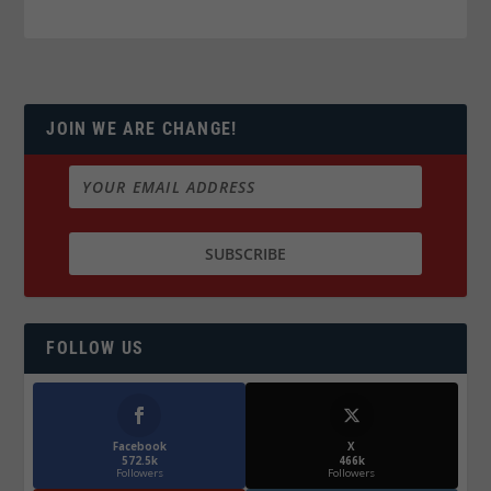
JOIN WE ARE CHANGE!
FOLLOW US
Facebook
X
572.5k
466k
Followers
Followers