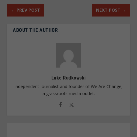
←
PREV POST
NEXT POST
→
ABOUT THE AUTHOR
Luke Rudkowski
Independent journalist and founder of We Are Change,
a grassroots media outlet.