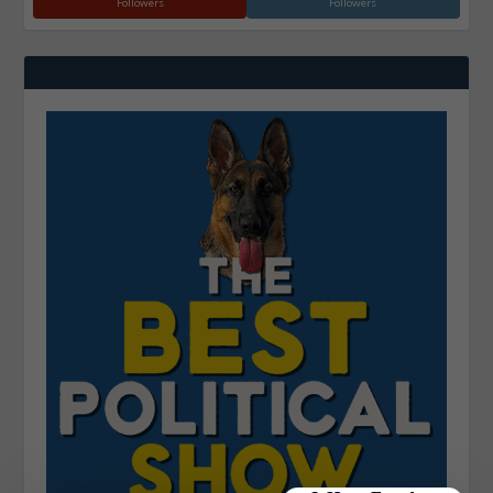
Followers
Followers