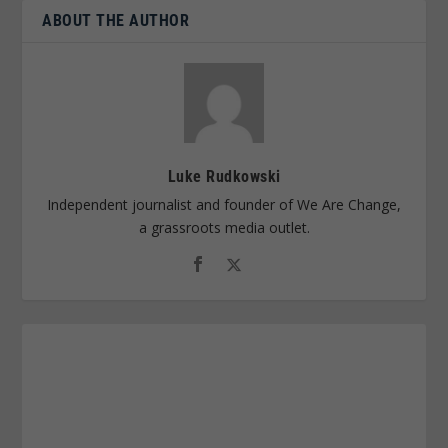
ABOUT THE AUTHOR
Luke Rudkowski
Independent journalist and founder of We Are Change,
a grassroots media outlet.