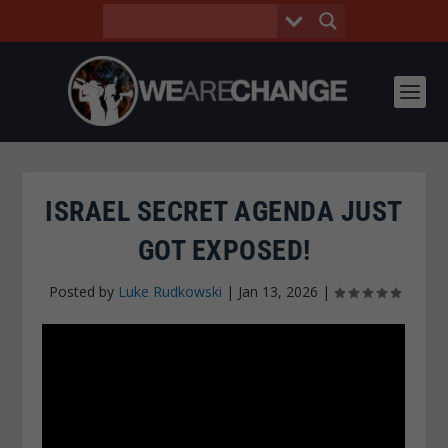
ISRAEL SECRET AGENDA JUST
GOT EXPOSED!
Posted by
Luke Rudkowski
|
Jan 13, 2026
|