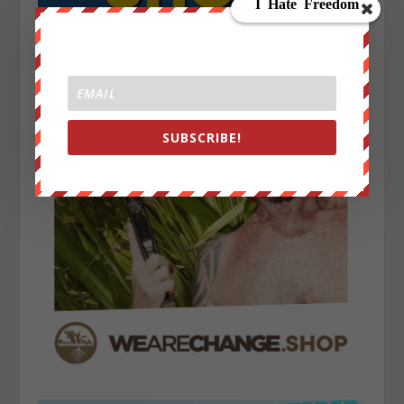
SUBSCRIBE!