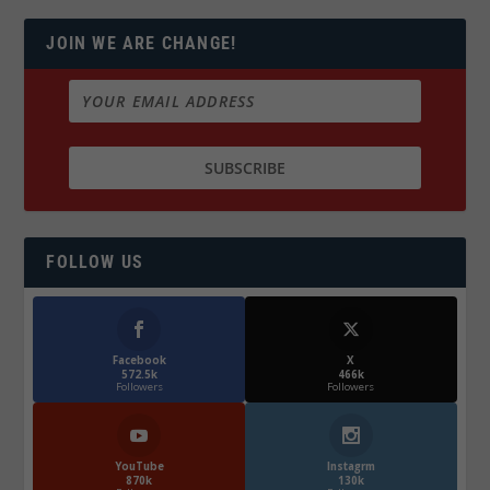
JOIN WE ARE CHANGE!
FOLLOW US
Facebook
X
572.5k
466k
Followers
Followers
YouTube
Instagrm
870k
130k