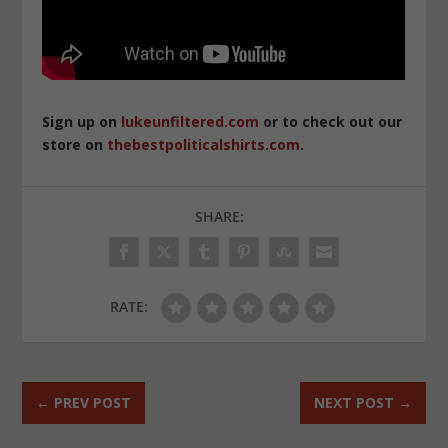
Sign up on
lukeunfiltered.com
or to check out our
store on
thebestpoliticalshirts.com
.
SHARE:
RATE:
←
PREV POST
NEXT POST
→