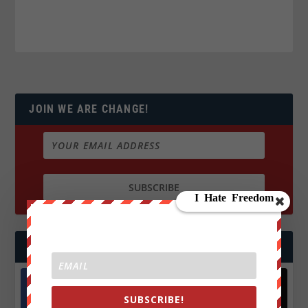
JOIN WE ARE CHANGE!
FOLLOW US
SUBSCRIBE!