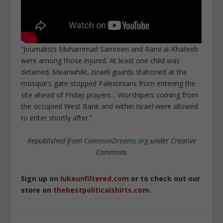
“Journalists Muhammad Samreen and Rami al-Khateeb
were among those injured. At least one child was
detained. Meanwhile, Israeli guards stationed at the
mosque’s gate stopped Palestinians from entering the
site ahead of Friday prayers… Worshipers coming from
the occupied West Bank and within Israel were allowed
to enter shortly after.”
Republished from
CommonDreams.org
under Creative
Commons
Sign up on
lukeunfiltered.com
or to check out our
store on
thebestpoliticalshirts.com
.