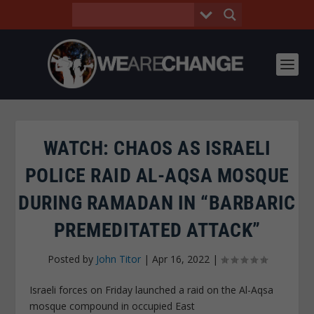
WATCH: CHAOS AS ISRAELI
POLICE RAID AL-AQSA MOSQUE
DURING RAMADAN IN “BARBARIC
PREMEDITATED ATTACK”
Posted by
John Titor
|
Apr 16, 2022
|
Israeli forces on Friday launched a raid on the Al-Aqsa
mosque compound in occupied East