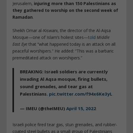
Jerusalem,
injuring more than 150 Palestinians as
they gathered to worship on the second week of
Ramadan
.
Sheikh Omar al-Kiswani, the director of the Al-Aqsa
Mosque—one of Islam’s holiest sites—
told
Middle
East
Eye
that “what happened today is an attack on all
peaceful worshipers.” He added: “This was a barbaric
premeditated attack on worshipers.”
BREAKING: Israeli soldiers are currently
invading Al Aqsa mosque, firing bullets,
sound grenades, and tear gas at
Palestinians.
pic.twitter.com/f94x6Ke3yL
— IMEU (@theIMEU)
April 15, 2022
Israeli police fired tear gas, stun grenades, and rubber-
coated steel bullets as a small group of Palestinians