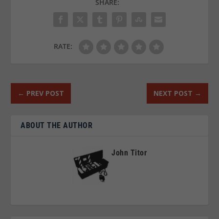
SHARE:
RATE:
←
PREV POST
NEXT POST
→
ABOUT THE AUTHOR
John Titor