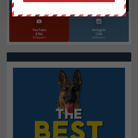
Facebook
X
572.5k
466k
Followers
Followers
YouTube
Instagrm
870k
130k
Followers
Followers