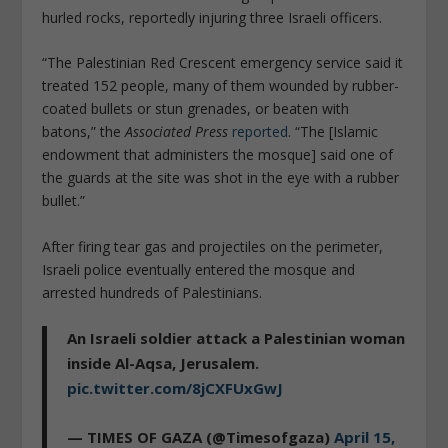
hurled rocks, reportedly injuring three Israeli officers.
“The Palestinian Red Crescent emergency service said it
treated 152 people, many of them wounded by rubber-
coated bullets or stun grenades, or beaten with
batons,” the
Associated Press
reported
. “The [Islamic
endowment that administers the mosque] said one of
the guards at the site was shot in the eye with a rubber
bullet.”
After firing tear gas and projectiles on the perimeter,
Israeli police eventually entered the mosque and
arrested hundreds of Palestinians.
An Israeli soldier attack a Palestinian woman
inside Al-Aqsa, Jerusalem.
pic.twitter.com/8jCXFUxGwJ
— TIMES OF GAZA (@Timesofgaza)
April 15,