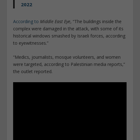
2022
According to
Middle East Eye
, “The buildings inside the
complex were damaged in the attack, with some of its
historical windows smashed by Israeli forces, according
to eyewitnesses.”
“Medics, journalists, mosque volunteers, and women
were targeted, according to Palestinian media reports,”
the outlet reported.