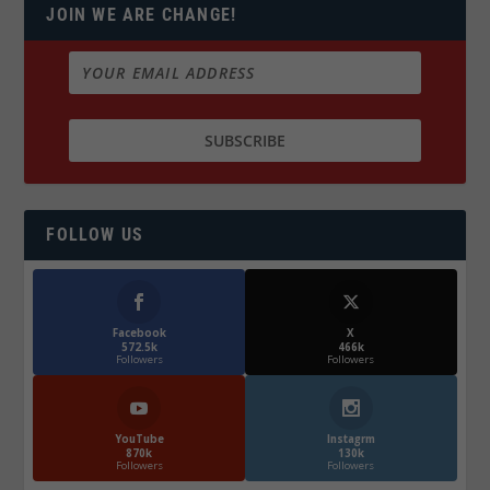
JOIN WE ARE CHANGE!
FOLLOW US
Facebook
X
572.5k
466k
Followers
Followers
YouTube
Instagrm
870k
130k
Followers
Followers