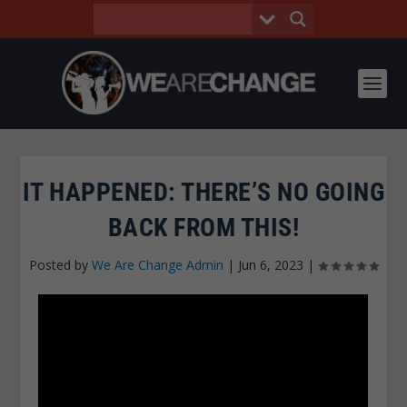
IT HAPPENED: THERE’S NO GOING
BACK FROM THIS!
Posted by
We Are Change Admin
|
Jun 6, 2023
|