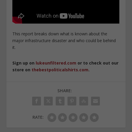
This report breaks down what is known about the
major infrastructure disaster and who could be behind
it.
Sign up on
lukeunfiltered.com
or to check out our
store on
thebestpoliticalshirts.com
.
SHARE:
RATE: