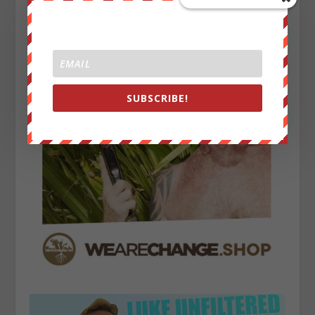
SUBSCRIBE!