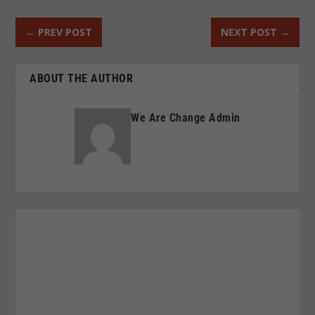
←
PREV POST
NEXT POST
→
ABOUT THE AUTHOR
We Are Change Admin