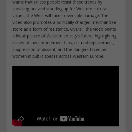
warns that unless people resist these trends by
speaking out and standing up for Western cultural
values, the West will face irreversible damage. The
video also promotes a politically charged merchandise
store as a form of resistance. Overall, the video paints
a bleak picture of Western society’s future, highlighting
issues of law enforcement bias, cultural replacement,
suppression of dissent, and the dangers faced by
women in public spaces across Western Europe.