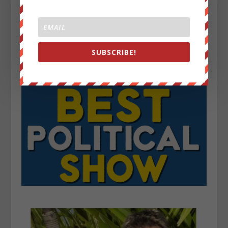
SUBSCRIBE!