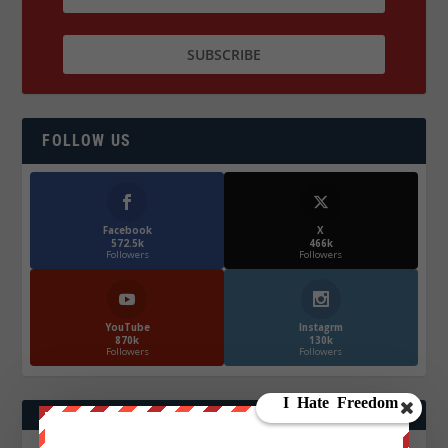
FOLLOW US
Facebook
X
572.5k
466k
Followers
Followers
YouTube
Instagrm
870k
130k
Followers
Followers