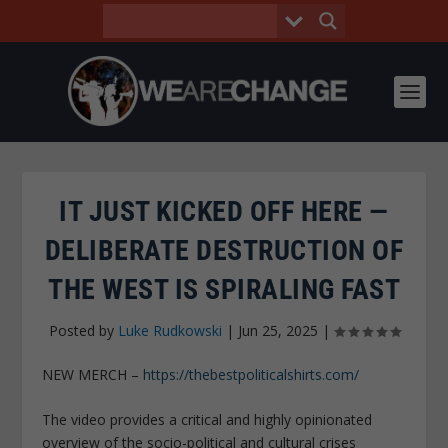
IT JUST KICKED OFF HERE —
DELIBERATE DESTRUCTION OF
THE WEST IS SPIRALING FAST
Posted by
Luke Rudkowski
|
Jun 25, 2025
|
NEW MERCH –
https://thebestpoliticalshirts.com/
The video provides a critical and highly opinionated
overview of the socio-political and cultural crises