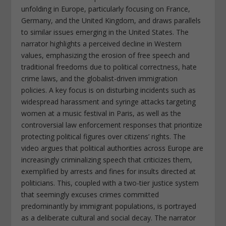
unfolding in Europe, particularly focusing on France,
Germany, and the United Kingdom, and draws parallels
to similar issues emerging in the United States. The
narrator highlights a perceived decline in Western
values, emphasizing the erosion of free speech and
traditional freedoms due to political correctness, hate
crime laws, and the globalist-driven immigration
policies. A key focus is on disturbing incidents such as
widespread harassment and syringe attacks targeting
women at a music festival in Paris, as well as the
controversial law enforcement responses that prioritize
protecting political figures over citizens’ rights. The
video argues that political authorities across Europe are
increasingly criminalizing speech that criticizes them,
exemplified by arrests and fines for insults directed at
politicians. This, coupled with a two-tier justice system
that seemingly excuses crimes committed
predominantly by immigrant populations, is portrayed
as a deliberate cultural and social decay. The narrator