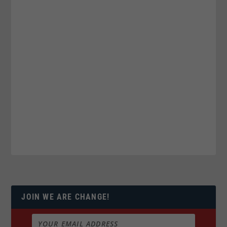
JOIN WE ARE CHANGE!