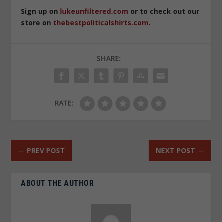
Sign up on
lukeunfiltered.com
or to check out our
store on
thebestpoliticalshirts.com
.
SHARE:
RATE:
←
PREV POST
NEXT POST
→
ABOUT THE AUTHOR