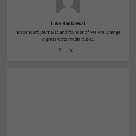
Luke Rudkowski
Independent journalist and founder of We Are Change,
a grassroots media outlet.