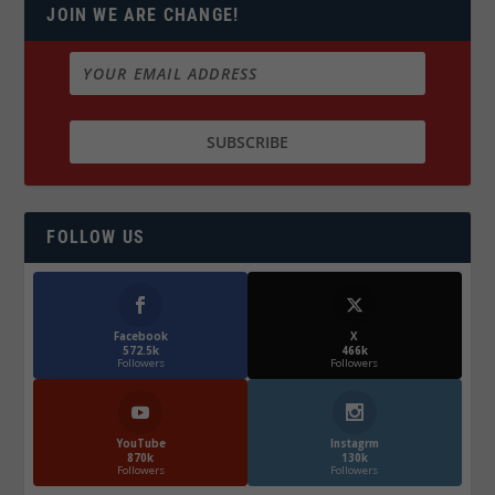
JOIN WE ARE CHANGE!
FOLLOW US
Facebook
X
572.5k
466k
Followers
Followers
YouTube
Instagrm
870k
130k
Followers
Followers