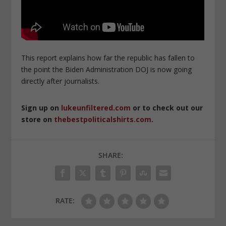
This report explains how far the republic has fallen to
the point the Biden Administration DOJ is now going
directly after journalists.
Sign up on
lukeunfiltered.com
or to check out our
store on
thebestpoliticalshirts.com
.
SHARE:
RATE: