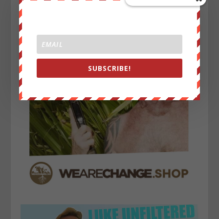
SUBSCRIBE!