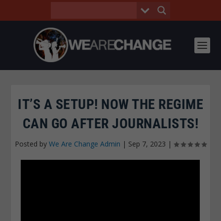
IT’S A SETUP! NOW THE REGIME
CAN GO AFTER JOURNALISTS!
Posted by
We Are Change Admin
|
Sep 7, 2023
|