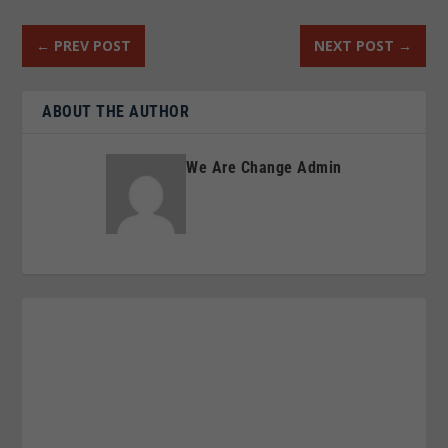
←
PREV POST
NEXT POST
→
ABOUT THE AUTHOR
We Are Change Admin