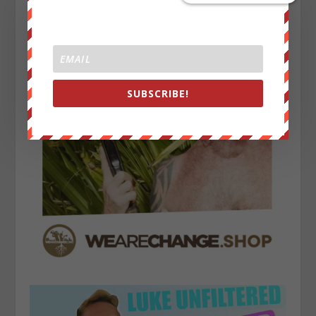
SUBSCRIBE!