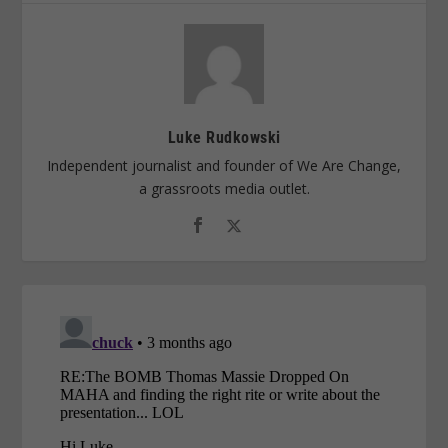
Luke Rudkowski
Independent journalist and founder of We Are Change,
a grassroots media outlet.