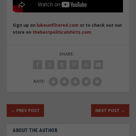
Sign up on
lukeunfiltered.com
or to check out our
store on
thebestpoliticalshirts.com
.
SHARE:
RATE:
←
PREV POST
NEXT POST
→
ABOUT THE AUTHOR