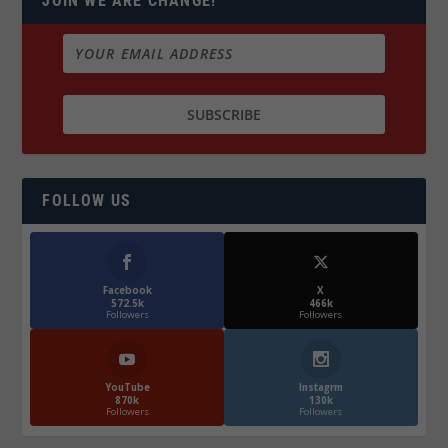
JOIN WE ARE CHANGE!
FOLLOW US
Facebook
X
572.5k
466k
Followers
Followers
YouTube
Instagrm
870k
130k
Followers
Followers