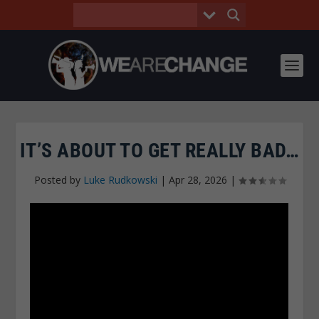
IT’S ABOUT TO GET REALLY BAD…
Posted by
Luke Rudkowski
|
Apr 28, 2026
|