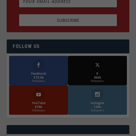
FOLLOW US
Facebook
X
572.5k
466k
Followers
Followers
YouTube
Instagrm
870k
130k
Followers
Followers