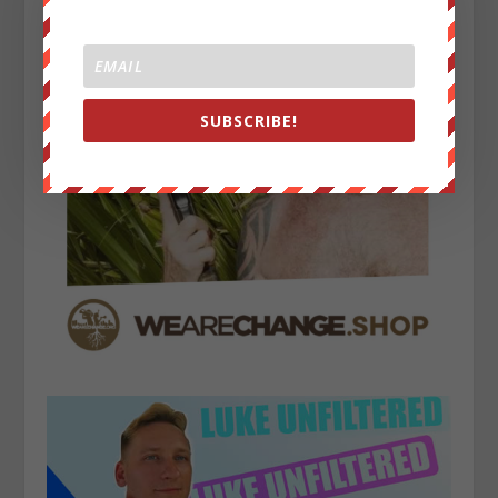
SUBSCRIBE!