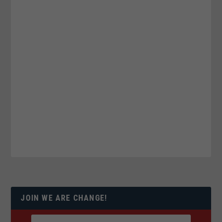
JOIN WE ARE CHANGE!