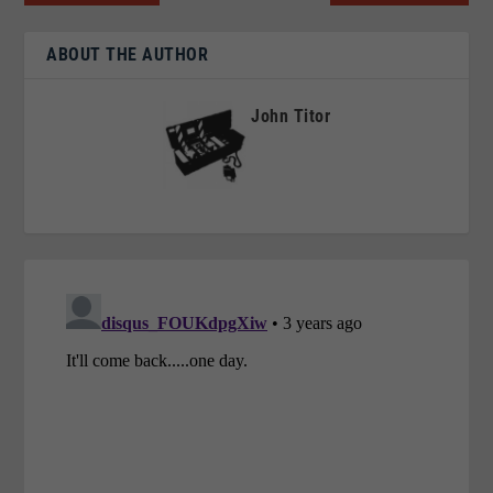
ABOUT THE AUTHOR
John Titor