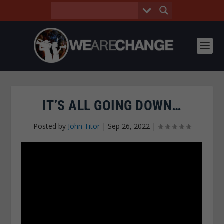
IT’S ALL GOING DOWN…
Posted by
John Titor
|
Sep 26, 2022
|