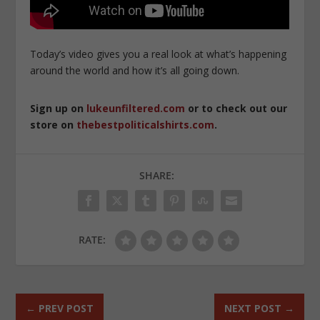
Today’s video gives you a real look at what’s happening
around the world and how it’s all going down.
Sign up on
lukeunfiltered.com
or to check out our
store on
thebestpoliticalshirts.com
.
SHARE:
RATE:
←
PREV POST
NEXT POST
→