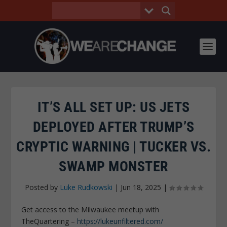
IT’S ALL SET UP: US JETS
DEPLOYED AFTER TRUMP’S
CRYPTIC WARNING | TUCKER VS.
SWAMP MONSTER
Posted by
Luke Rudkowski
|
Jun 18, 2025
|
Get access to the Milwaukee meetup with
TheQuartering –
https://lukeunfiltered.com/