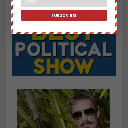
SUBSCRIBE!