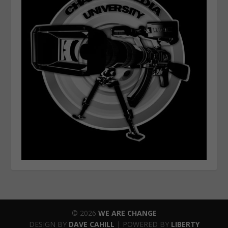
© 2026
WE ARE CHANGE
DESIGN BY
DAVE CAHILL
| POWERED BY
LIBERTY