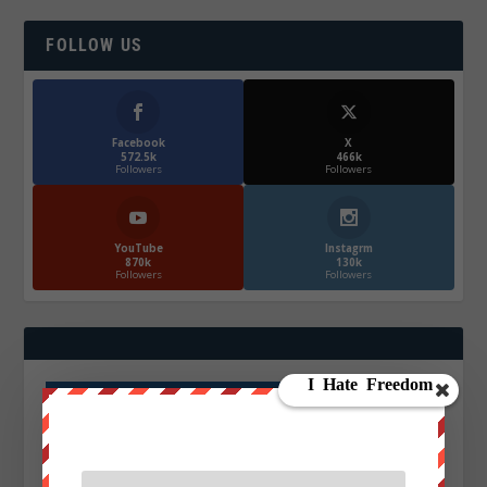
FOLLOW US
Facebook
X
572.5k
466k
Followers
Followers
YouTube
Instagrm
870k
130k
Followers
Followers