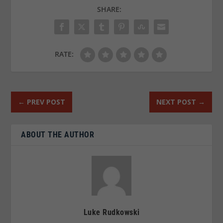
SHARE:
RATE:
←
PREV POST
NEXT POST
→
ABOUT THE AUTHOR
Luke Rudkowski