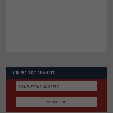
JOIN WE ARE CHANGE!