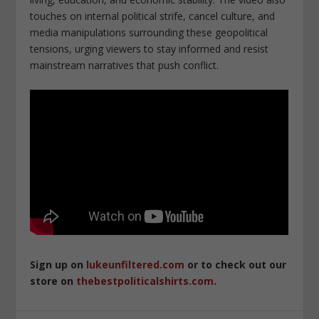
touches on internal political strife, cancel culture, and
media manipulations surrounding these geopolitical
tensions, urging viewers to stay informed and resist
mainstream narratives that push conflict.
Sign up on
lukeunfiltered.com
or to check out our
store on
thebestpoliticalshirts.com
.