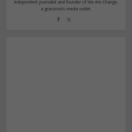
Independent journalist and founder of We Are Change,
a grassroots media outlet.