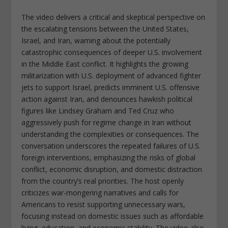
The video delivers a critical and skeptical perspective on
the escalating tensions between the United States,
Israel, and Iran, warning about the potentially
catastrophic consequences of deeper U.S. involvement
in the Middle East conflict. It highlights the growing
militarization with U.S. deployment of advanced fighter
jets to support Israel, predicts imminent U.S. offensive
action against Iran, and denounces hawkish political
figures like Lindsey Graham and Ted Cruz who
aggressively push for regime change in Iran without
understanding the complexities or consequences. The
conversation underscores the repeated failures of U.S.
foreign interventions, emphasizing the risks of global
conflict, economic disruption, and domestic distraction
from the country’s real priorities. The host openly
criticizes war-mongering narratives and calls for
Americans to resist supporting unnecessary wars,
focusing instead on domestic issues such as affordable
living, education, and economic stability. The video also