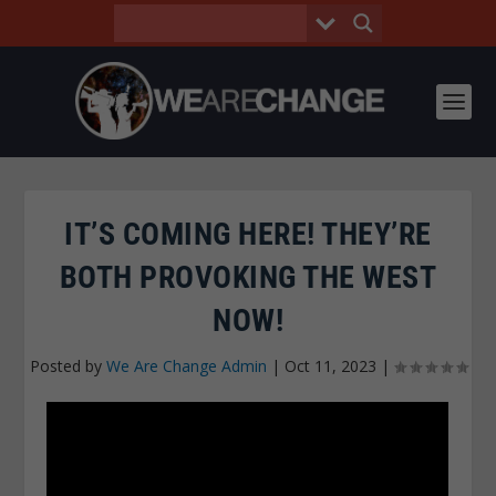
IT’S COMING HERE! THEY’RE
BOTH PROVOKING THE WEST
NOW!
Posted by
We Are Change Admin
|
Oct 11, 2023
|