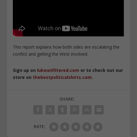
This report explains how both sides are escalating the
conflict and getting the West involved.
Sign up on
lukeunfiltered.com
or to check out our
store on
thebestpoliticalshirts.com
.
SHARE:
RATE: