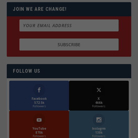
JOIN WE ARE CHANGE!
FOLLOW US
Facebook
X
572.5k
466k
Followers
Followers
YouTube
Instagrm
870k
130k
Followers
Followers