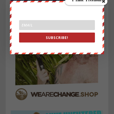
SUBSCRIBE!