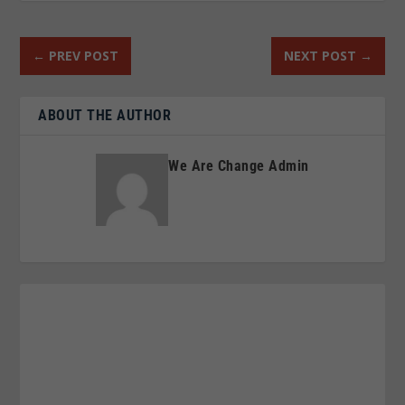
←
PREV POST
NEXT POST
→
ABOUT THE AUTHOR
We Are Change Admin