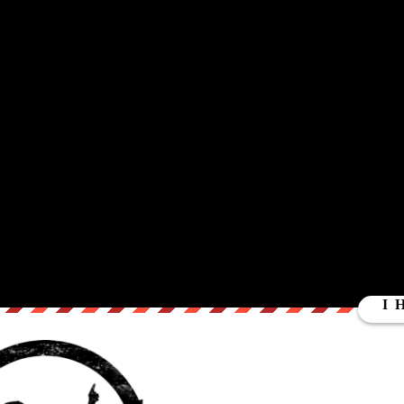
at lead them to believe that not only is the U.S. economy crumbling