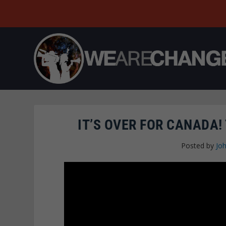
IT’S OVER FOR CANADA!
Posted by
Joh