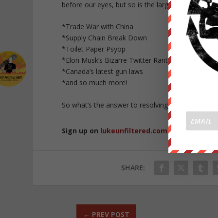
before our eyes, but so is the larger global econ
*Trade War with China
*Supply Chain Break Down
*Toilet Paper Psyop
*Elon Musk’s Bizarre Twitter Rantings
*Canada’s latest gun laws
*and so much more!
So what’s the answer to resolving the many issues 
Sign up on
lukeunfiltered.com
or to check o
SHARE:
←
PREV POST