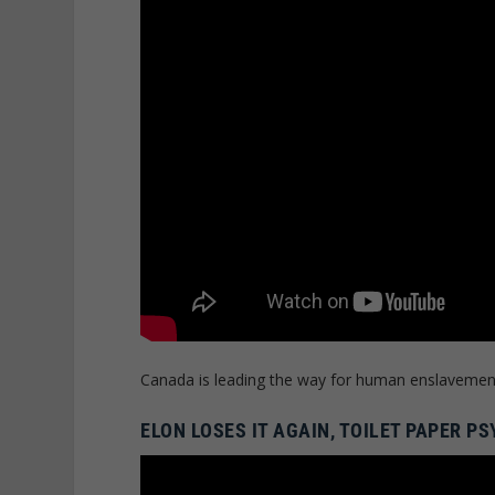
Canada is leading the way for human enslavemen
ELON LOSES IT AGAIN, TOILET PAPER 