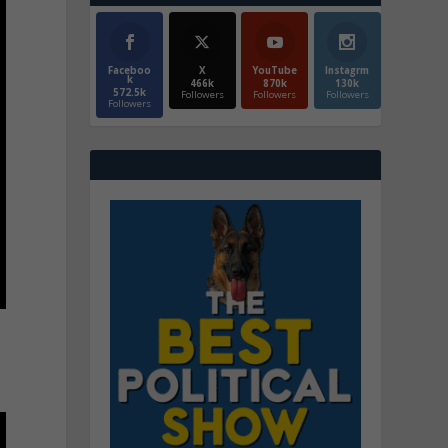
Faceboo
X
YouTube
Instagrm
k
466k
870k
130k
572.5k
Followers
Followers
Followers
Followers