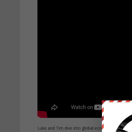
Luke and Tim dive into global economic events th