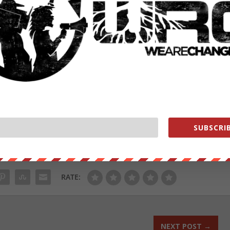
omy. Topics discussed today include:
the world is currently facing? Decentralization, of course!
SUBSCRIB
ut our store on
thebestpoliticalshirts.com
.
RATE:
NEXT POST
→