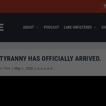
ABOUT
PODCAST
LUKE UNFILTERED
SU
 TYRANNY HAS OFFICIALLY ARRIVED.
n Titor
|
May 1, 2020
|