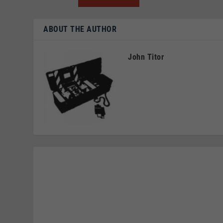
ABOUT THE AUTHOR
John Titor