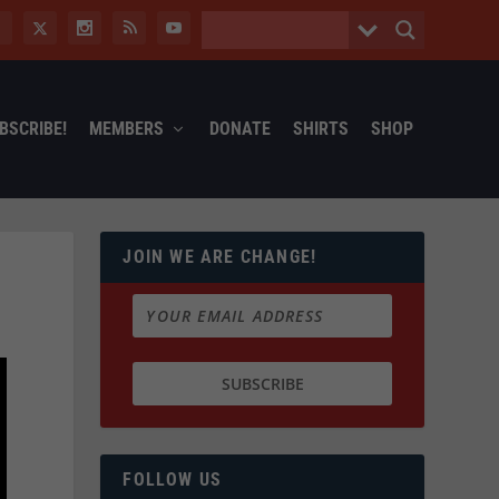
BSCRIBE!
MEMBERS
DONATE
SHIRTS
SHOP
JOIN WE ARE CHANGE!
FOLLOW US