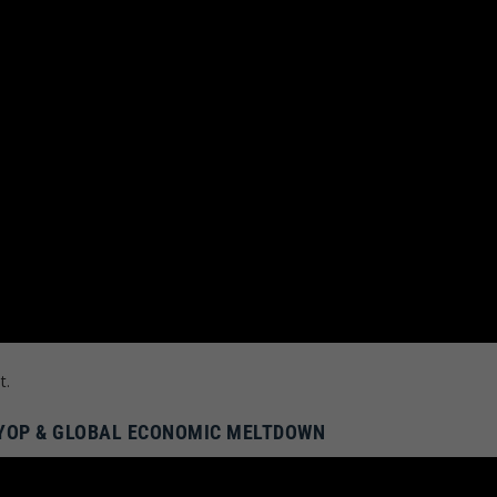
t.
PSYOP & GLOBAL ECONOMIC MELTDOWN