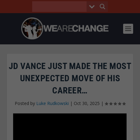
JD VANCE JUST MADE THE MOST
UNEXPECTED MOVE OF HIS
CAREER…
Posted by
Luke Rudkowski
|
Oct 30, 2025
|