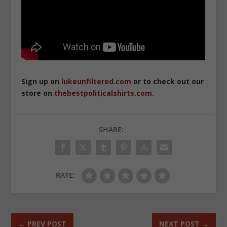
Sign up on
lukeunfiltered.com
or to check out our
store on
thebestpoliticalshirts.com
.
SHARE:
RATE:
←
PREV POST
NEXT POST
→