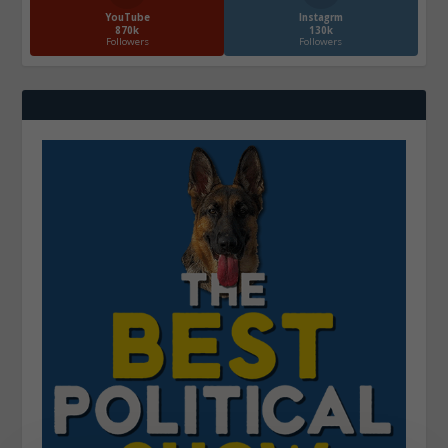
YouTube
Instagrm
870k
130k
Followers
Followers