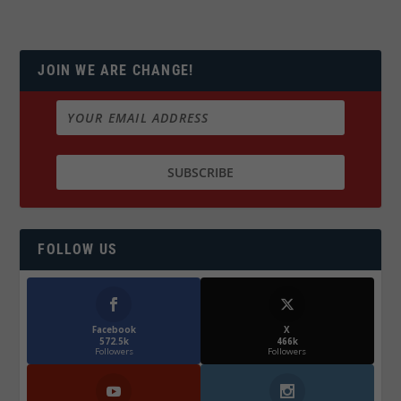
JOIN WE ARE CHANGE!
FOLLOW US
Facebook
X
572.5k
466k
Followers
Followers