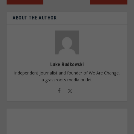
ABOUT THE AUTHOR
Luke Rudkowski
Independent journalist and founder of We Are Change,
a grassroots media outlet.