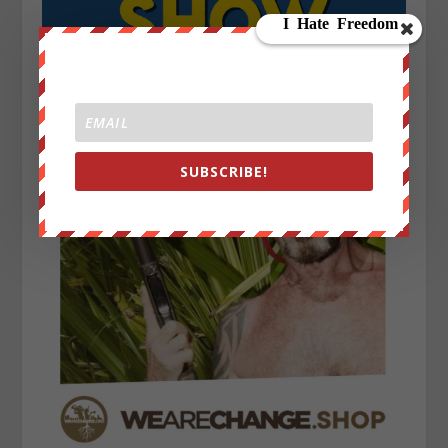
SUBSCRIBE!