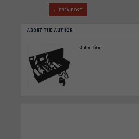
←
PREV POST
ABOUT THE AUTHOR
John Titor