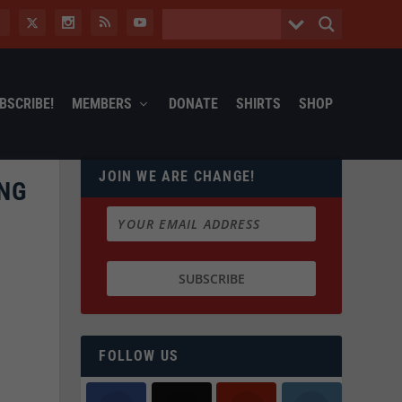
BSCRIBE!
MEMBERS
DONATE
SHIRTS
SHOP
JOIN WE ARE CHANGE!
ING
FOLLOW US