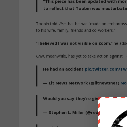
“This piece has been updated with more
to reflect that Toobin was masturbati
Toobin told
Vice
that he had “made an embarrassin
to his wife, family, friends and co-workers.”
“
I believed I was not visible on Zoom
,” he add
CNN
, meanwhile, has yet to take action against Too
He had an accident
pic.twitter.com/T
— Lit News Network (@litnewsnet)
No
Would you say they’re giving you the 
— Stephen L. Miller (@redsteeze)
Nove