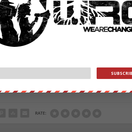
ve pulled it off to stay.
 stiff.
t ? (@ZiaErica)
November 11, 2020
SUBSCRIB
from
ZeroHedge.com
with permission
ut our store on
thebestpoliticalshirts.com
.
RATE: