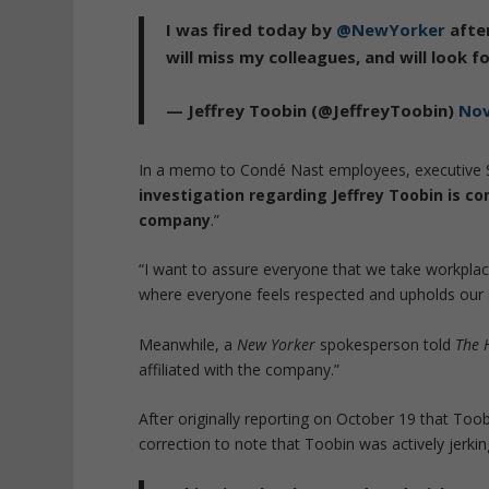
I was fired today by
@NewYorker
after
will miss my colleagues, and will look 
— Jeffrey Toobin (@JeffreyToobin)
Nov
In a memo to Condé Nast employees, executive St
investigation regarding Jeffrey Toobin is com
company
.”
“I want to assure everyone that we take workpla
where everyone feels respected and upholds our 
Meanwhile, a
New Yorker
spokesperson told
The H
affiliated with the company.”
After originally reporting on October 19 that Too
correction to note that Toobin was actively jerking