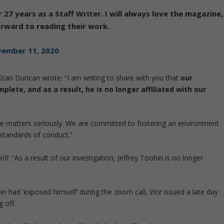
 27 years as a Staff Writer. I will always love the magazine,
forward to reading their work.
ember 11, 2020
an Duncan wrote: “I am writing to share with you that
our
plete, and as a result, he is no longer affiliated with our
ce matters seriously. We are committed to fostering an environment
standards of conduct.”
ill
: “As a result of our investigation, Jeffrey Toobin is no longer
bin had ‘exposed himself’ during the zoom call,
Vice
issued a late day
 off.