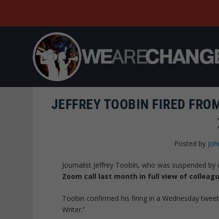
JEFFREY TOOBIN FIRED FRO
Posted by
Joh
Journalist Jeffrey Toobin, who was suspended by
Zoom call last month
in full view of colleag
Toobin confirmed his firing in a Wednesday tweet,
Writer.”