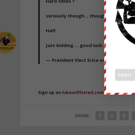
Hard times ?
seriously though… thought you would ha
Ha!!!
Just kidding…. good luck… job market is
— President Elect Erica or PEE for shor
Republished 
Sign up on
lukeunfiltered.com
or to check o
SHARE: