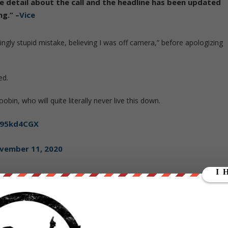
 detail about the call and the headline has been
updated
ng
.” –
Vice
gly stupid mistake, believing I was off camera,” before apologizing
ed.
bin, who will quite literally never live this down.
w95kd4CGX
vember 11, 2020
shaft?
https://t.co/8TYnZEiAK6
mber 11, 2020