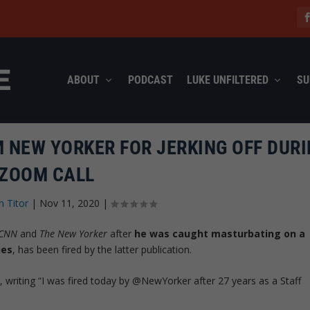
ABOUT
PODCAST
LUKE UNFILTERED
SU
M NEW YORKER FOR JERKING OFF DUR
ZOOM CALL
n Titor
|
Nov 11, 2020
|
CNN
and
The New Yorker
after
he was caught masturbating on a
ues
, has been fired by the latter publication.
 writing “I was fired today by @NewYorker after 27 years as a Staff