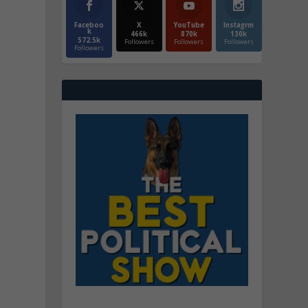
Faceboo
X
YouTube
Instagrm
k
466k
870k
130k
572.5k
Followers
Followers
Followers
Followers