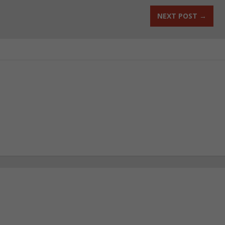
NEXT POST
→