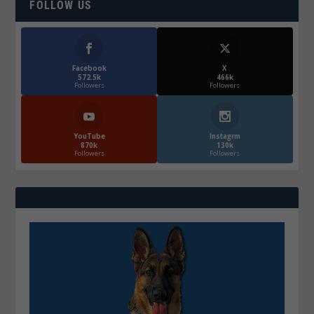
FOLLOW US
Facebook
X
572.5k
466k
Followers
Followers
YouTube
Instagrm
870k
130k
Followers
Followers