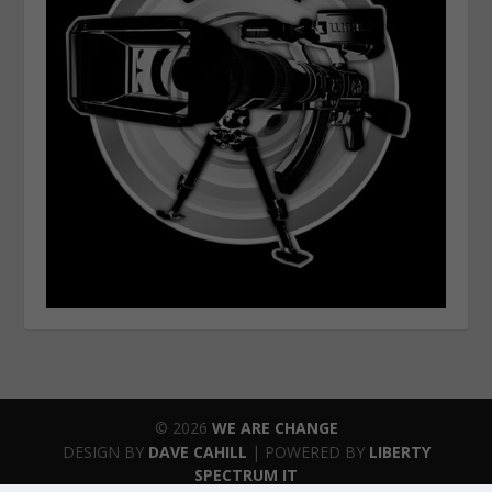
© 2026
WE ARE CHANGE
DESIGN BY
DAVE CAHILL
| POWERED BY
LIBERTY
SPECTRUM IT