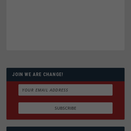
JOIN WE ARE CHANGE!