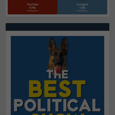
YouTube
Instagrm
870k
130k
Followers
Followers