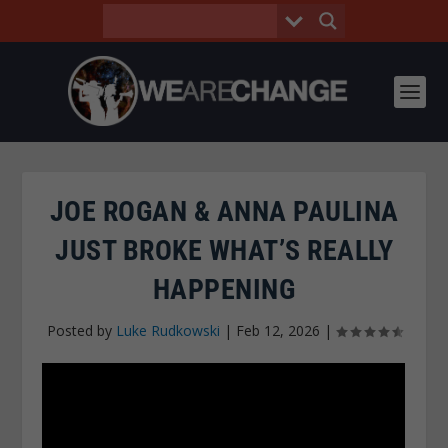
JOE ROGAN & ANNA PAULINA
JUST BROKE WHAT’S REALLY
HAPPENING
Posted by
Luke Rudkowski
|
Feb 12, 2026
|