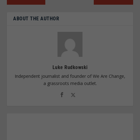
ABOUT THE AUTHOR
Luke Rudkowski
Independent journalist and founder of We Are Change,
a grassroots media outlet.