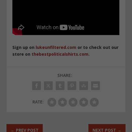
Sign up on
lukeunfiltered.com
or to check out our
store on
thebestpoliticalshirts.com
.
SHARE:
RATE:
←
PREV POST
NEXT POST
→