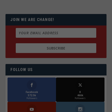
JOIN WE ARE CHANGE!
FOLLOW US
Facebook
X
572.5k
466k
Followers
Followers