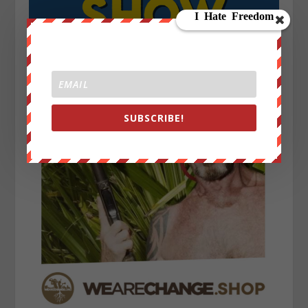
SUBSCRIBE!