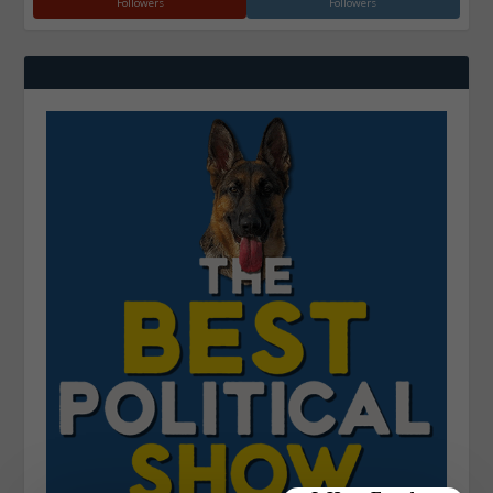
Followers
Followers