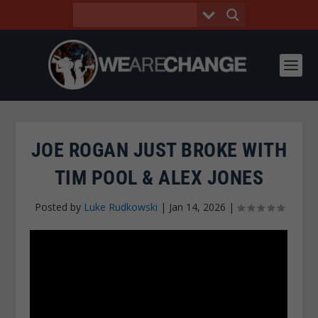
JOE ROGAN JUST BROKE WITH
TIM POOL & ALEX JONES
Posted by
Luke Rudkowski
|
Jan 14, 2026
|