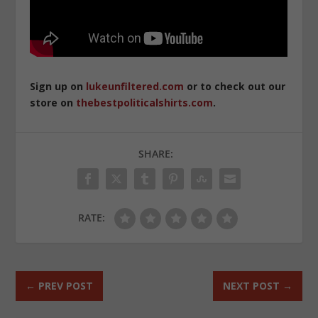
Sign up on
lukeunfiltered.com
or to check out our
store on
thebestpoliticalshirts.com
.
SHARE:
RATE:
←
PREV POST
NEXT POST
→