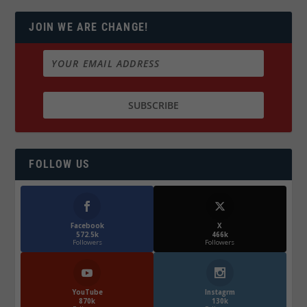
JOIN WE ARE CHANGE!
FOLLOW US
Facebook
X
572.5k
466k
Followers
Followers
YouTube
Instagrm
870k
130k