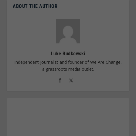
ABOUT THE AUTHOR
Luke Rudkowski
Independent journalist and founder of We Are Change,
a grassroots media outlet.