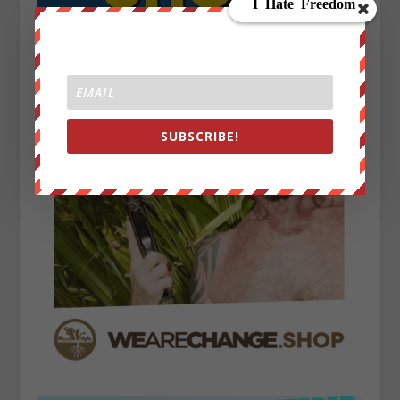
SUBSCRIBE!