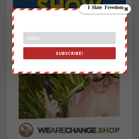
SUBSCRIBE!