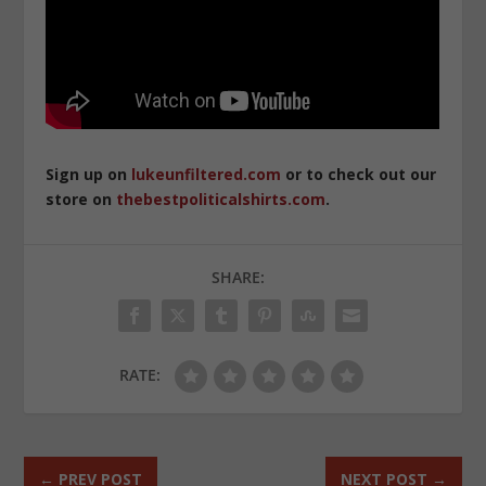
Sign up on
lukeunfiltered.com
or to check out our
store on
thebestpoliticalshirts.com
.
SHARE:
RATE:
←
PREV POST
NEXT POST
→