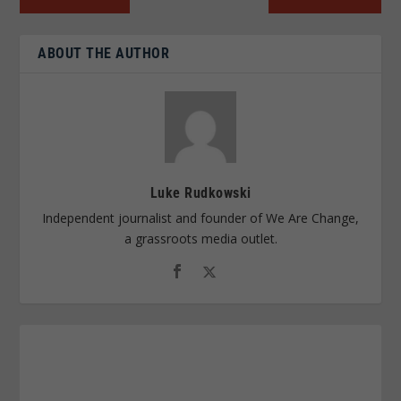
ABOUT THE AUTHOR
Luke Rudkowski
Independent journalist and founder of We Are Change,
a grassroots media outlet.