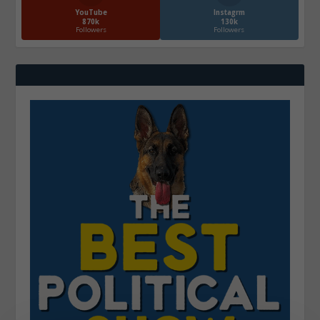
YouTube
Instagrm
870k
130k
Followers
Followers