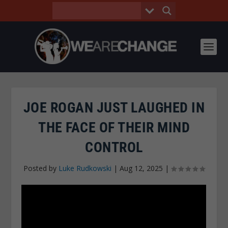
JOE ROGAN JUST LAUGHED IN
THE FACE OF THEIR MIND
CONTROL
Posted by
Luke Rudkowski
|
Aug 12, 2025
|