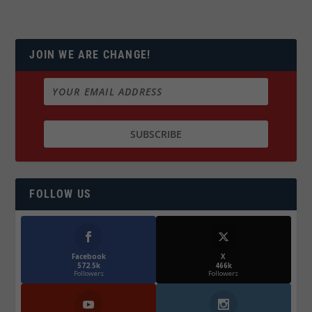
JOIN WE ARE CHANGE!
FOLLOW US
Facebook
X
572.5k
466k
Followers
Followers