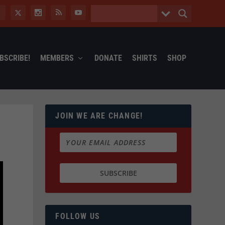
BSCRIBE!
MEMBERS
DONATE
SHIRTS
SHOP
JOIN WE ARE CHANGE!
FOLLOW US