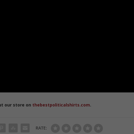
ut our store on
thebestpoliticalshirts.com
.
RATE: