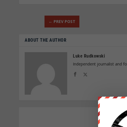
←
PREV POST
ABOUT THE AUTHOR
Luke Rudkowski
Independent journalist and f