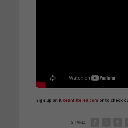
Sign up on
lukeunfiltered.com
or to check o
SHARE: