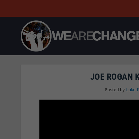
JOE ROGAN K
Posted by
Luke 