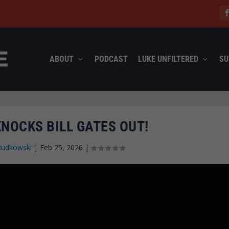
ABOUT
PODCAST
LUKE UNFILTERED
SU
NOCKS BILL GATES OUT!
Rudkowski
|
Feb 25, 2026
|