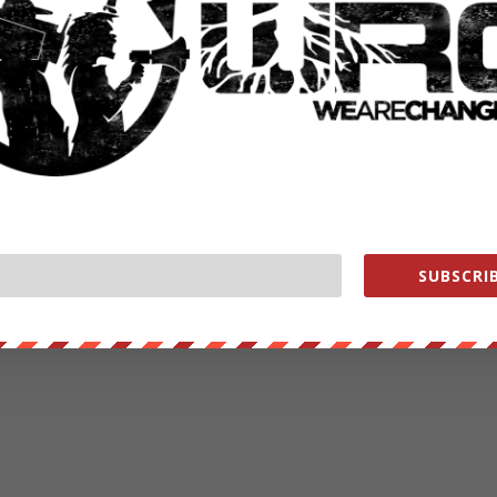
SUBSCRIB