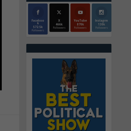
Faceboo
X
YouTube
Instagrm
k
466k
870k
130k
572.5k
Followers
Followers
Followers
Followers