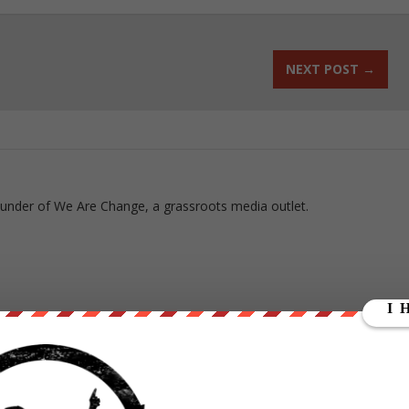
NEXT POST
→
ounder of We Are Change, a grassroots media outlet.