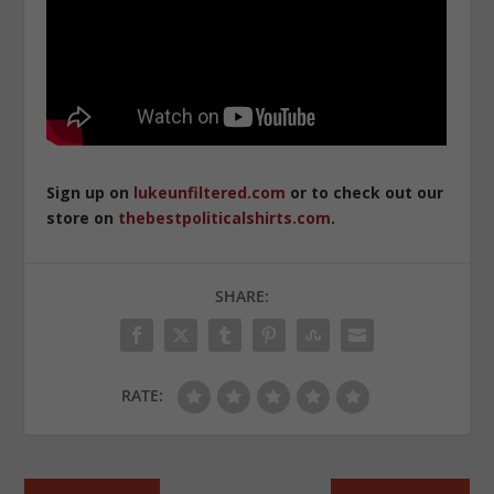
Sign up on
lukeunfiltered.com
or to check out our
store on
thebestpoliticalshirts.com
.
SHARE:
RATE: