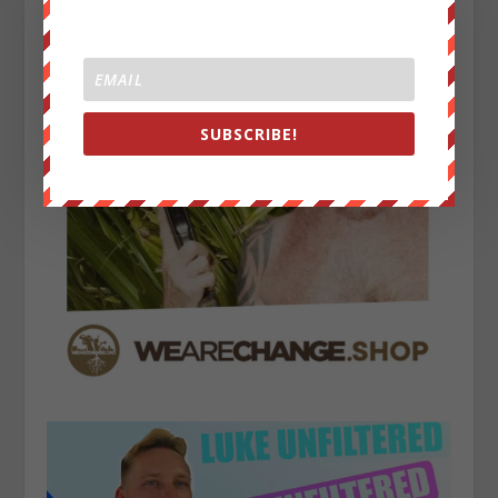
SUBSCRIBE!