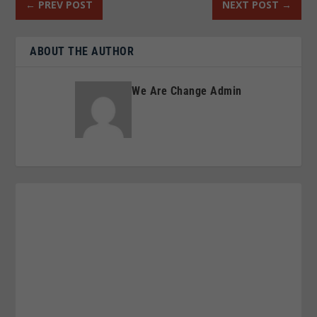
←
PREV POST
NEXT POST
→
ABOUT THE AUTHOR
We Are Change Admin