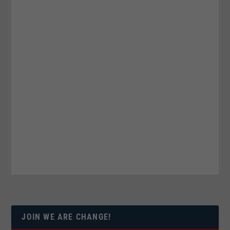
JOIN WE ARE CHANGE!