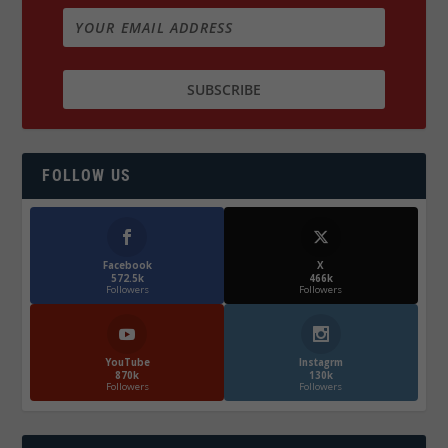
FOLLOW US
Facebook
X
572.5k
466k
Followers
Followers
YouTube
Instagrm
870k
130k
Followers
Followers