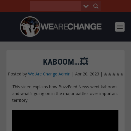
KABOOM…💥
Posted by
We Are Change Admin
|
Apr 20, 2023
|
This video explains how BuzzFeed News went kaboom
and what’s going on in the major battles over important
territory.