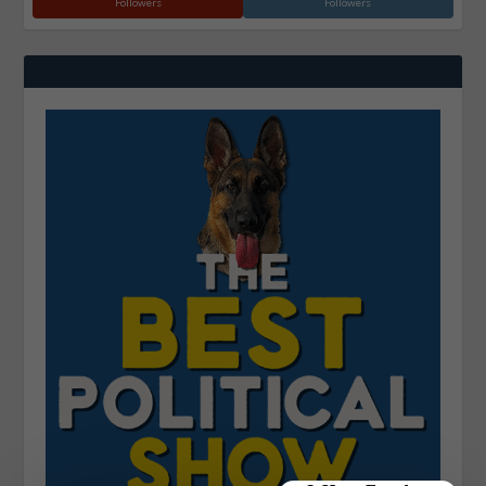
Followers
Followers