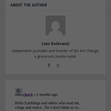
ABOUT THE AUTHOR
Luke Rudkowski
Independent journalist and founder of We Are Change,
a grassroots media outlet.