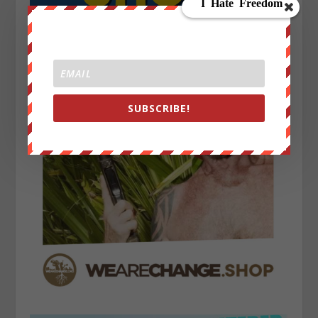
SUBSCRIBE!