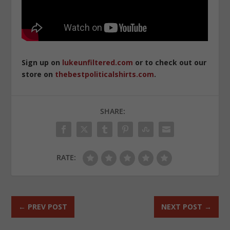
Sign up on
lukeunfiltered.com
or to check out our
store on
thebestpoliticalshirts.com
.
SHARE:
RATE:
←
PREV POST
NEXT POST
→