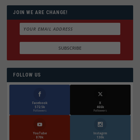
JOIN WE ARE CHANGE!
FOLLOW US
Facebook
X
572.5k
466k
Followers
Followers
YouTube
Instagrm
870k
130k