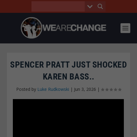
SPENCER PRATT JUST SHOCKED
KAREN BASS..
Posted by
Luke Rudkowski
|
Jun 3, 2026
|