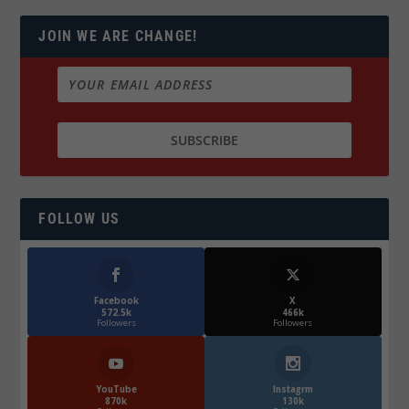
JOIN WE ARE CHANGE!
FOLLOW US
Facebook
X
572.5k
466k
Followers
Followers
YouTube
Instagrm
870k
130k