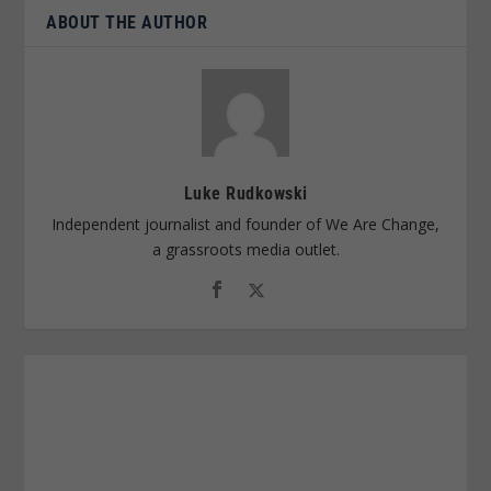
ABOUT THE AUTHOR
Luke Rudkowski
Independent journalist and founder of We Are Change,
a grassroots media outlet.