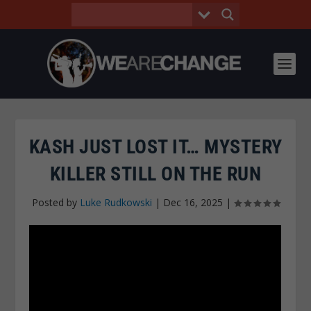
KASH JUST LOST IT… MYSTERY
KILLER STILL ON THE RUN
Posted by
Luke Rudkowski
|
Dec 16, 2025
|