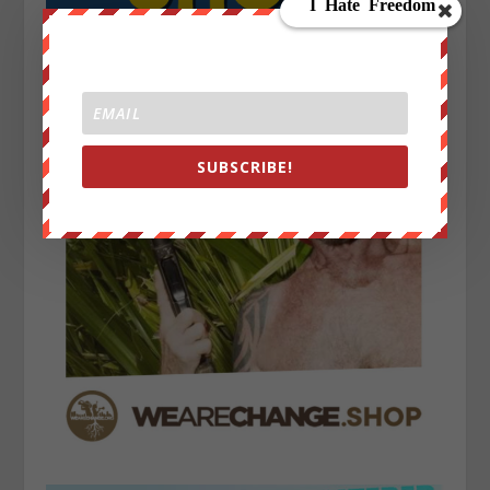
SUBSCRIBE!