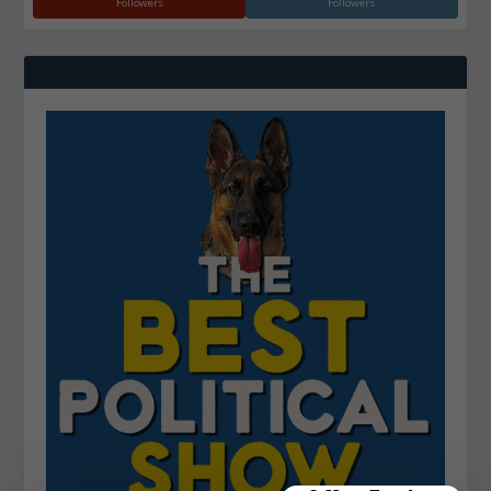
Followers
Followers