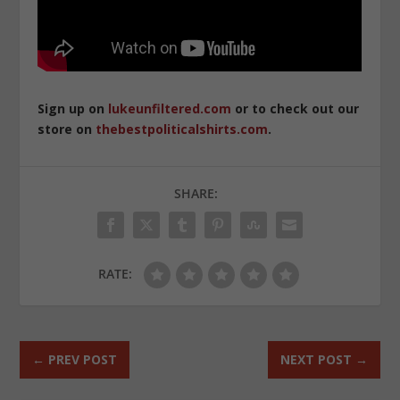
Sign up on
lukeunfiltered.com
or to check out our
store on
thebestpoliticalshirts.com
.
SHARE:
RATE:
←
PREV POST
NEXT POST
→