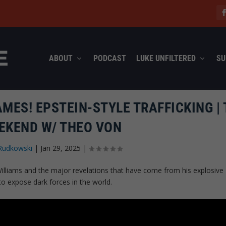
ABOUT
PODCAST
LUKE UNFILTERED
SU
MES! EPSTEIN-STYLE TRAFFICKING | 
EKEND W/ THEO VON
Rudkowski
|
Jan 29, 2025
|
illiams and the major revelations that have come from his explosive
to expose dark forces in the world.