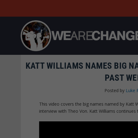
KATT WILLIAMS NAMES BIG NA
PAST WE
Posted by
Luke 
This video covers the big names named by Katt W
interview with Theo Von. Katt Williams continues 