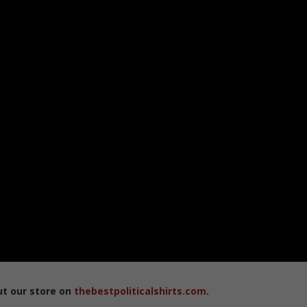
ut our store on
thebestpoliticalshirts.com
.