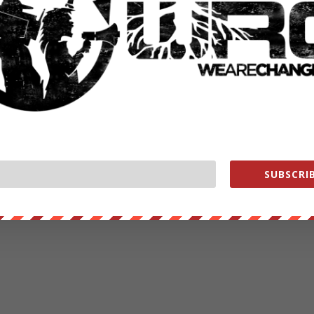
SUBSCRIB