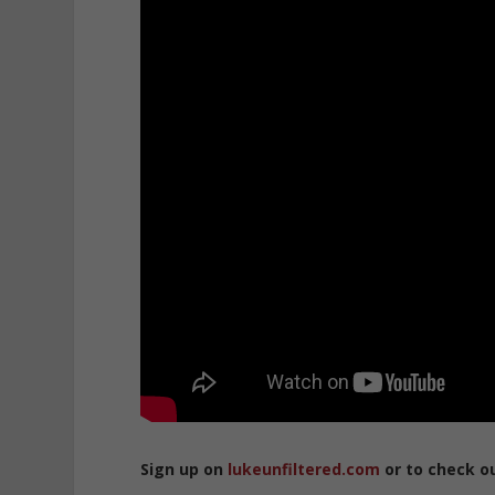
Sign up on
lukeunfiltered.com
or to check o