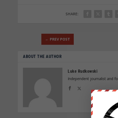
SHARE:
←
PREV POST
ABOUT THE AUTHOR
Luke Rudkowski
Independent journalist and f