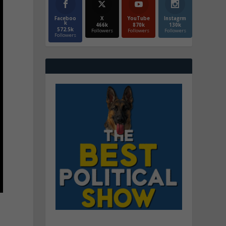
Faceboo
X
YouTube
Instagrm
k
466k
870k
130k
572.5k
Followers
Followers
Followers
Followers