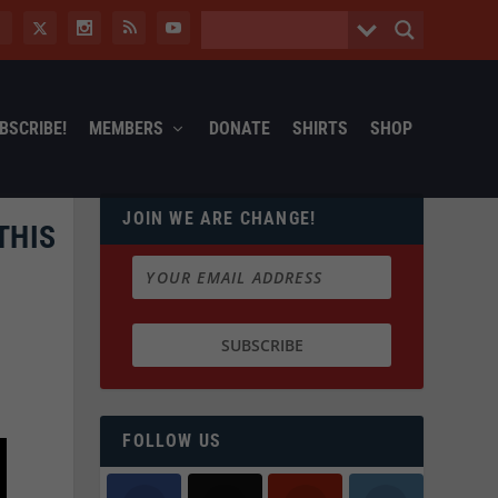
BSCRIBE!
MEMBERS
DONATE
SHIRTS
SHOP
JOIN WE ARE CHANGE!
THIS
FOLLOW US