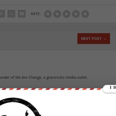
RATE:
NEXT POST
→
ounder of We Are Change, a grassroots media outlet.