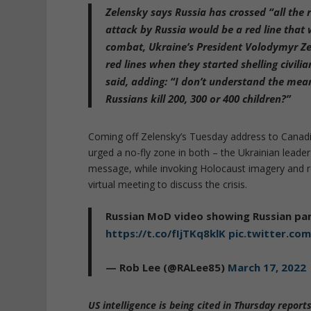
Zelensky says Russia has crossed “all the r
attack by Russia would be a red line that
combat, Ukraine’s President Volodymyr Zel
red lines when they started shelling civili
said, adding: “I don’t understand the mean
Russians kill 200, 300 or 400 children?”
Coming off Zelensky’s Tuesday address to Canad
urged a no-fly zone in both – the Ukrainian leade
message, while invoking Holocaust imagery and re
virtual meeting to discuss the crisis.
Russian MoD video showing Russian par
https://t.co/fIjTKq8klK
pic.twitter.c
— Rob Lee (@RALee85)
March 17, 2022
US intelligence is being cited in Thursday report