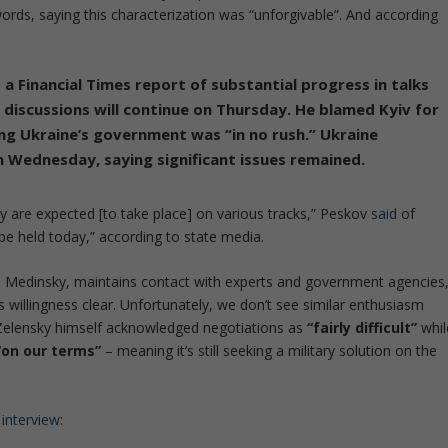
words, saying this characterization was
“unforgivable”
. And according
 Financial Times report of substantial progress in talks
discussions will continue on Thursday.
He blamed Kyiv for
ing Ukraine’s government was “in no rush.”
Ukraine
n Wednesday, saying significant issues remained.
ey are expected [to take place] on various tracks,” Peskov
said
of
be held today,” according to state media.
ir] Medinsky, maintains contact with experts and government agencies
ts willingness clear. Unfortunately, we don’t see similar enthusiasm
Zelensky himself acknowledged negotiations as
“fairly difficult”
whil
“on our terms”
– meaning it’s still seeking a military solution on the
interview
: