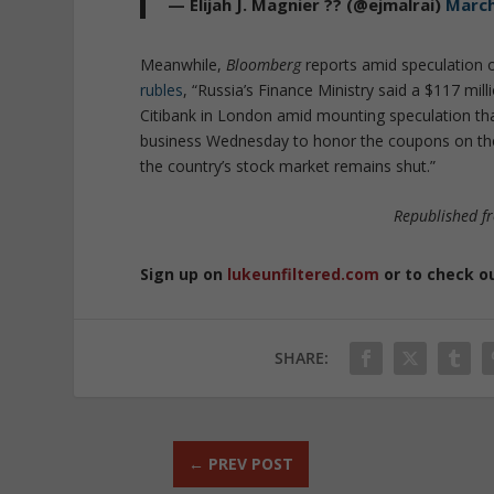
— Elijah J. Magnier ?? (@ejmalrai)
March
Meanwhile,
Bloomberg
reports amid speculation 
rubles
, “Russia’s Finance Ministry said a $117 m
Citibank in London amid mounting speculation that
business Wednesday to honor the coupons on the 
the country’s stock market remains shut.”
Republished 
Sign up on
lukeunfiltered.com
or to check o
SHARE:
←
PREV POST