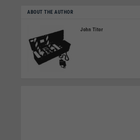
ABOUT THE AUTHOR
John Titor