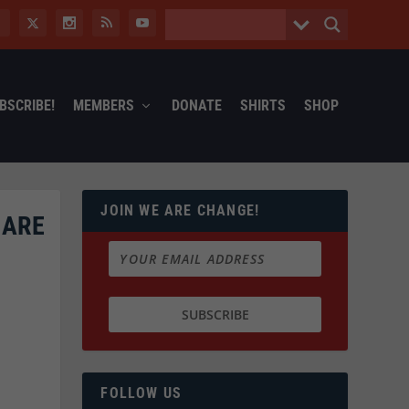
BSCRIBE!
MEMBERS
DONATE
SHIRTS
SHOP
JOIN WE ARE CHANGE!
 ARE
FOLLOW US