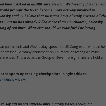
ed lines”:
Asked in an NBC interview on Wednesday if a chemica
 would prompt the US to become more actively involved in
ensky said, “I believe that Russians have already crossed all th
ans.” Russia has already killed more than 100 children, Zelensky
ing of red lines. What else should we wait for? For letting
ian parliament, and Wednesday speech to US Congress – wherein he
r addressed Germany parliament on Thursday, delivering a similar
ferences. This also as the Group of Seven foreign ministers hold a
atroopers operating checkpoints in Kyiv Oblast.
om/nRhcLNMNcM
s to say Russia has suffered huge military losses
, though the