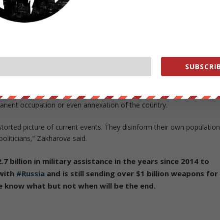
a Fleet ships can be seen off the coast of Odesa.
com/aLA0Lng7rp
SUBSCRIB
clearest denials so far that Russia is seeking full regime change in
rmanent occupation or even annexation of the country.
orted picture of current events. They disinform their own population
oliticians,” Zakharova said.
.7 billion in military assistance in the years since 2014 to
 with
#Russia
and is still sending over $1 billion weapons for
we know what but not when will be the end.