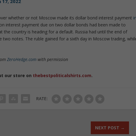
 17, 2022
over whether or not Moscow made its dollar bond interest payment
i
illion interest payment due on two dollar bonds had been made to
 the country is heading for a default. Russia had until the end of
two notes. The ruble gained for a sixth day in Moscow trading, whil
from
ZeroHedge.com
with permission
ut our store on
thebestpoliticalshirts.com
.
RATE:
NEXT POST
→