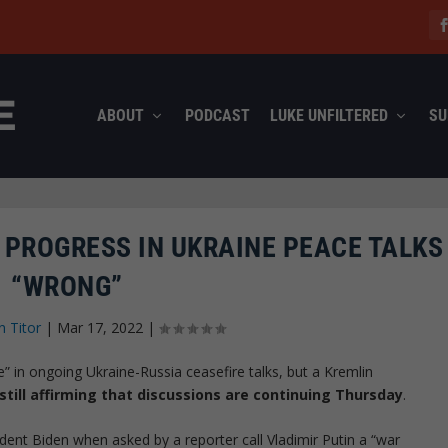
ABOUT
PODCAST
LUKE UNFILTERED
SU
 PROGRESS IN UKRAINE PEACE TALKS
“WRONG”
n Titor
|
Mar 17, 2022
|
 in ongoing Ukraine-Russia ceasefire talks, but a Kremlin
still affirming that discussions are continuing Thursday
.
dent Biden when asked by a reporter call Vladimir Putin a “war