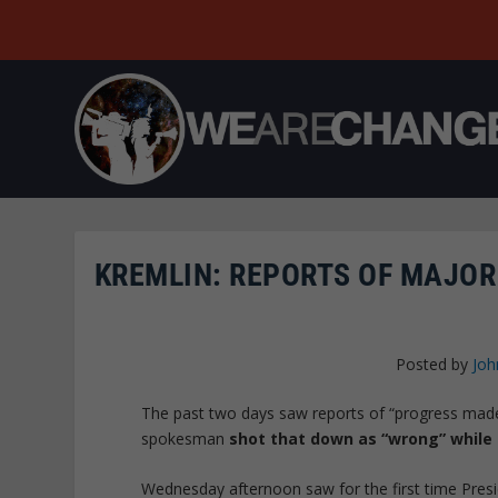
KREMLIN: REPORTS OF MAJOR
Posted by
Joh
The past two days saw reports of “progress made”
spokesman
shot that down as “wrong” while 
Wednesday afternoon saw for the first time Presi