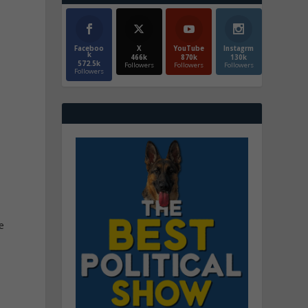
Faceboo
X
YouTube
Instagrm
k
466k
870k
130k
572.5k
Followers
Followers
Followers
Followers
,
e