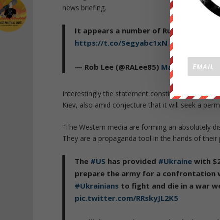
news briefing.
It appears a number of Russian Black Se
https://t.co/Segyabc1xN
pic.twitter.
— Rob Lee (@RALee85)
March 17, 2022
Interestingly the statement constituted among the 
Kiev, also amid conjecture that it will seek a pe
“The Western media are forming an absolutely dist
They are a propaganda tool in the hands of their p
The
#US
has provided
#Ukraine
with $2
prepare the army for a confrontation
#Ukrainians
to fight and die in a war 
pic.twitter.com/RRskyJL2K5