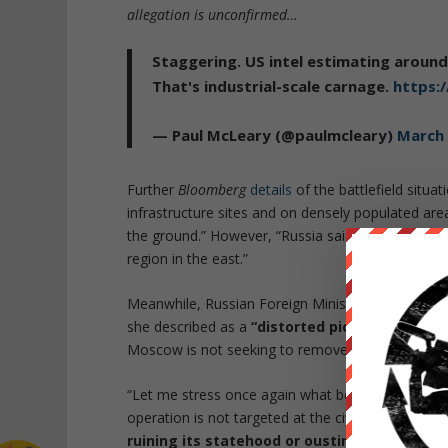
allegation is unconfirmed…
Staggering. US intel estimating around
That's industrial-scale carnage.
https:
— Paul McLeary (@paulmcleary)
March 
Further
Bloomberg
details
of the battlefield situat
infrastructure sites and on densely populated are
the ground.” However, “Russia said its troops we
region in the east.”
Meanwhile, Russian Foreign Ministry spokeswoma
she described as a
“distorted picture”
of the re
Moscow is not seeking to remove Ukraine’s stat
“Let me stress once again what both the Western
operation is not targeted at the civilian populatio
ruining its statehood or ousting the curren