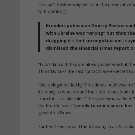
criminal”. Peskov weighed in on the provocative 
to
Bloomberg
:
Kremlin spokesman Dmitry Peskov said a
with Ukraine was “wrong” but that the 
dragging its feet on negotiations, say
dismissed the Financial Times report o
“I don’t know if they are already underway but th
Thursday talks. He said contacts are expected to 
“Our delegation, led by [Presidential Aide Vladim
it’s ready to work around the clock, it has made i
from the Ukrainian side,” the spokesman added. 
the Kremlin said it’s
ready to reach peace but 
ground in Ukraine.
Further Zelensky said the following in a
US media 