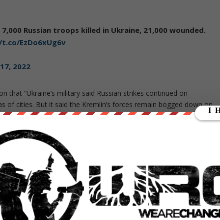
 7,000 Russian troops killed in Ukraine, 21,000 wounded.
//t.co/EzDo6xUg6v
17, 2022
ion that “Ukraine’s military said Russian strikes continued on
as of cities. But it said the Kremlin’s forces remain bogged down on
re advancing through the town of Sievierodonetsk in the Luhansk
n Maria Zakharova has castigated Western press reports for what
ality of the Russian military operation in Ukraine. She also said
ehood.
 mass media and the Western establishment refuse to see: this
n.
It does not pursue the aim of seizing the country’s territory
t president
. We keep saying this again and again,”
she described
to a