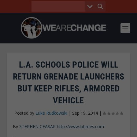
L.A. SCHOOLS POLICE WILL
RETURN GRENADE LAUNCHERS
BUT KEEP RIFLES, ARMORED
VEHICLE
Posted by
Luke Rudkowski
|
Sep 19, 2014
|
By
STEPHEN CEASAR
http://www.latimes.com