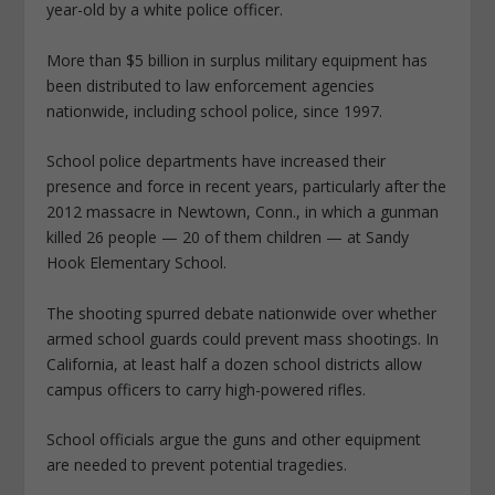
year-old by a white police officer.
More than $5 billion in surplus military equipment has
been distributed to law enforcement agencies
nationwide, including school police, since 1997.
School police departments have increased their
presence and force in recent years, particularly after the
2012 massacre in Newtown, Conn., in which a gunman
killed 26 people — 20 of them children — at Sandy
Hook Elementary School.
The shooting spurred debate nationwide over whether
armed school guards could prevent mass shootings. In
California, at least half a dozen school districts allow
campus officers to carry high-powered rifles.
School officials argue the guns and other equipment
are needed to prevent potential tragedies.