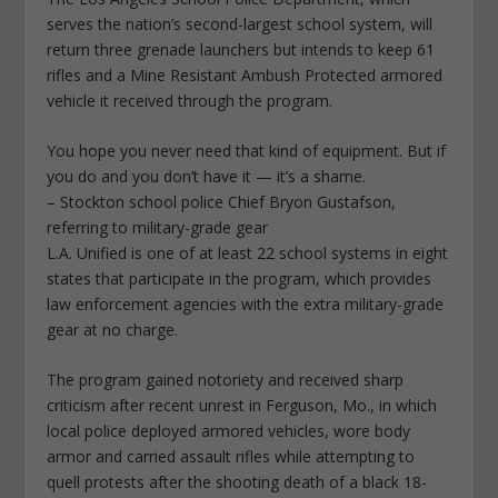
serves the nation’s second-largest school system, will
return three grenade launchers but intends to keep 61
rifles and a Mine Resistant Ambush Protected armored
vehicle it received through the program.
You hope you never need that kind of equipment. But if
you do and you don’t have it — it’s a shame.
– Stockton school police Chief Bryon Gustafson,
referring to military-grade gear
L.A. Unified is one of at least 22 school systems in eight
states that participate in the program, which provides
law enforcement agencies with the extra military-grade
gear at no charge.
The program gained notoriety and received sharp
criticism after recent unrest in Ferguson, Mo., in which
local police deployed armored vehicles, wore body
armor and carried assault rifles while attempting to
quell protests after the shooting death of a black 18-