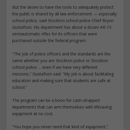
But the desire to have the tools to adequately protect
the public is shared by all law enforcement — especially
school police, said Stockton school police Chief Bryon
Gustafson. His department has about a dozen AR-15
semiautomatic rifles for its officers that were
purchased outside the federal program.
“The job of police officers and the standards are the
same whether you are Stockton police or Stockton
school police … even if we have very different
missions,” Gustafson said. “My job is about facilitating
education and making sure that students are safe at
school.”
The program can be a boon for cash-strapped
departments that can arm themselves with lifesaving
equipment at no cost.
“You hope you never need that kind of equipment,”