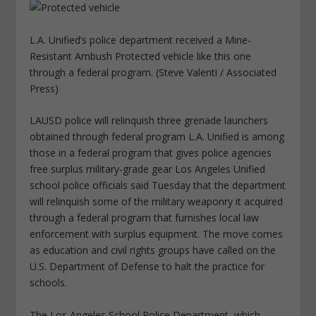
L.A. Unified’s police department received a Mine-
Resistant Ambush Protected vehicle like this one
through a federal program. (Steve Valenti / Associated
Press)
LAUSD police will relinquish three grenade launchers
obtained through federal program L.A. Unified is among
those in a federal program that gives police agencies
free surplus military-grade gear Los Angeles Unified
school police officials said Tuesday that the department
will relinquish some of the military weaponry it acquired
through a federal program that furnishes local law
enforcement with surplus equipment. The move comes
as education and civil rights groups have called on the
U.S. Department of Defense to halt the practice for
schools.
The Los Angeles School Police Department, which