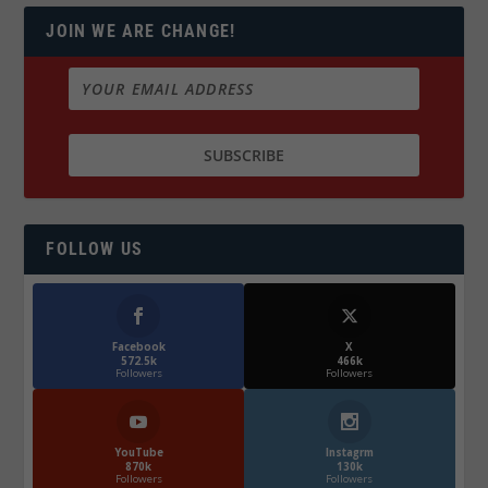
JOIN WE ARE CHANGE!
FOLLOW US
Facebook
X
572.5k
466k
Followers
Followers
YouTube
Instagrm
870k
130k
Followers
Followers