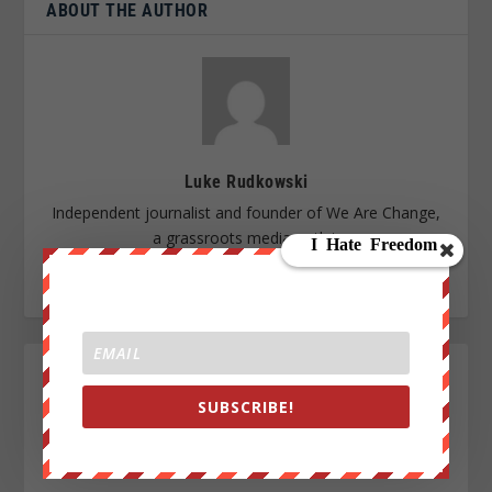
ABOUT THE AUTHOR
Luke Rudkowski
Independent journalist and founder of We Are Change,
a grassroots media outlet.
SUBSCRIBE!