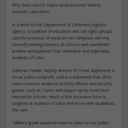
Why Does LAUSD Police Need Armored Vehicle,
Grenade Launchers?
In a letter to the Department of Defense’s logistics
agency, a coalition of education and civil rights groups
said the presence of weapons on campuses will only
intensify existing tensions at schools and exacerbate
punitive atmospheres that criminalize and stigmatize
students of color.
Deborah Fowler, deputy director of Texas Appleseed, a
social justice nonprofit, said in a statement that other
more common weapons used by officers and security
guards, such as Tasers and pepper spray, have been
misused in schools. Much of this excessive force is
targeted at students of color and those with disabilities,
she said.
“Military-grade weapons have no place on our public