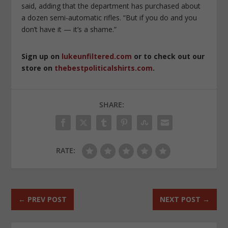
said, adding that the department has purchased about
a dozen semi-automatic rifles. “But if you do and you
don’t have it — it’s a shame.”
Sign up on
lukeunfiltered.com
or to check out our
store on
thebestpoliticalshirts.com
.
SHARE:
RATE:
←
PREV POST
NEXT POST
→