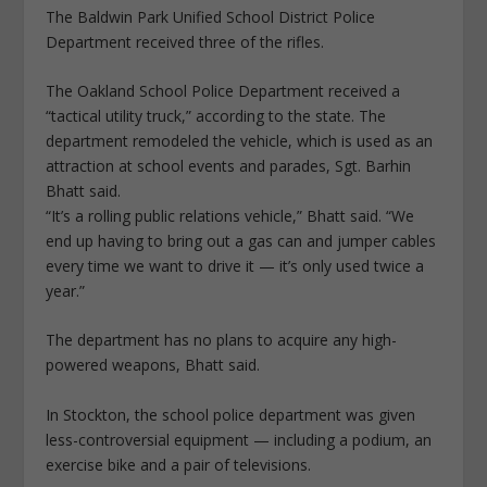
The Baldwin Park Unified School District Police
Department received three of the rifles.
The Oakland School Police Department received a
“tactical utility truck,” according to the state. The
department remodeled the vehicle, which is used as an
attraction at school events and parades, Sgt. Barhin
Bhatt said.
“It’s a rolling public relations vehicle,” Bhatt said. “We
end up having to bring out a gas can and jumper cables
every time we want to drive it — it’s only used twice a
year.”
The department has no plans to acquire any high-
powered weapons, Bhatt said.
In Stockton, the school police department was given
less-controversial equipment — including a podium, an
exercise bike and a pair of televisions.