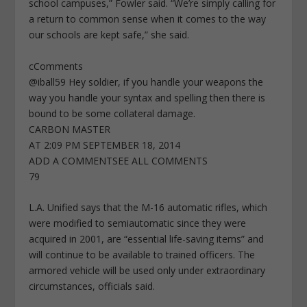
school campuses,” Fowler said. “We’re simply calling for
a return to common sense when it comes to the way
our schools are kept safe,” she said.
cComments
@iball59 Hey soldier, if you handle your weapons the
way you handle your syntax and spelling then there is
bound to be some collateral damage.
CARBON MASTER
AT 2:09 PM SEPTEMBER 18, 2014
ADD A COMMENTSEE ALL COMMENTS
79
L.A. Unified says that the M-16 automatic rifles, which
were modified to semiautomatic since they were
acquired in 2001, are “essential life-saving items” and
will continue to be available to trained officers. The
armored vehicle will be used only under extraordinary
circumstances, officials said.