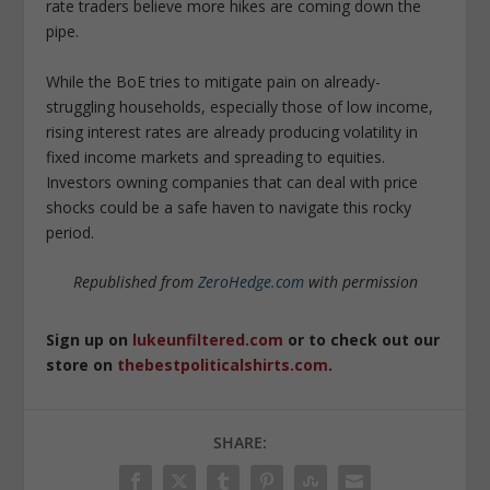
rate traders believe more hikes are coming down the
pipe.
While the BoE tries to mitigate pain on already-
struggling households, especially those of low income,
rising interest rates are already producing volatility in
fixed income markets and spreading to equities.
Investors owning companies that can deal with price
shocks could be a safe haven to navigate this rocky
period.
Republished from
ZeroHedge.com
with permission
Sign up on
lukeunfiltered.com
or to check out our
store on
thebestpoliticalshirts.com
.
SHARE: