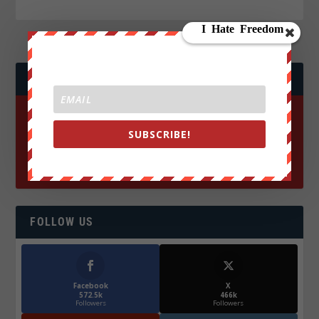
JOIN WE ARE CHANGE!
SUBSCRIBE!
FOLLOW US
Facebook
X
572.5k
466k
Followers
Followers