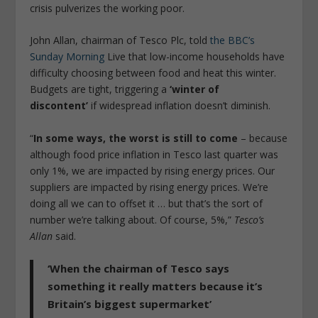
crisis pulverizes the working poor.
John Allan, chairman of Tesco Plc, told
the BBC’s
Sunday Morning
Live that low-income households have
difficulty choosing between food and heat this winter.
Budgets are tight, triggering a
‘winter of
discontent’
if widespread inflation doesn’t diminish.
“
In some ways, the worst is still to come
– because
although food price inflation in Tesco last quarter was
only 1%, we are impacted by rising energy prices. Our
suppliers are impacted by rising energy prices. We’re
doing all we can to offset it … but that’s the sort of
number we’re talking about. Of course, 5%,”
Tesco’s
Allan
said.
‘When the chairman of Tesco says
something it really matters because it’s
Britain’s biggest supermarket’