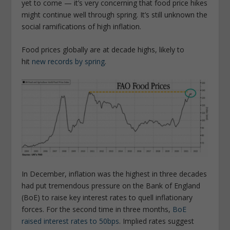
yet to come — it’s very concerning that food price hikes
might continue well through spring. It’s still unknown the
social ramifications of high inflation.
Food prices globally are at decade highs, likely to
hit
new records by spring
.
In December, inflation was the highest in three decades
had put tremendous pressure on the Bank of England
(BoE) to raise key interest rates to quell inflationary
forces. For the second time in three months,
BoE
raised interest rates to 50bps
. Implied rates suggest