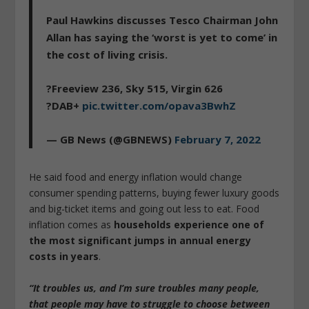
Paul Hawkins discusses Tesco Chairman John
Allan has saying the ‘worst is yet to come’ in
the cost of living crisis.
?Freeview 236, Sky 515, Virgin 626
?DAB+
pic.twitter.com/opava3BwhZ
— GB News (@GBNEWS)
February 7, 2022
He said food and energy inflation would change
consumer spending patterns, buying fewer luxury goods
and big-ticket items and going out less to eat. Food
inflation comes as
households experience one of
the most significant jumps in annual energy
costs in years
.
“It troubles us, and I’m sure troubles many people,
that people may have to struggle to choose between