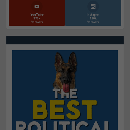
YouTube
Instagrm
870k
130k
Followers
Followers