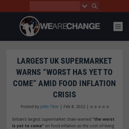
LARGEST UK SUPERMARKET
WARNS “WORST HAS YET TO
COME” AMID FOOD INFLATION
CRISIS
Posted by
John Titor
|
Feb 8, 2022
|
Britain’s largest supermarket chain warned
“the worst
is yet to come”
on food inflation as the cost-of-living