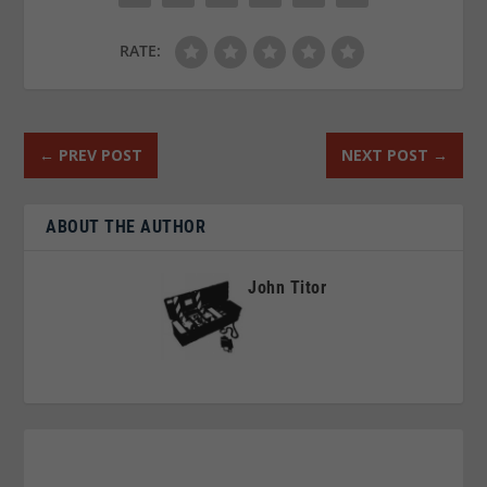
RATE:
←
PREV POST
NEXT POST
→
ABOUT THE AUTHOR
John Titor