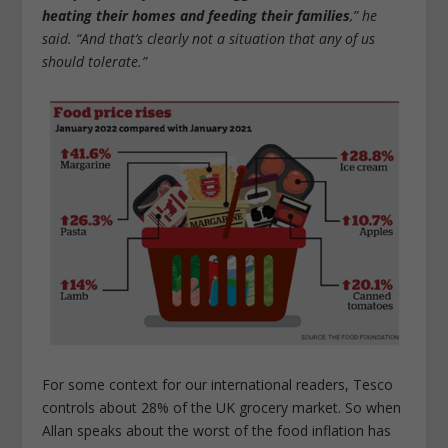
heating their homes and feeding their families
,” he
said. “And that’s clearly not a situation that any of us
should tolerate.”
For some context for our international readers, Tesco
controls about 28% of the UK grocery market. So when
Allan speaks about the worst of the food inflation has