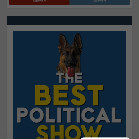
Followers
Followers