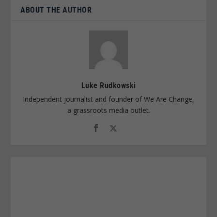
ABOUT THE AUTHOR
Luke Rudkowski
Independent journalist and founder of We Are Change,
a grassroots media outlet.