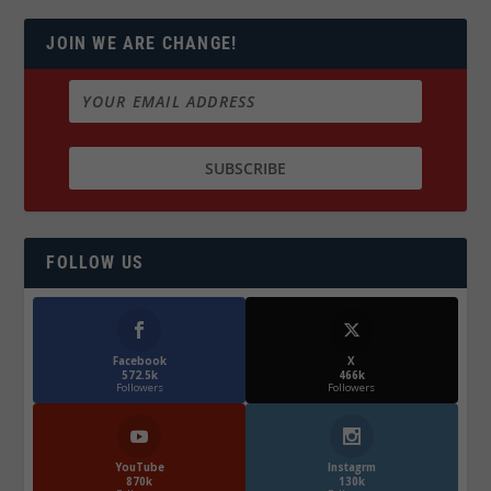
JOIN WE ARE CHANGE!
FOLLOW US
Facebook
X
572.5k
466k
Followers
Followers
YouTube
Instagrm
870k
130k