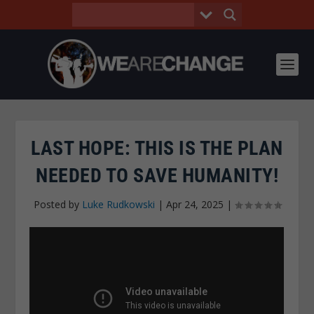
LAST HOPE: THIS IS THE PLAN
NEEDED TO SAVE HUMANITY!
Posted by
Luke Rudkowski
|
Apr 24, 2025
|