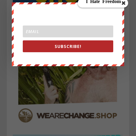
SUBSCRIBE!