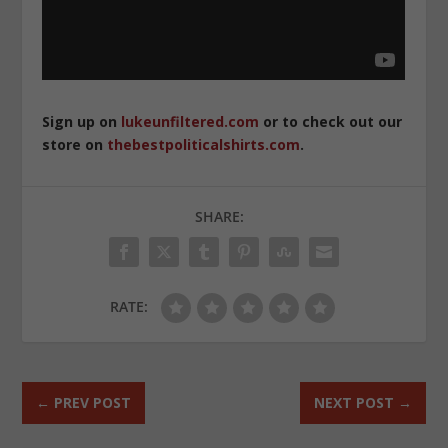
Sign up on
lukeunfiltered.com
or to check out our
store on
thebestpoliticalshirts.com
.
SHARE:
RATE:
←
PREV POST
NEXT POST
→