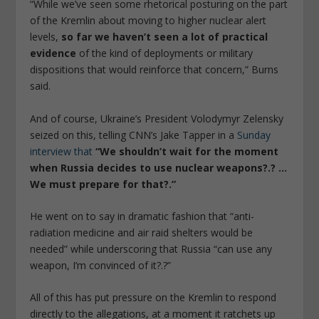
“While we’ve seen some rhetorical posturing on the part
of the Kremlin about moving to higher nuclear alert
levels,
so far we haven’t seen a lot of practical
evidence
of the kind of deployments or military
dispositions that would reinforce that concern,” Burns
said.
And of course, Ukraine’s President Volodymyr Zelensky
seized on this, telling CNN’s Jake Tapper in a
Sunday
interview that
“We shouldn’t wait for the moment
when Russia decides to use nuclear weapons?.? …
We must prepare for that?.”
He went on to say in dramatic fashion that “anti-
radiation medicine and air raid shelters would be
needed” while underscoring that Russia “can use any
weapon, I’m convinced of it?.?”
All of this has put pressure on the Kremlin to respond
directly to the allegations, at a moment it ratchets up