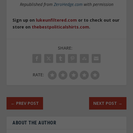
Republished from
ZeroHedge.com
with permission
Sign up on
lukeunfiltered.com
or to check out our
store on
thebestpoliticalshirts.com
.
SHARE:
RATE:
←
PREV POST
NEXT POST
→
ABOUT THE AUTHOR