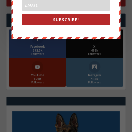
SUBSCRIBE!
FOLLOW US
Facebook
X
572.5k
466k
Followers
Followers
YouTube
Instagrm
870k
130k
Followers
Followers