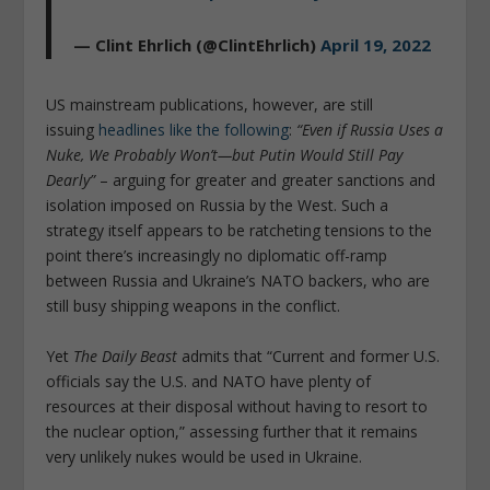
— Clint Ehrlich (@ClintEhrlich)
April 19, 2022
US mainstream publications, however, are still
issuing
headlines like the following
:
“Even if Russia Uses a
Nuke, We Probably Won’t—but Putin Would Still Pay
Dearly”
– arguing for greater and greater sanctions and
isolation imposed on Russia by the West. Such a
strategy itself appears to be ratcheting tensions to the
point there’s increasingly no diplomatic off-ramp
between Russia and Ukraine’s NATO backers, who are
still busy shipping weapons in the conflict.
Yet
The Daily Beast
admits that “Current and former U.S.
officials say the U.S. and NATO have plenty of
resources at their disposal without having to resort to
the nuclear option,” assessing further that it remains
very unlikely nukes would be used in Ukraine.