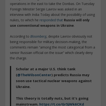
operations in the east to take the Donbas. On Tuesday
Foreign Minister Sergei Lavrov was asked in an
interview with India Today about the possibility of using
nukes, to which he
responded that
Russia will only
use conventional weapons in Ukraine
.
According to
Bloomberg
, despite Lavrov obviously not
being responsible for military decision-making, the
comments remain “among the most categorical from a
senior Russian official on the issue” which clearly deny
the charge.
Scholar at a major U.S. think tank
(
@TheWilsonCenter
) predicts Russia may
soon use tactical nuclear weapons against
Ukraine.
This theory is totally nuts, but it's going
mainstream.
https://t.co/Gr5jWk6CKd