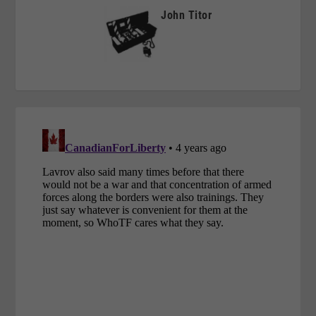
John Titor