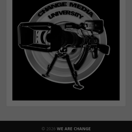
© 2026
WE ARE CHANGE