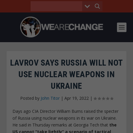
LAVROV SAYS RUSSIA WILL NOT
USE NUCLEAR WEAPONS IN
UKRAINE
Posted by
John Titor
|
Apr 19, 2022
|
Days ago CIA Director William Burns raised the specter
of Russia using nuclear weapons in its war on Ukraine.
He said in Thursday remarks at Georgia Tech that
the
US cannot “take lightly” a scenario of tactical