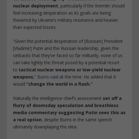
nuclear deployment
, particularly if the Kremlin should
feel increasing desperation as its goals are being
thwarted by Ukraine’s military resistance and heavier
than expected losses.
“Given the potential desperation of [Russian] President
[Vladimir] Putin and the Russian leadership, given the
setbacks that they’ve faced so far militarily, none of us
can take lightly the threat posed by a potential resort
to
tactical nuclear weapons or low-yield nuclear
weapons
,”
Burns said
at the time. He added that it
would
“change the world in a flash.”
Naturally the intelligence chief’s assessment
set off a
flurry of doomsday speculation and breathless
media commentary suggesting Putin sees this as
a real option
, despite Burns in the same speech
ultimately downplaying the idea.