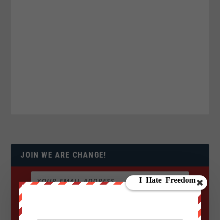
JOIN WE ARE CHANGE!