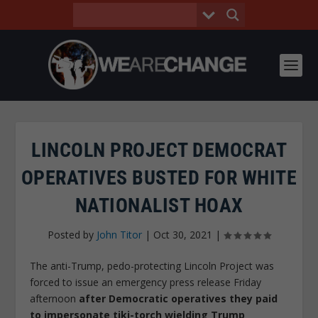
LINCOLN PROJECT DEMOCRAT
OPERATIVES BUSTED FOR WHITE
NATIONALIST HOAX
Posted by
John Titor
|
Oct 30, 2021
|
The anti-Trump, pedo-protecting Lincoln Project was
forced to issue an emergency press release Friday
afternoon
after Democratic operatives they paid
to impersonate tiki-torch wielding Trump