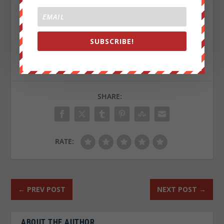
Republished from
ZeroHedge.com
with permission
SUBSCRIBE!
Sign up on
lukeunfiltered.com
or to check out our
store on
thebestpoliticalshirts.com
.
SHARE:
RATE:
←
PREV POST
NEXT POST
→
ABOUT THE AUTHOR