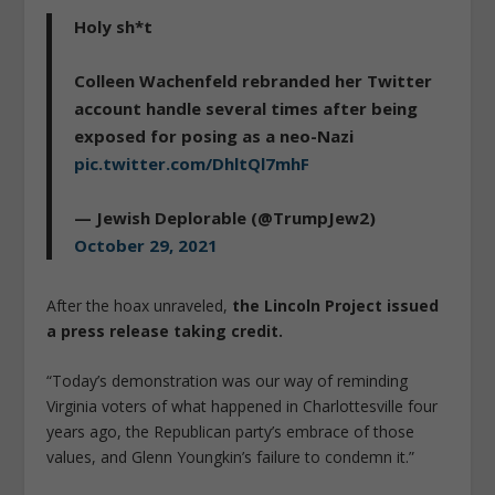
Holy sh*t
Colleen Wachenfeld rebranded her Twitter
account handle several times after being
exposed for posing as a neo-Nazi
pic.twitter.com/DhltQl7mhF
— Jewish Deplorable (@TrumpJew2)
October 29, 2021
After the hoax unraveled,
the Lincoln Project issued
a press release taking credit.
“Today’s demonstration was our way of reminding
Virginia voters of what happened in Charlottesville four
years ago, the Republican party’s embrace of those
values, and Glenn Youngkin’s failure to condemn it.”