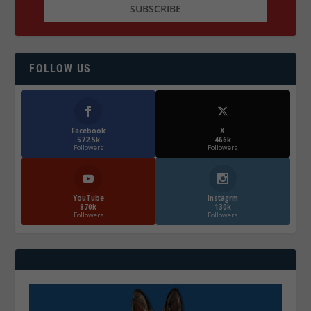
FOLLOW US
Facebook
X
572.5k
466k
Followers
Followers
YouTube
Instagrm
870k
130k
Followers
Followers