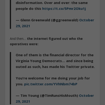
disinformation. Over and over: the same
people do this
https://t.co/5Pmr2Oku1j
— Glenn Greenwald (@ggreenwald)
October
29, 2021
And then…
the internet figured out who the
operatives were:
One of them is the financial director for the
Virginia Young Democrats… and since being
outed as such, has made his Twitter private.
You're welcome for me doing your job for
you.
pic.twitter.com/YVhNbm74bP
— Tim Young (@TimRunsHisMouth)
October
29, 2021