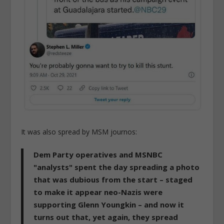
It was also spread by MSM journos:
Dem Party operatives and MSNBC
"analysts" spent the day spreading a photo
that was dubious from the start – staged
to make it appear neo-Nazis were
supporting Glenn Youngkin – and now it
turns out that, yet again, they spread