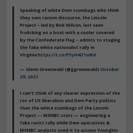
Speaking of white Dem scumbags who think
they own racism discourse, the Lincoln
Project – led by Rick Wilson, last seen
frolicking on a boat with a cooler covered
by the Confederate Flag – admits to staging
the fake white nationalist rally in
Virginia:
https://t.co/P5yH4D1wB4
— Glenn Greenwald (@ggreenwald)
October
29, 2021
I can't think of any clearer expression of the
rot of US liberalism and Dem Party politics
than the white scumbags of the Lincoln
Project — MSNBC stars — engineering a
fake racist rally while Dem operatives &
MSNBC analysts used it to accuse Youngkin