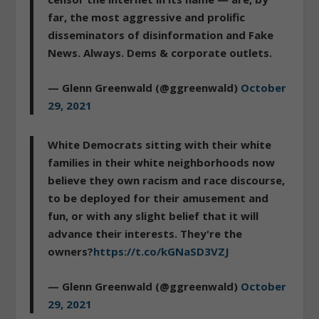
far, the most aggressive and prolific
disseminators of disinformation and Fake
News. Always. Dems & corporate outlets.
— Glenn Greenwald (@ggreenwald)
October
29, 2021
White Democrats sitting with their white
families in their white neighborhoods now
believe they own racism and race discourse,
to be deployed for their amusement and
fun, or with any slight belief that it will
advance their interests. They're the
owners?
https://t.co/kGNaSD3VZJ
— Glenn Greenwald (@ggreenwald)
October
29, 2021