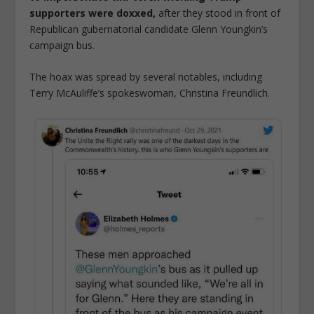
supporters were doxxed,
after they stood in front of
Republican gubernatorial candidate Glenn Youngkin’s
campaign bus.
The hoax was spread by several notables, including
Terry McAuliffe’s spokeswoman, Christina Freundlich.