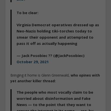
To be clear:
Virginia Democrat operatives dressed up as
Neo-Nazis holding tiki-torches today to
smear their opponent and attempted to
pass it off as actually happening
— Jack Posobiec ?? (@JackPosobiec)
October 29, 2021
Bringing it home is Glenn Greenwald,
who opines with
yet another killer thread:
The people who most vocally claim to be
worried about disinformation and Fake
News — to the point that they want to
censor the internet in its name — are, by