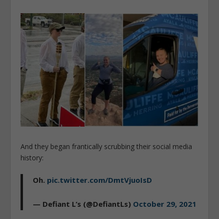
And they began frantically scrubbing their social media
history:
Oh.
pic.twitter.com/DmtVjuoIsD
— Defiant L’s (@DefiantLs)
October 29, 2021