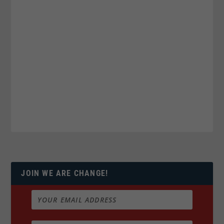
JOIN WE ARE CHANGE!