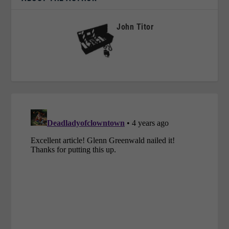
John Titor