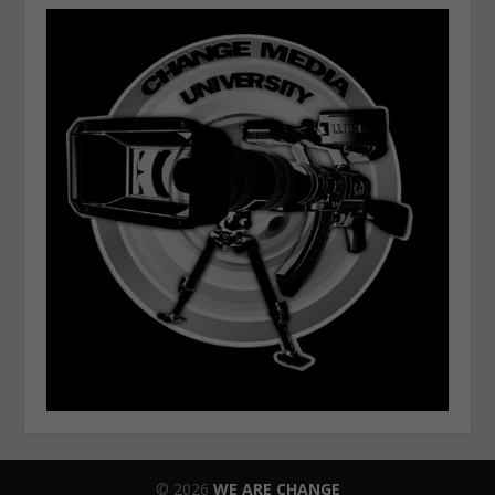
© 2026
WE ARE CHANGE