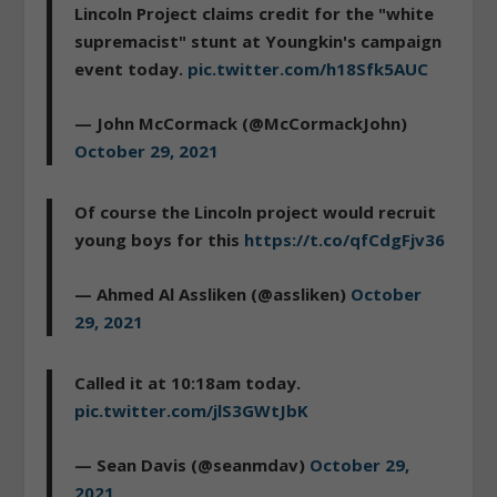
Lincoln Project claims credit for the "white
supremacist" stunt at Youngkin's campaign
event today.
pic.twitter.com/h18Sfk5AUC
— John McCormack (@McCormackJohn)
October 29, 2021
Of course the Lincoln project would recruit
young boys for this
https://t.co/qfCdgFjv36
— Ahmed Al Assliken (@assliken)
October
29, 2021
Called it at 10:18am today.
pic.twitter.com/jlS3GWtJbK
— Sean Davis (@seanmdav)
October 29,
2021