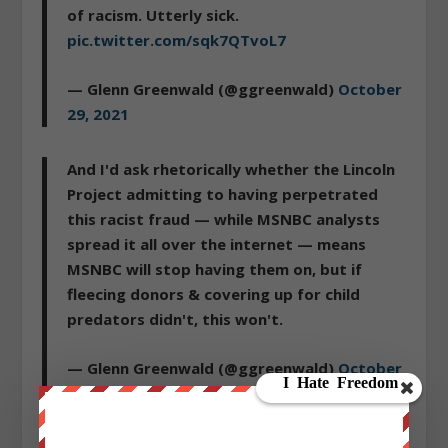
of racism. Utterly sick.
pic.twitter.com/sqk7QTvoL7
— Glenn Greenwald (@ggreenwald)
October
29, 2021
And I'd ask rhetorically whether the Lincoln
Project admitting to having perpetrated
this racist fraud — while MSNBC analysts
spread it all over the internet — means
MSNBC will stop having them on, but if
fleecing donors & covering up for child
predators didn't, this won't.
— Glenn Greenwald (@ggreenwald)
October
29, 2021
Is anyone surprised?