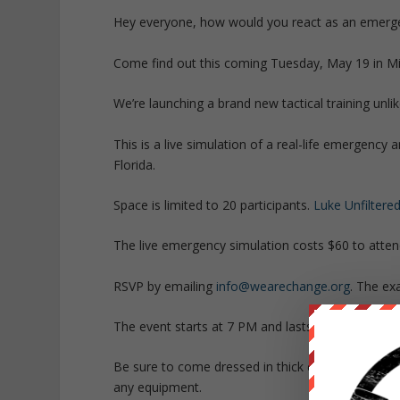
Hey everyone, how would you react as an emergen
Come find out this coming Tuesday, May 19 in Mi
We’re launching a brand new tactical training unli
This is a live simulation of a real-life emergency 
Florida.
Space is limited to 20 participants.
Luke Unfiltere
The live emergency simulation costs $60 to atten
RSVP by emailing
info@wearechange.org
. The ex
The event starts at 7 PM and lasts 3 hours.
Be sure to come dressed in thick clothing. Wear 
any equipment.