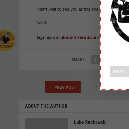
I can’t wait to see you at this one-of-a-kind traini
-Luke
Sign up on
lukeunfiltered.com
or to check o
SHARE:
←
PREV POST
ABOUT THE AUTHOR
Luke Rudkowski