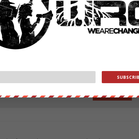
ng!
ut our store on
thebestpoliticalshirts.com
.
RATE:
SUBSCRIB
NEXT POST
→