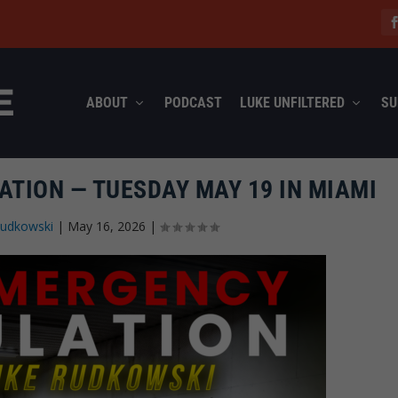
ABOUT
PODCAST
LUKE UNFILTERED
SU
ATION — TUESDAY MAY 19 IN MIAMI
Rudkowski
|
May 16, 2026
|