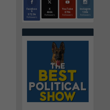
Faceboo
X
YouTube
Instagrm
k
466k
870k
130k
572.5k
Followers
Followers
Followers
Followers