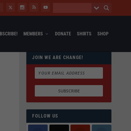
BSCRIBE!
MEMBERS
DONATE
SHIRTS
SHOP
JOIN WE ARE CHANGE!
FOLLOW US