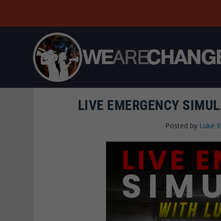
LIVE EMERGENCY SIMUL
Posted by
Luke 