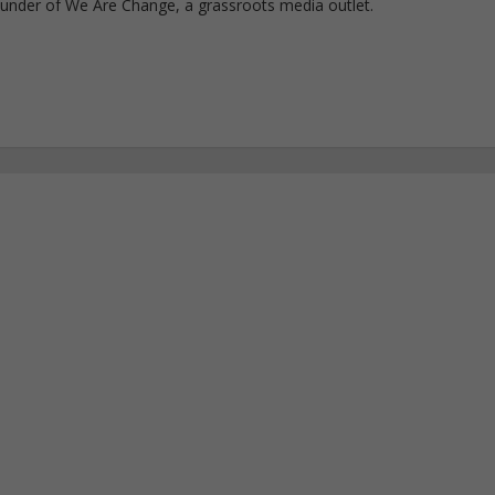
ounder of We Are Change, a grassroots media outlet.