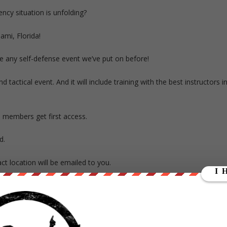
cy situation is unfolding?
ami, Florida!
ke any self-defense event we’ve put on before!
and tactical event.
And it will include training with the best instructors i
d
members get first access.
d.
act location will be emailed to you.
gloves, closed toe shoes, a sweater and long pants. But do NOT bring