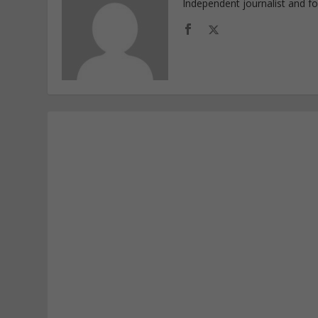
Independent journalist and f