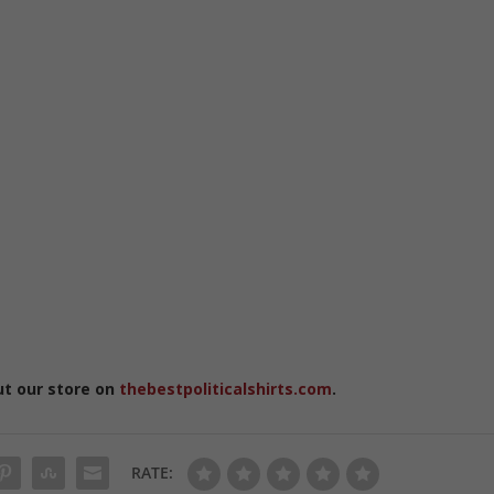
ut our store on
thebestpoliticalshirts.com
.
RATE: