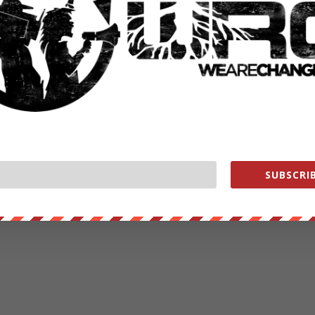
SUBSCRIB