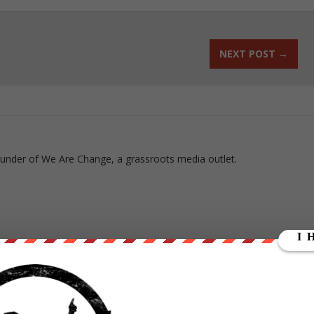
NEXT POST
→
ounder of We Are Change, a grassroots media outlet.