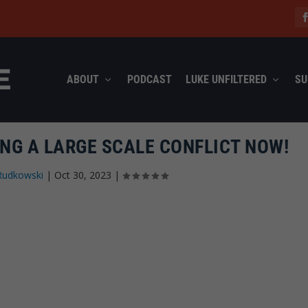
ABOUT
PODCAST
LUKE UNFILTERED
SU
ING A LARGE SCALE CONFLICT NOW!
Rudkowski
|
Oct 30, 2023
|