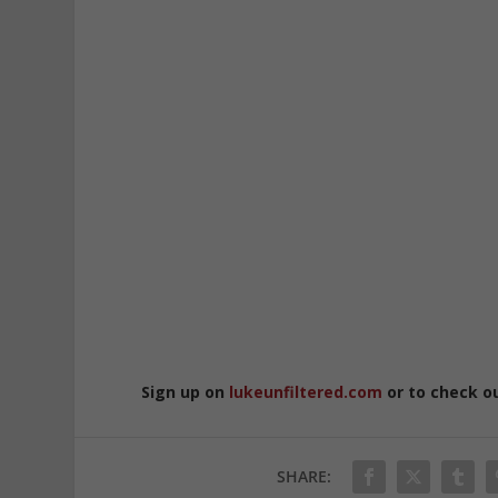
Sign up on
lukeunfiltered.com
or to check o
SHARE: