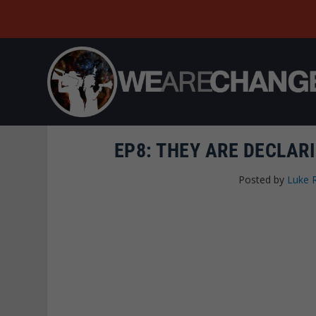
EP8: THEY ARE DECLAR
Posted by
Luke 