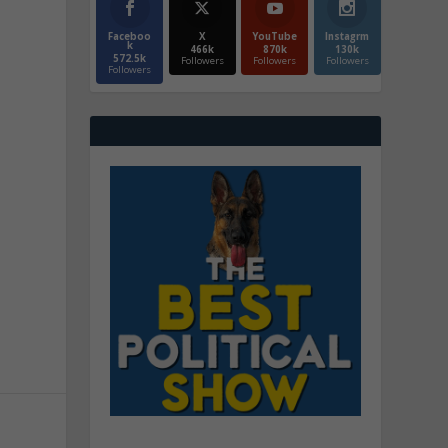
Faceboo
X
YouTube
Instagrm
k
466k
870k
130k
572.5k
Followers
Followers
Followers
Followers