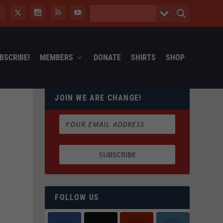
BSCRIBE!
MEMBERS
DONATE
SHIRTS
SHOP
JOIN WE ARE CHANGE!
FOLLOW US