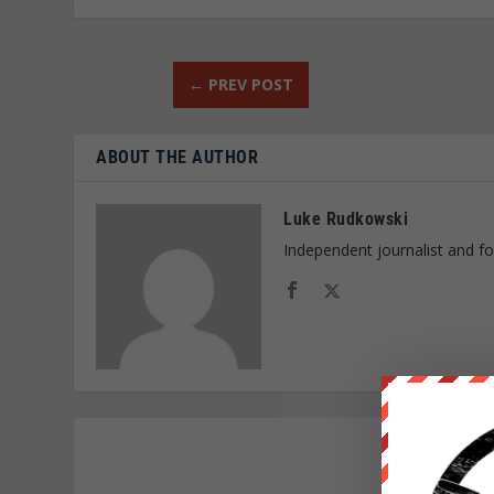
←
PREV POST
ABOUT THE AUTHOR
Luke Rudkowski
Independent journalist and f