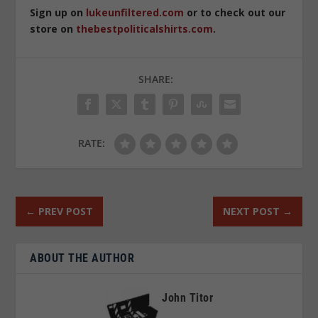
Sign up on
lukeunfiltered.com
or to check out our
store on
thebestpoliticalshirts.com
.
SHARE:
RATE:
←
PREV POST
NEXT POST
→
ABOUT THE AUTHOR
John Titor