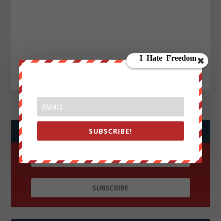
SUBSCRIBE!
JOIN WE ARE CHANGE!