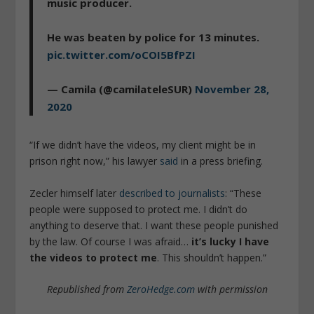
music producer.
He was beaten by police for 13 minutes.
pic.twitter.com/oCOI5BfPZI
— Camila (@camilateleSUR)
November 28,
2020
“If we didn’t have the videos, my client might be in
prison right now,” his lawyer
said
in a press briefing.
Zecler himself later
described to journalists
: “These
people were supposed to protect me. I didn’t do
anything to deserve that. I want these people punished
by the law. Of course I was afraid…
it’s lucky I have
the videos to protect me
. This shouldn’t happen.”
Republished from
ZeroHedge.com
with permission