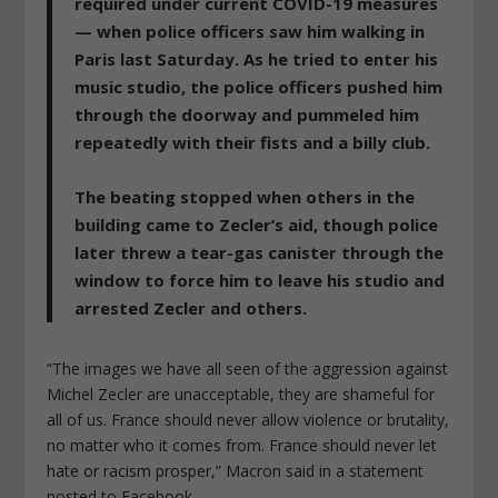
required under current COVID-19 measures
— when police officers saw him walking in
Paris last Saturday
. As he tried to enter his
music studio, the police officers pushed him
through the doorway and
pummeled him
repeatedly with their fists and a billy club
.
The beating stopped when others in the
building came to Zecler’s aid, though police
later
threw a tear-gas canister through the
window
to force him to leave his studio and
arrested Zecler and others.
“The images we have all seen of the aggression against
Michel Zecler are unacceptable, they are shameful for
all of us. France should never allow violence or brutality,
no matter who it comes from. France should never let
hate or racism prosper,” Macron said in a statement
posted to Facebook