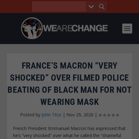
FRANCE’S MACRON “VERY
SHOCKED” OVER FILMED POLICE
BEATING OF BLACK MAN FOR NOT
WEARING MASK
Posted by
John Titor
|
Nov 29, 2020
|
French President Emmanuel Macron has expressed that
he’s “very shocked” over what he called the “shameful