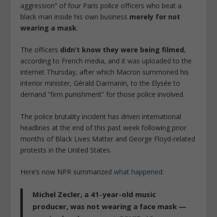
aggression” of four Paris police officers who beat a
black man inside his own business
merely for not
wearing a mask
.
The officers
didn’t know they were being filmed
,
according to French media, and it was uploaded to the
internet Thursday, after which Macron summoned his
interior minister, Gérald Darmanin, to the Elysée to
demand “firm punishment” for those police involved.
The police brutality incident has driven international
headlines at the end of this past week following prior
months of Black Lives Matter and George Floyd-related
protests in the United States.
Here’s now NPR summarized
what happened
:
Michel Zecler, a 41-year-old music
producer,
was not wearing a face mask —