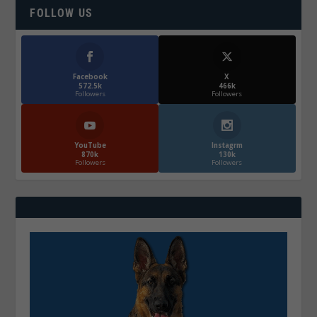
FOLLOW US
Facebook
X
572.5k
466k
Followers
Followers
YouTube
Instagrm
870k
130k
Followers
Followers