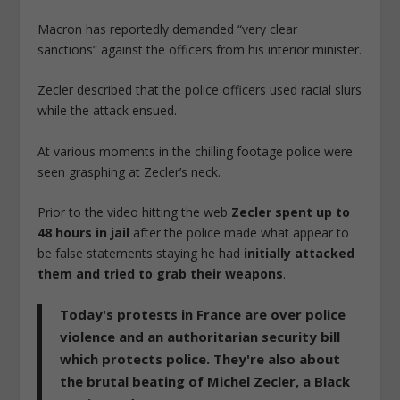
Macron has reportedly demanded “very clear
sanctions” against the officers from his interior minister.
Zecler described that the police officers used racial slurs
while the attack ensued.
At various moments in the chilling footage police were
seen grasphing at Zecler’s neck.
Prior to the video hitting the web
Zecler spent up to
48 hours in jail
after the police made what appear to
be false statements staying he had
initially attacked
them and tried to grab their weapons
.
Today's protests in France are over police
violence and an authoritarian security bill
which protects police. They're also about
the brutal beating of Michel Zecler, a Black