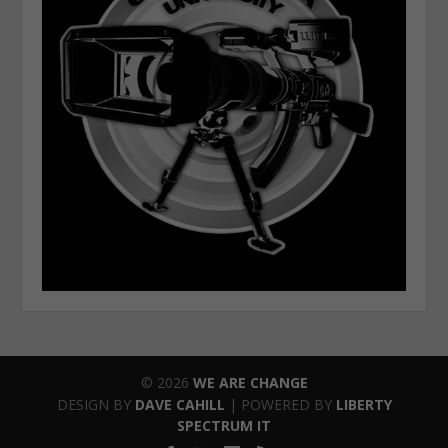
© 2026
WE ARE CHANGE
DESIGN BY
DAVE CAHILL
| POWERED BY
LIBERTY
SPECTRUM IT