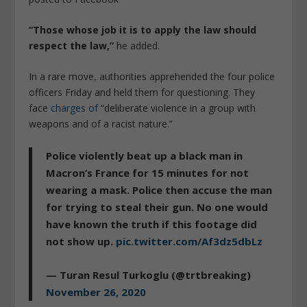
“Those whose job it is to apply the law should
respect the law,”
he added.
In a rare move, authorities apprehended the four police
officers Friday and held them for questioning. They
face
charges of
“deliberate violence in a group with
weapons and of a racist nature.”
Police violently beat up a black man in
Macron’s France for 15 minutes for not
wearing a mask. Police then accuse the man
for trying to steal their gun. No one would
have known the truth if this footage did
not show up.
pic.twitter.com/Af3dz5dbLz
— Turan Resul Turkoglu (@trtbreaking)
November 26, 2020