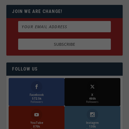
JOIN WE ARE CHANGE!
FOLLOW US
Facebook
X
572.5k
466k
Followers
Followers
YouTube
Instagrm
870k
130k