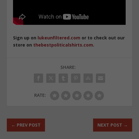
Sign up on
lukeunfiltered.com
or to check out our
store on
thebestpoliticalshirts.com
.
SHARE:
RATE:
←
PREV POST
NEXT POST
→