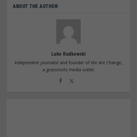
ABOUT THE AUTHOR
Luke Rudkowski
Independent journalist and founder of We Are Change,
a grassroots media outlet.