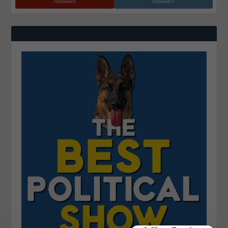
Followers
Followers