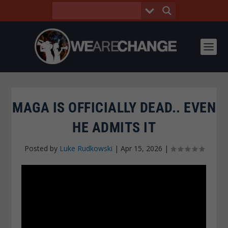
MAGA IS OFFICIALLY DEAD.. EVEN
HE ADMITS IT
Posted by
Luke Rudkowski
|
Apr 15, 2026
|