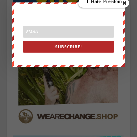
SUBSCRIBE!