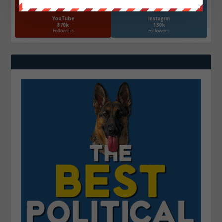
YouTube
Instagrm
870k
130k
Followers
Followers