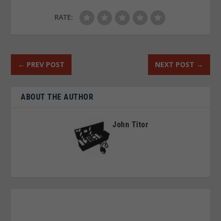
RATE:
←
PREV POST
NEXT POST
→
ABOUT THE AUTHOR
John Titor