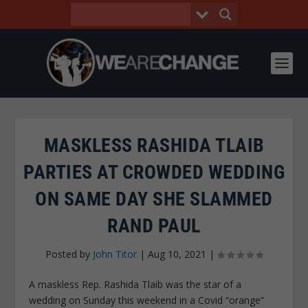
MASKLESS RASHIDA TLAIB
PARTIES AT CROWDED WEDDING
ON SAME DAY SHE SLAMMED
RAND PAUL
Posted by
John Titor
|
Aug 10, 2021
|
A maskless Rep. Rashida Tlaib was the star of a
wedding on Sunday this weekend in a Covid “orange”