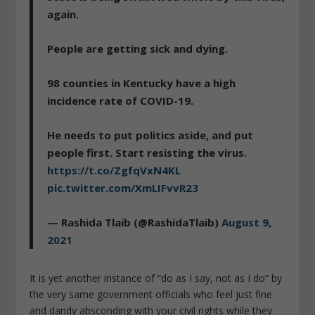
again.
People are getting sick and dying.
98 counties in Kentucky have a high
incidence rate of COVID-19.
He needs to put politics aside, and put
people first. Start resisting the virus.
https://t.co/ZgfqVxN4KL
pic.twitter.com/XmLIFvvR23
— Rashida Tlaib (@RashidaTlaib)
August 9,
2021
It is yet another instance of “do as I say, not as I do” by
the very same government officials who feel just fine
and dandy absconding with your civil rights while they