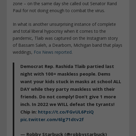
zone – on the same day she called out Senator Rand
Paul for not doing enough to combat the virus.
In what is another unsurprising instance of complete
and total liberal hypocrisy when it comes to the
pandemic, Tlaib was captured on the Instagram story
of Bassam Saleh, a Dearborn, Michigan band that plays
weddings,
Fox News reported
.
Democrat Rep. Rashida Tlaib partied last
night with 100+ maskless people. Dems
want your kids stuck in masks at school ALL
DAY while they party maskless with their
friends. Do not comply! Don’t give 1 more
inch. In 2022 we WILL defeat the tyrants!
Chip in:
https://t.co/FGvUL6PziQ
pic.twitter.com/6lg71dtv2f
— Robby Starbuck (@robbystarbuck)