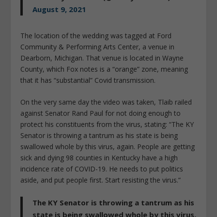
August 9, 2021
The location of the wedding was tagged at Ford
Community & Performing Arts Center, a venue in
Dearborn, Michigan. That venue is located in Wayne
County, which Fox notes is a “orange” zone, meaning
that it has “substantial” Covid transmission.
On the very same day the video was taken, Tlaib railed
against Senator Rand Paul for not doing enough to
protect his constituents from the virus, stating: “The KY
Senator is throwing a tantrum as his state is being
swallowed whole by this virus, again. People are getting
sick and dying 98 counties in Kentucky have a high
incidence rate of COVID-19. He needs to put politics
aside, and put people first. Start resisting the virus.”
The KY Senator is throwing a tantrum as his
state is being swallowed whole by this virus,