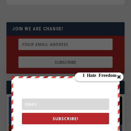
JOIN WE ARE CHANGE!
FOLLOW US
Facebook
X
572.5k
466k
SUBSCRIBE!
Followers
Followers