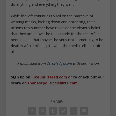
do anything and everything they want.
While the left continues to rail on the narrative of
wearing masks, locking down and distancing, their
actions this summer have revealed the obvious belief
that they are above the rules made for the rest of us
peons – and that maybe the virus isn’t something to be
deathly afraid of (despite what the media tells us), after
all.
Republished from
ZeroHedge.com
with permission
Sign up on
lukeunfiltered.com
or to check out our
store on
thebestpoliticalshirts.com
.
SHARE: