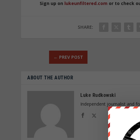
Sign up on
lukeunfiltered.com
or to check o
SHARE:
←
PREV POST
ABOUT THE AUTHOR
Luke Rudkowski
Independent journalist and f