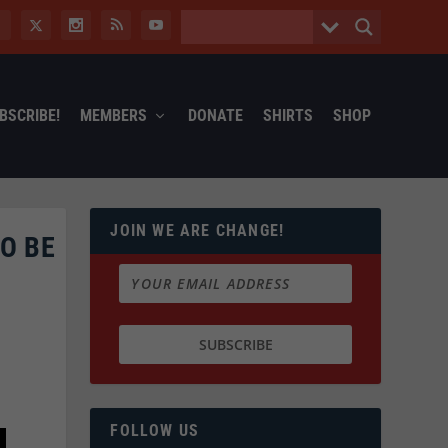
BSCRIBE!
MEMBERS
DONATE
SHIRTS
SHOP
JOIN WE ARE CHANGE!
O BE
FOLLOW US