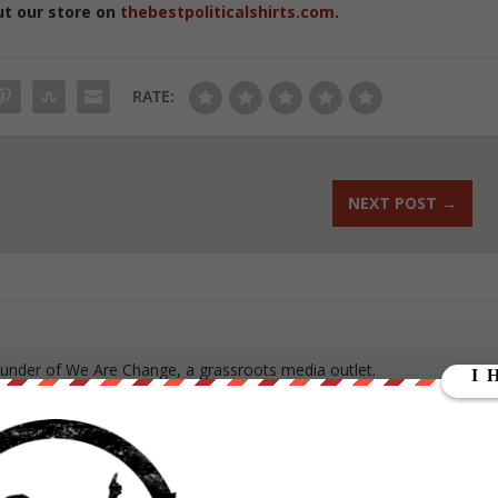
ut our store on
thebestpoliticalshirts.com
.
RATE:
NEXT POST
→
ounder of We Are Change, a grassroots media outlet.