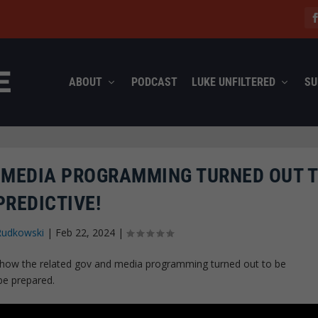
ABOUT
PODCAST
LUKE UNFILTERED
SU
 MEDIA PROGRAMMING TURNED OUT T
PREDICTIVE!
Rudkowski
|
Feb 22, 2024
|
d how the related gov and media programming turned out to be
 be prepared.