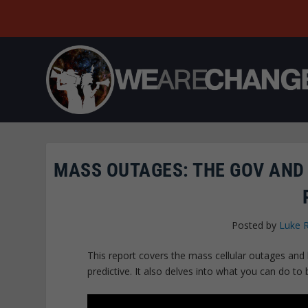
MASS OUTAGES: THE GOV AND
Posted by
Luke 
This report covers the mass cellular outages an
predictive. It also delves into what you can do to