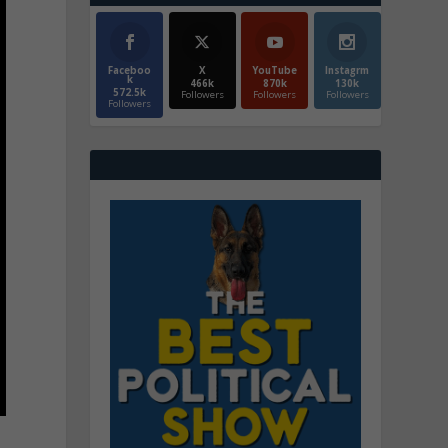
Faceboo
X
YouTube
Instagrm
k
466k
870k
130k
572.5k
Followers
Followers
Followers
Followers