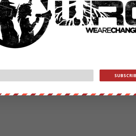
SUBSCRIB