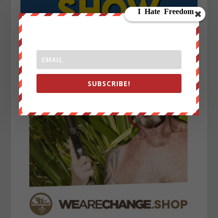
SUBSCRIBE!