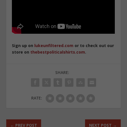
Sign up on
lukeunfiltered.com
or to check out our
store on
thebestpoliticalshirts.com
.
SHARE:
RATE:
←
PREV POST
NEXT POST
→