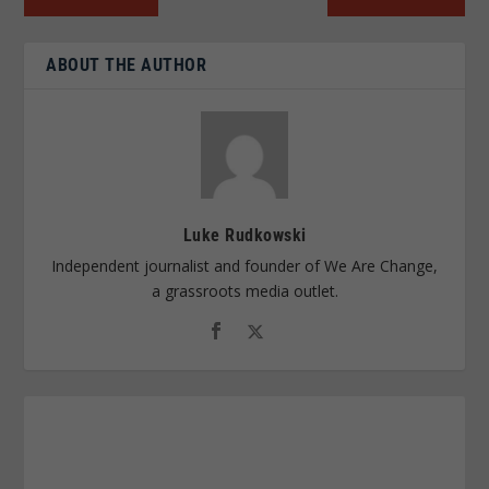
ABOUT THE AUTHOR
Luke Rudkowski
Independent journalist and founder of We Are Change,
a grassroots media outlet.