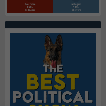
YouTube
Instagrm
870k
130k
Followers
Followers