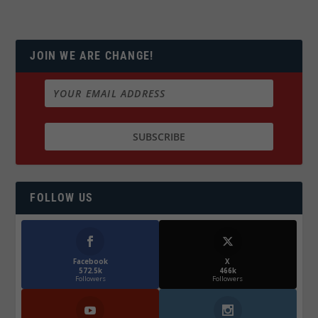
JOIN WE ARE CHANGE!
FOLLOW US
Facebook
X
572.5k
466k
Followers
Followers