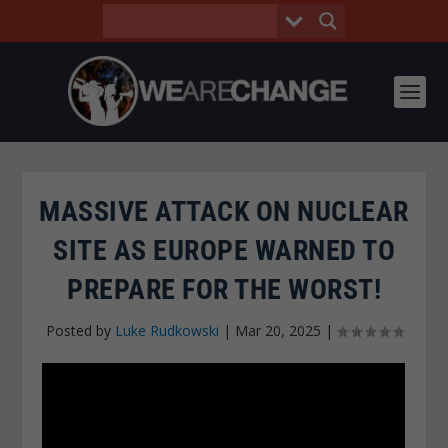
MASSIVE ATTACK ON NUCLEAR
SITE AS EUROPE WARNED TO
PREPARE FOR THE WORST!
Posted by
Luke Rudkowski
|
Mar 20, 2025
|